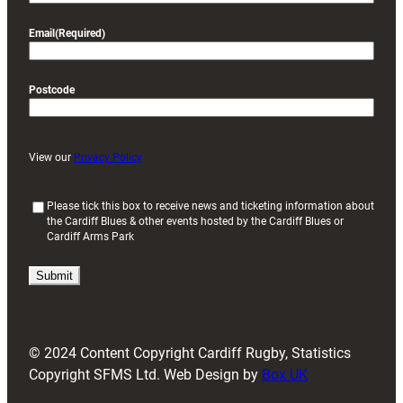
Email
(Required)
Postcode
View our
Privacy Policy
(
Please tick this box to receive news and ticketing information about
the Cardiff Blues & other events hosted by the Cardiff Blues or
R
Cardiff Arms Park
e
q
u
i
r
e
d
© 2024 Content Copyright Cardiff Rugby, Statistics
)
Copyright SFMS Ltd. Web Design by
Box UK