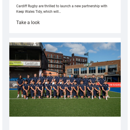
Cardiff Rugby are thrilled to launch a new partnership with
Keep Wales Tidy, which will…
:
Take a look
Cardiff
launch
partnership
with
Keep
Wales
Tidy