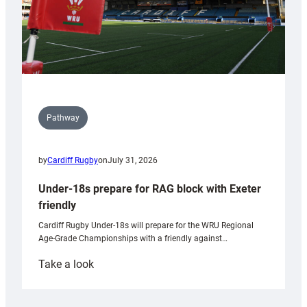
Pathway
by
Cardiff Rugby
on
July 31, 2026
Under-18s prepare for RAG block with Exeter
friendly
Cardiff Rugby Under-18s will prepare for the WRU Regional
Age-Grade Championships with a friendly against…
:
Take a look
Under-
18s