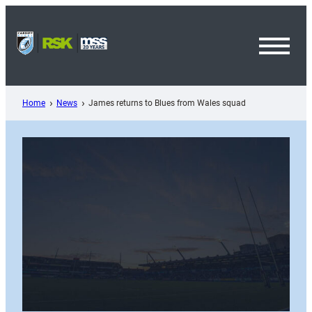
Skip
to
content
Toggl
Menu
Home
News
James returns to Blues from Wales squad