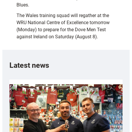
Blues.
The Wales training squad will regather at the
WRU National Centre of Excellence tomorrow
(Monday) to prepare for the Dove Men Test
against Ireland on Saturday (August 8).
Latest news