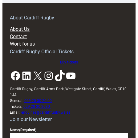
prepare
for
RAG
About Cardiff Rugby
block
About Us
with
Contact
Exeter
Work for us
friendly
Cardiff Rugby Official Tickets
Buy tickets
Facebook
LinkedIn
X
Instagram
TikTok
YouTube
Cardiff Rugby, Cardiff Arms Park, Westgate Street, Cardiff, Wales, CF10
1JA
General:
029 20 30 20 00
Tickets:
029 20 30 2030
Email:
enquiries@cardiffrugby.wales
Join our Newsletter
Name
(Required)