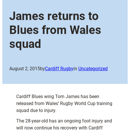
James returns to
Blues from Wales
squad
August 2, 2015
by
Cardiff Rugby
in
Uncategorized
Cardiff Blues wing Tom James has been
released from Wales’ Rugby World Cup training
squad due to injury.
The 28-year-old has an ongoing foot injury and
will now continue his recovery with Cardiff