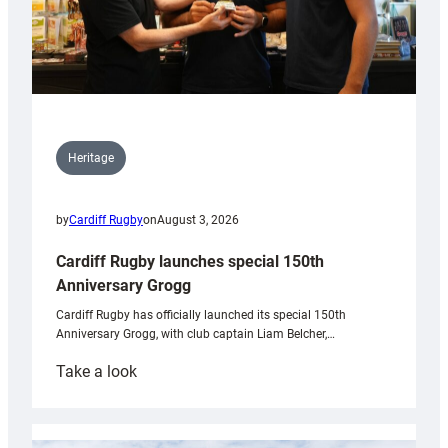
Heritage
by
Cardiff Rugby
on
August 3, 2026
Cardiff Rugby launches special 150th
Anniversary Grogg
Cardiff Rugby has officially launched its special 150th
Anniversary Grogg, with club captain Liam Belcher,…
:
Take a look
Cardiff
Rugby
launches