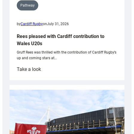
Pathway
by
Cardiff Rugby
on
July 31, 2026
Rees pleased with Cardiff contribution to
Wales U20s
Gruff Rees was thrilled with the contribution of Cardiff Rugby’s
up and coming stars at…
:
Take a look
Rees
pleased
with
Cardiff
contribution
to
Wales
U20s