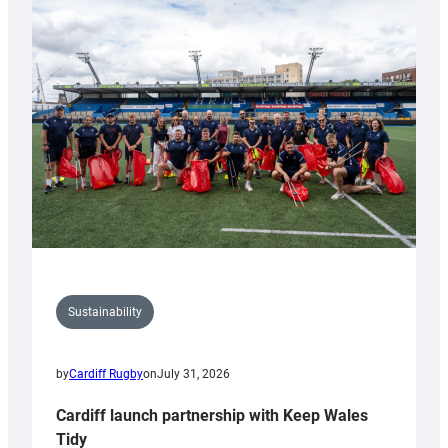
special
150th
Anniversary
Grogg
Sustainability
by
Cardiff Rugby
on
July 31, 2026
Cardiff launch partnership with Keep Wales
Tidy