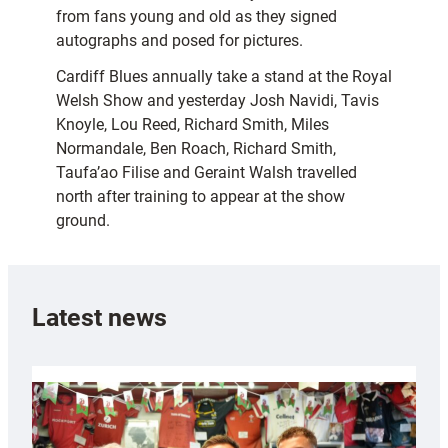
from fans young and old as they signed
autographs and posed for pictures.
Cardiff Blues annually take a stand at the Royal
Welsh Show and yesterday Josh Navidi, Tavis
Knoyle, Lou Reed, Richard Smith, Miles
Normandale, Ben Roach, Richard Smith,
Taufa’ao Filise and Geraint Walsh travelled
north after training to appear at the show
ground.
Latest news