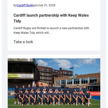
by
Cardiff Rugby
on
July 31, 2026
Cardiff launch partnership with Keep Wales
Tidy
Cardiff Rugby are thrilled to launch a new partnership with
Keep Wales Tidy, which will…
:
Take a look
Cardiff
launch
partnership
with
Keep
Wales
Tidy