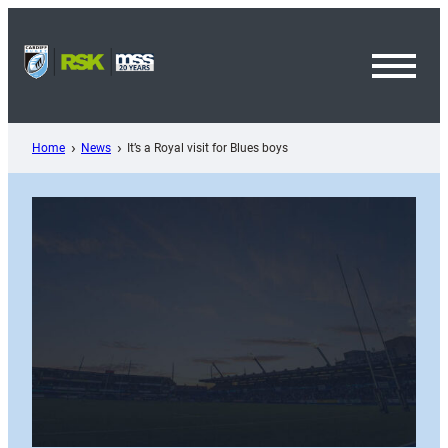
Skip
to
content
Toggl
Menu
Home
News
It’s a Royal visit for Blues boys