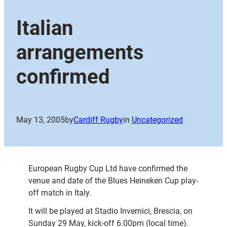
Italian
arrangements
confirmed
May 13, 2005
by
Cardiff Rugby
in
Uncategorized
European Rugby Cup Ltd have confirmed the
venue and date of the Blues Heineken Cup play-
off match in Italy.
It will be played at Stadio Invernici, Brescia, on
Sunday 29 May, kick-off 6.00pm (local time).