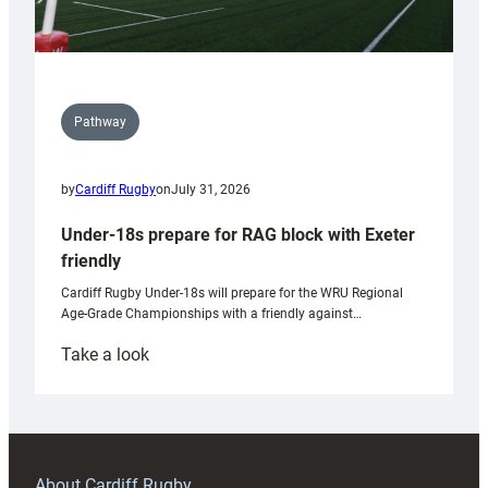
Pathway
by
Cardiff Rugby
on
July 31, 2026
Under-18s prepare for RAG block with Exeter
friendly
Cardiff Rugby Under-18s will prepare for the WRU Regional
Age-Grade Championships with a friendly against…
:
Take a look
Under-
18s
prepare
for
RAG
About Cardiff Rugby