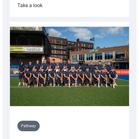
:
Take a look
Cardiff
launch
partnership
with
Keep
Wales
Tidy
Pathway