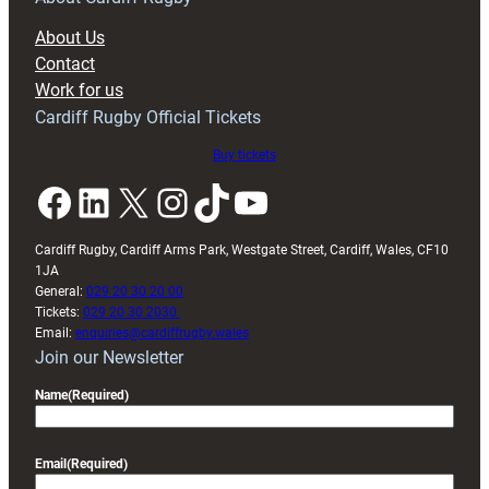
block
About Us
with
Contact
Exeter
Work for us
friendly
Cardiff Rugby Official Tickets
Buy tickets
Facebook
LinkedIn
X
Instagram
TikTok
YouTube
Cardiff Rugby, Cardiff Arms Park, Westgate Street, Cardiff, Wales, CF10
1JA
General:
029 20 30 20 00
Tickets:
029 20 30 2030
Email:
enquiries@cardiffrugby.wales
Join our Newsletter
Name
(Required)
Email
(Required)