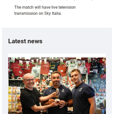
The match will have live television
transmission on Sky Italia.
Latest news