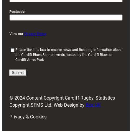
Postcode
View our
Privacy Policy
(
Please tick this box to receive news and ticketing information about
the Cardiff Blues & other events hosted by the Cardiff Blues or
R
Cardiff Arms Park
e
q
u
i
r
e
d
© 2024 Content Copyright Cardiff Rugby, Statistics
)
Copyright SFMS Ltd. Web Design by
Box UK
Privacy & Cookies