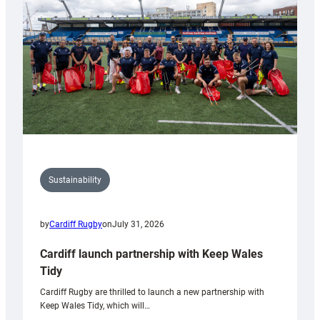
Anniversary
Grogg
Sustainability
by
Cardiff Rugby
on
July 31, 2026
Cardiff launch partnership with Keep Wales
Tidy
Cardiff Rugby are thrilled to launch a new partnership with
Keep Wales Tidy, which will…