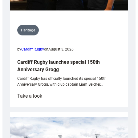
Heritage
by
Cardiff Rugby
on
August 3, 2026
Cardiff Rugby launches special 150th
Anniversary Grogg
Cardiff Rugby has officially launched its special 150th
Anniversary Grogg, with club captain Liam Belcher,…
:
Take a look
Cardiff
Rugby
launches
special
150th