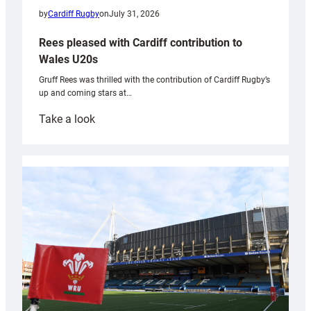
by
Cardiff Rugby
on
July 31, 2026
Rees pleased with Cardiff contribution to
Wales U20s
Gruff Rees was thrilled with the contribution of Cardiff Rugby’s
up and coming stars at…
:
Take a look
Rees
pleased
with
Cardiff
contribution
to
Wales
U20s