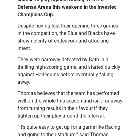
Défense Arena this weekend in the Investec
Champions Cup.
Despite having lost their opening three games
in the competition, the Blue and Blacks have
shown plenty of endeavour and attacking
intent.
They were narrowly defeated by Bath in a
thrilling high-scoring game, and started quickly
against Harlequins before eventually falling
away.
Thomas believes that the team has performed
well on the whole this season and isn’t far away
from turning results in their favour if they
tighten up their play around the interval.
“It’s quite easy to get up for a game like Racing
and going to their stadium,” said Thomas.