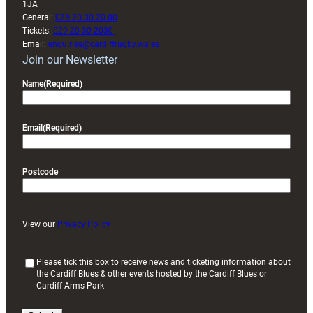
1JA
General:
029 20 30 20 00
Tickets:
029 20 30 2030
Email:
enquiries@cardiffrugby.wales
Join our Newsletter
Name
(Required)
Email
(Required)
Postcode
View our
Privacy Policy
(
Please tick this box to receive news and ticketing information about
the Cardiff Blues & other events hosted by the Cardiff Blues or
R
Cardiff Arms Park
e
q
u