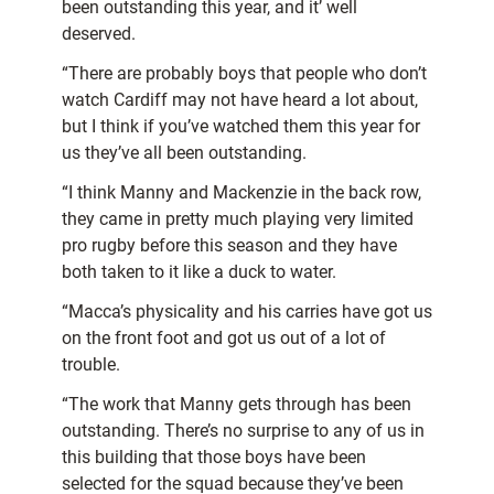
been outstanding this year, and it’ well
deserved.
“There are probably boys that people who don’t
watch Cardiff may not have heard a lot about,
but I think if you’ve watched them this year for
us they’ve all been outstanding.
“I think Manny and Mackenzie in the back row,
they came in pretty much playing very limited
pro rugby before this season and they have
both taken to it like a duck to water.
“Macca’s physicality and his carries have got us
on the front foot and got us out of a lot of
trouble.
“The work that Manny gets through has been
outstanding. There’s no surprise to any of us in
this building that those boys have been
selected for the squad because they’ve been