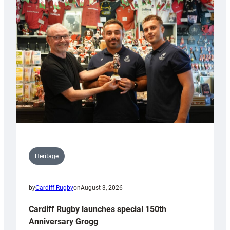
Heritage
by
Cardiff Rugby
on
August 3, 2026
Cardiff Rugby launches special 150th
Anniversary Grogg