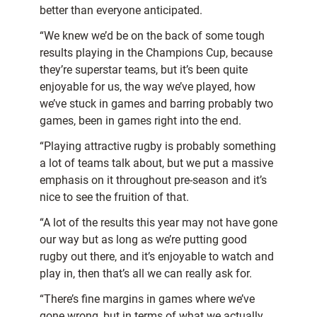
better than everyone anticipated.
“We knew we’d be on the back of some tough
results playing in the Champions Cup, because
they’re superstar teams, but it’s been quite
enjoyable for us, the way we’ve played, how
we’ve stuck in games and barring probably two
games, been in games right into the end.
“Playing attractive rugby is probably something
a lot of teams talk about, but we put a massive
emphasis on it throughout pre-season and it’s
nice to see the fruition of that.
“A lot of the results this year may not have gone
our way but as long as we’re putting good
rugby out there, and it’s enjoyable to watch and
play in, then that’s all we can really ask for.
“There’s fine margins in games where we’ve
gone wrong, but in terms of what we actually