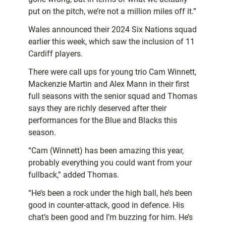
put on the pitch, we’re not a million miles off it.”
Wales announced their 2024 Six Nations squad
earlier this week, which saw the inclusion of 11
Cardiff players.
There were call ups for young trio Cam Winnett,
Mackenzie Martin and Alex Mann in their first
full seasons with the senior squad and Thomas
says they are richly deserved after their
performances for the Blue and Blacks this
season.
“Cam (Winnett) has been amazing this year,
probably everything you could want from your
fullback,” added Thomas.
“He’s been a rock under the high ball, he’s been
good in counter-attack, good in defence. His
chat’s been good and I’m buzzing for him. He’s