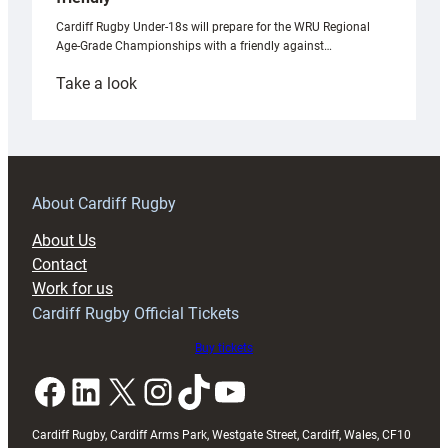
Cardiff Rugby Under-18s will prepare for the WRU Regional
Age-Grade Championships with a friendly against…
:
Take a look
Under-
18s
prepare
for
RAG
About Cardiff Rugby
block
About Us
with
Contact
Exeter
Work for us
friendly
Cardiff Rugby Official Tickets
Buy tickets
Facebook
LinkedIn
X
Instagram
TikTok
YouTube
Cardiff Rugby, Cardiff Arms Park, Westgate Street, Cardiff, Wales, CF10