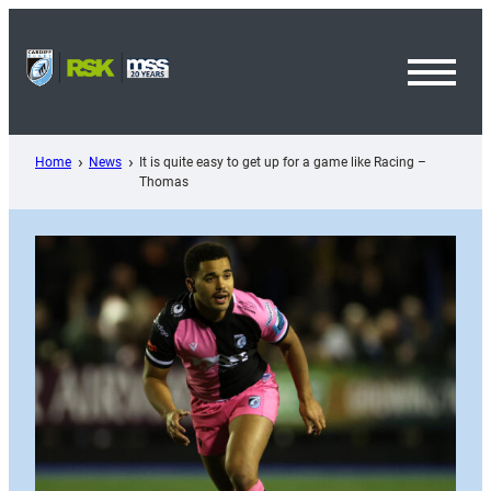
Skip
to
content
Toggl
Menu
Home
News
It is quite easy to get up for a game like Racing –
Thomas