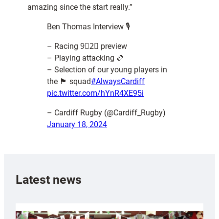
amazing since the start really.”
Ben Thomas Interview 🎙️
– Racing 9⃣2⃣ preview
– Playing attacking 🏉
– Selection of our young players in
the 🏴󠁧󠁢󠁷󠁬󠁳󠁿 squad
#AlwaysCardiff
pic.twitter.com/hYnR4XE95i
– Cardiff Rugby (@Cardiff_Rugby)
January 18, 2024
Latest news