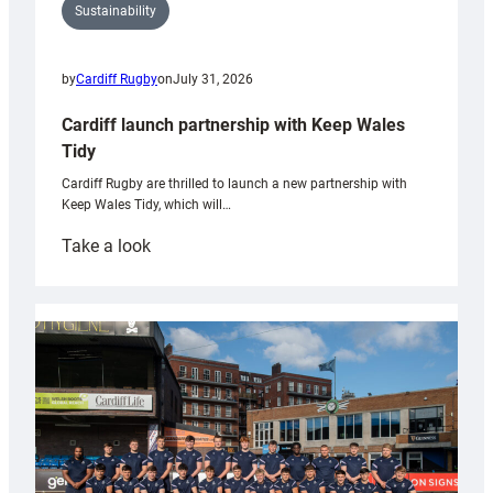
Sustainability
by
Cardiff Rugby
on
July 31, 2026
Cardiff launch partnership with Keep Wales
Tidy
Cardiff Rugby are thrilled to launch a new partnership with
Keep Wales Tidy, which will…
:
Take a look
Cardiff
launch
partnership
with
Keep
Wales
Tidy