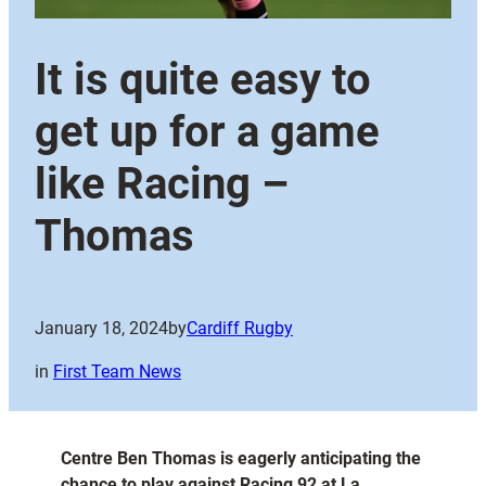
It is quite easy to
get up for a game
like Racing –
Thomas
January 18, 2024
by
Cardiff Rugby
in
First Team News
Centre Ben Thomas is eagerly anticipating the
chance to play against Racing 92 at La