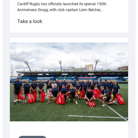
Cardiff Rugby has officially launched its special 150th
Anniversary Grogg, with club captain Liam Belcher,…
:
Take a look
Cardiff
Rugby
launches
special
150th
Anniversary
Grogg