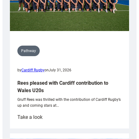
Pathway
by
Cardiff Rugby
on
July 31, 2026
Rees pleased with Cardiff contribution to
Wales U20s
Gruff Rees was thrilled with the contribution of Cardiff Rugby’s
up and coming stars at…
:
Take a look
Rees
pleased