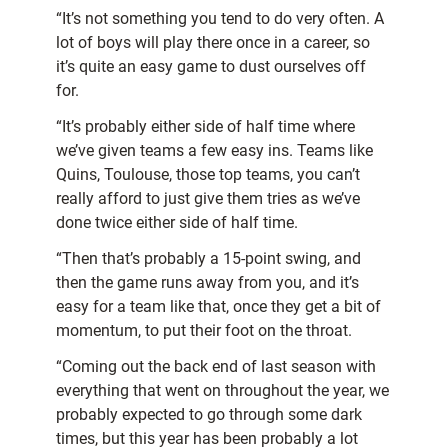
“It’s not something you tend to do very often. A
lot of boys will play there once in a career, so
it’s quite an easy game to dust ourselves off
for.
“It’s probably either side of half time where
we’ve given teams a few easy ins. Teams like
Quins, Toulouse, those top teams, you can’t
really afford to just give them tries as we’ve
done twice either side of half time.
“Then that’s probably a 15-point swing, and
then the game runs away from you, and it’s
easy for a team like that, once they get a bit of
momentum, to put their foot on the throat.
“Coming out the back end of last season with
everything that went on throughout the year, we
probably expected to go through some dark
times, but this year has been probably a lot