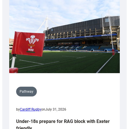
with
Cardiff
contribution
to
Wales
U20s
Pathway
by
Cardiff Rugby
on
July 31, 2026
Under-18s prepare for RAG block with Exeter
friendly