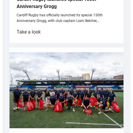
Anniversary Grogg
Cardiff Rugby has officially launched its special 150th
Anniversary Grogg, with club captain Liam Belcher,…
:
Take a look
Cardiff
Rugby
launches
special
150th
Anniversary
Grogg