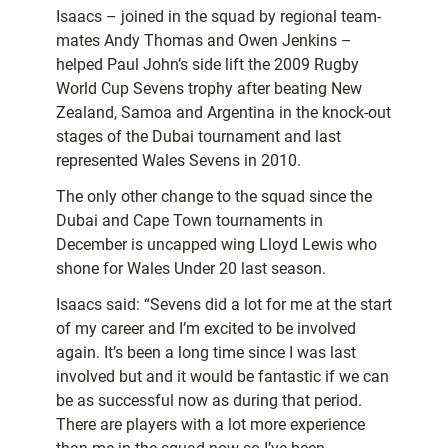
Isaacs – joined in the squad by regional team-
mates Andy Thomas and Owen Jenkins –
helped Paul John’s side lift the 2009 Rugby
World Cup Sevens trophy after beating New
Zealand, Samoa and Argentina in the knock-out
stages of the Dubai tournament and last
represented Wales Sevens in 2010.
The only other change to the squad since the
Dubai and Cape Town tournaments in
December is uncapped wing Lloyd Lewis who
shone for Wales Under 20 last season.
Isaacs said: “Sevens did a lot for me at the start
of my career and I’m excited to be involved
again. It’s been a long time since I was last
involved but and it would be fantastic if we can
be as successful now as during that period.
There are players with a lot more experience