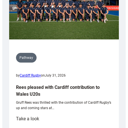
Pathway
by
Cardiff Rugby
on
July 31, 2026
Rees pleased with Cardiff contribution to
Wales U20s
Gruff Rees was thrilled with the contribution of Cardiff Rugby’s
up and coming stars at…
:
Take a look
Rees