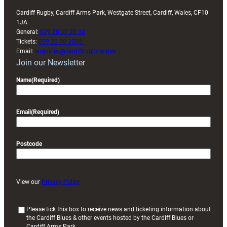
Cardiff Rugby, Cardiff Arms Park, Westgate Street, Cardiff, Wales, CF10
1JA
General:
029 20 30 20 00
Tickets:
029 20 30 2030
Email:
enquiries@cardiffrugby.wales
Join our Newsletter
Name
(Required)
Email
(Required)
Postcode
View our
Privacy Policy
(
Please tick this box to receive news and ticketing information about
the Cardiff Blues & other events hosted by the Cardiff Blues or
R
Cardiff Arms Park