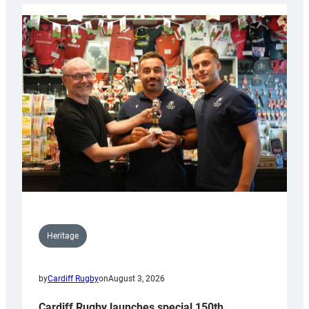
Heritage
by
Cardiff Rugby
on
August 3, 2026
Cardiff Rugby launches special 150th