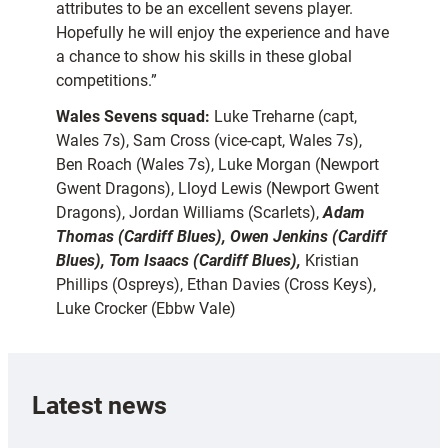
attributes to be an excellent sevens player.
Hopefully he will enjoy the experience and have
a chance to show his skills in these global
competitions.”
Wales Sevens squad:
Luke Treharne (capt,
Wales 7s), Sam Cross (vice-capt, Wales 7s),
Ben Roach (Wales 7s), Luke Morgan (Newport
Gwent Dragons), Lloyd Lewis (Newport Gwent
Dragons), Jordan Williams (Scarlets),
Adam
Thomas (Cardiff Blues),
Owen Jenkins (Cardiff
Blues),
Tom Isaacs (Cardiff Blues),
Kristian
Phillips (Ospreys), Ethan Davies (Cross Keys),
Luke Crocker (Ebbw Vale)
Latest news