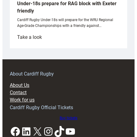
Under-18s prepare for RAG block with Exeter
friendly
Cardiff Rugby Under-18s will prepare for the WRU Regional
Age-Grade Championships with a friendly against…
:
Take a look
Under-
18s
prepare
for
RAG
About Cardiff Rugby
block
About Us
with
Contact
Exeter
Work for us
friendly
Cardiff Rugby Official Tickets
Buy tickets
Facebook
LinkedIn
X
Instagram
TikTok
YouTube