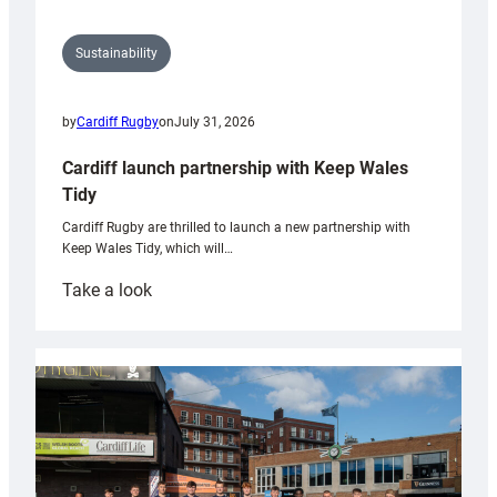
Sustainability
by
Cardiff Rugby
on
July 31, 2026
Cardiff launch partnership with Keep Wales
Tidy
Cardiff Rugby are thrilled to launch a new partnership with
Keep Wales Tidy, which will…
:
Take a look
Cardiff
launch
partnership
with
Keep
Wales
Tidy