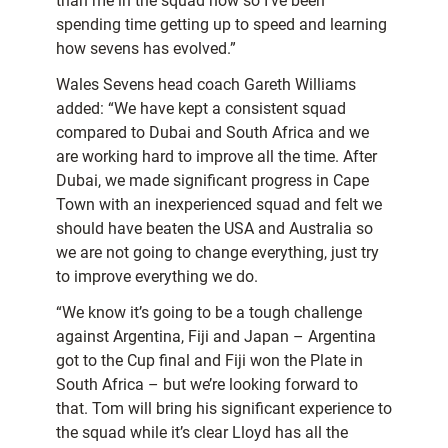
than me in the squad now so I’ve been
spending time getting up to speed and learning
how sevens has evolved.”
Wales Sevens head coach Gareth Williams
added: “We have kept a consistent squad
compared to Dubai and South Africa and we
are working hard to improve all the time. After
Dubai, we made significant progress in Cape
Town with an inexperienced squad and felt we
should have beaten the USA and Australia so
we are not going to change everything, just try
to improve everything we do.
“We know it’s going to be a tough challenge
against Argentina, Fiji and Japan – Argentina
got to the Cup final and Fiji won the Plate in
South Africa – but we’re looking forward to
that. Tom will bring his significant experience to
the squad while it’s clear Lloyd has all the