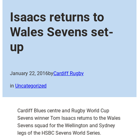
Isaacs returns to
Wales Sevens set-
up
January 22, 2016
by
Cardiff Rugby
in
Uncategorized
Cardiff Blues centre and Rugby World Cup
Sevens winner Tom Isaacs returns to the Wales
Sevens squad for the Wellington and Sydney
legs of the HSBC Sevens World Series.