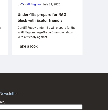
by
Cardiff Rugby
on
July 31, 2026
Under-18s prepare for RAG
block with Exeter friendly
n
Cardiff Rugby Under-18s will prepare for the
WRU Regional Age-Grade Championships
with a friendly against…
:
Take a look
Under-
18s
prepare
for
RAG
block
with
Exeter
 Newsletter
friendly
red)