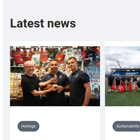
Latest news
Sustainability
Heritage