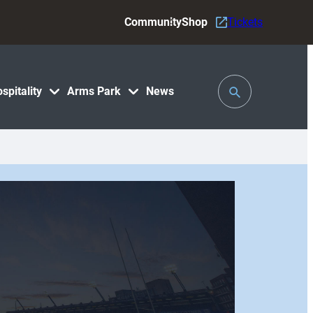
Community
Shop
Tickets
Toggle
spitality
Arms Park
News
Search