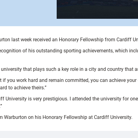
rton last week received an Honorary Fellowship from Cardiff Uni
cognition of his outstanding sporting achievements, which inc
 university that plays such a key role in a city and country that ar
at if you work hard and remain committed, you can achieve your g
d to achieve theirs.”
f University is very prestigious. I attended the university for one
”
m Warburton on his Honorary Fellowship at Cardiff University.