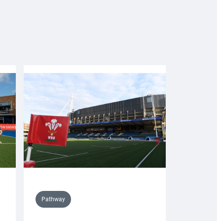
Pathway