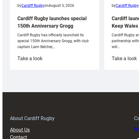
by
Cardiff Rugby
by
Cardiff Rugby
on
August 3, 2026
Cardiff laun
Cardiff Rugby launches special
Keep Wales 
150th Anniversary Grogg
Cardiff Rugby ar
Cardiff Rugby has officially launched its
partnership wit
special 150th Anniversary Grogg, with club
will…
captain Liam Belcher,…
:
:
Take a look
Take a look
Cardiff
C
Rugby
l
launches
p
special
w
150th
Anniversary
Grogg
T
About Cardiff Rugby
Ca
About Us
Buy
Contact