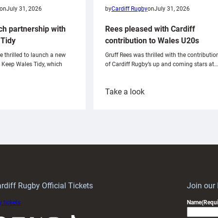
on
July 31, 2026
by
Cardiff Rugby
on
July 31, 2026
ch partnership with
Rees pleased with Cardiff
Tidy
contribution to Wales U20s
e thrilled to launch a new
Gruff Rees was thrilled with the contributio
h Keep Wales Tidy, which
of Cardiff Rugby’s up and coming stars at…
:
Take a look
ardiff
Rees
aunch
pleased
artnership
with
ith
Cardiff
Keep
contribution
Wales
to
idy
Wales
U20s
rdiff Rugby Official Tickets
Join our
 tickets
Name
(Requi