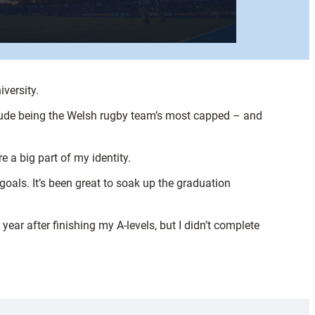
versity.
lude being the Welsh rugby team’s most capped – and
e a big part of my identity.
oals. It’s been great to soak up the graduation
 year after finishing my A-levels, but I didn’t complete