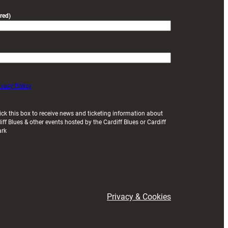
red)
ivacy Policy
ick this box to receive news and ticketing information about
iff Blues & other events hosted by the Cardiff Blues or Cardiff
ark
Privacy & Cookies