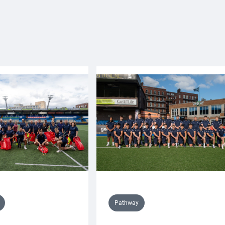
Pathway