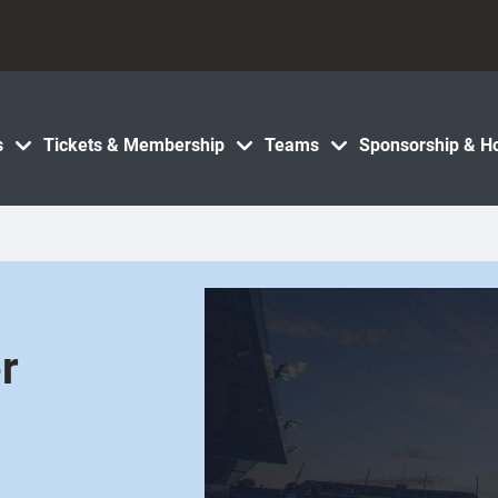
s
Tickets & Membership
Teams
Sponsorship & Ho
r