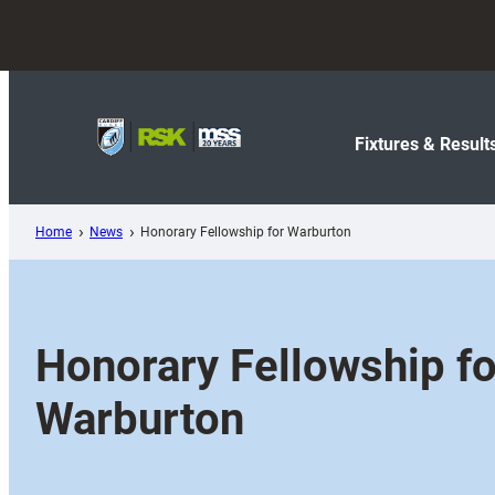
Skip
to
content
Fixtures & Result
Home
News
Honorary Fellowship for Warburton
Honorary Fellowship fo
Warburton