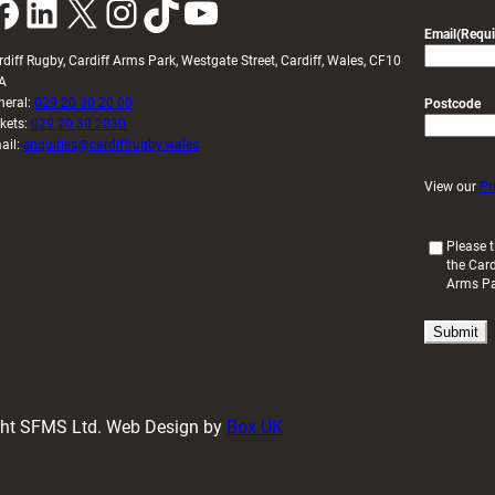
k
LinkedIn
X
Instagram
TikTok
YouTube
Email
(Requi
rdiff Rugby, Cardiff Arms Park, Westgate Street, Cardiff, Wales, CF10
A
neral:
029 20 30 20 00
Postcode
ckets:
029 20 30 2030
ail:
enquiries@cardiffrugby.wales
View our
Pr
(
Please t
the Card
R
Arms P
e
q
u
i
r
e
d
ight SFMS Ltd. Web Design by
Box UK
)