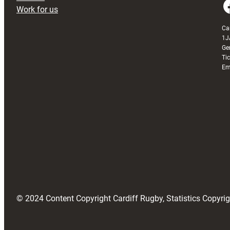
Faceboo
Work for us
Ca
1J
Ge
Ti
Em
© 2024 Content Copyright Cardiff Rugby, Statistics Copyr