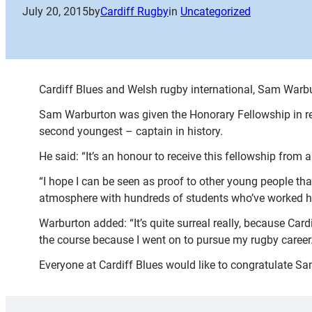
July 20, 2015
by
Cardiff Rugby
in
Uncategorized
Cardiff Blues and Welsh rugby international, Sam Warbu
Sam Warburton was given the Honorary Fellowship in re
second youngest – captain in history.
He said: “It’s an honour to receive this fellowship from a
“I hope I can be seen as proof to other young people th
atmosphere with hundreds of students who’ve worked har
Warburton added: “It’s quite surreal really, because Cardif
the course because I went on to pursue my rugby career.
Everyone at Cardiff Blues would like to congratulate Sa