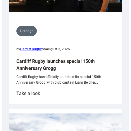
Heritage
by
Cardiff Rugby
on
August 3, 2026
Cardiff Rugby launches special 150th
Anniversary Grogg
Cardiff Rugby has officially launched its special 150th
Anniversary Grogg, with club captain Liam Belcher,…
:
Take a look
Cardiff
Rugby
launches
special
150th