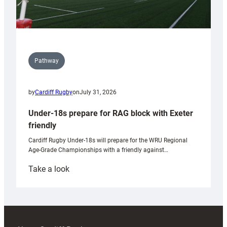
Pathway
by
Cardiff Rugby
on
July 31, 2026
Under-18s prepare for RAG block with Exeter
friendly
Cardiff Rugby Under-18s will prepare for the WRU Regional
Age-Grade Championships with a friendly against…
:
Take a look
Under-
18s
prepare
for