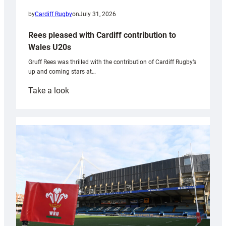
by
Cardiff Rugby
on
July 31, 2026
Rees pleased with Cardiff contribution to
Wales U20s
Gruff Rees was thrilled with the contribution of Cardiff Rugby’s
up and coming stars at…
:
Take a look
Rees
pleased
with
Cardiff
contribution
to
Wales
U20s