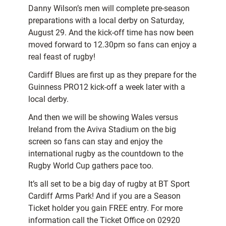
Danny Wilson’s men will complete pre-season
preparations with a local derby on Saturday,
August 29. And the kick-off time has now been
moved forward to 12.30pm so fans can enjoy a
real feast of rugby!
Cardiff Blues are first up as they prepare for the
Guinness PRO12 kick-off a week later with a
local derby.
And then we will be showing Wales versus
Ireland from the Aviva Stadium on the big
screen so fans can stay and enjoy the
international rugby as the countdown to the
Rugby World Cup gathers pace too.
It’s all set to be a big day of rugby at BT Sport
Cardiff Arms Park! And if you are a Season
Ticket holder you gain FREE entry. For more
information call the Ticket Office on 02920