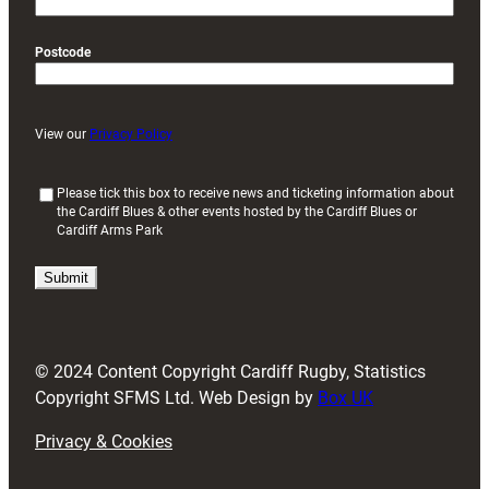
Postcode
View our
Privacy Policy
(
Please tick this box to receive news and ticketing information about
the Cardiff Blues & other events hosted by the Cardiff Blues or
R
Cardiff Arms Park
e
q
u
i
r
e
d
© 2024 Content Copyright Cardiff Rugby, Statistics
)
Copyright SFMS Ltd. Web Design by
Box UK
Privacy & Cookies