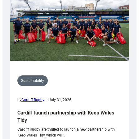
Anniversary
Grogg
Sustainability
by
Cardiff Rugby
on
July 31, 2026
Cardiff launch partnership with Keep Wales
Tidy
Cardiff Rugby are thrilled to launch a new partnership with
Keep Wales Tidy, which will…