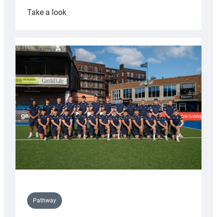
:
Take a look
Cardiff
launch
partnership
with
Keep
Wales
Tidy
Pathway