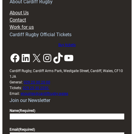
RAG
About Cardiff Rugby
block
About Us
with
Contact
Exeter
Work for us
friendly
Cardiff Rugby Official Tickets
Buy tickets
Facebook
LinkedIn
X
Instagram
TikTok
YouTube
Cardiff Rugby, Cardiff Arms Park, Westgate Street, Cardiff, Wales, CF10
1JA
General:
029 20 30 20 00
Tickets:
029 20 30 2030
Email:
enquiries@cardiffrugby.wales
Join our Newsletter
Name
(Required)
Email
(Required)