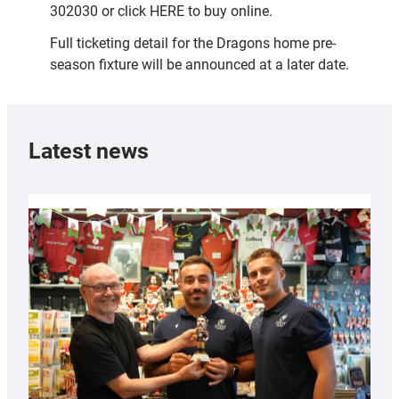
302030 or click HERE to buy online.
Full ticketing detail for the Dragons home pre-
season fixture will be announced at a later date.
Latest news