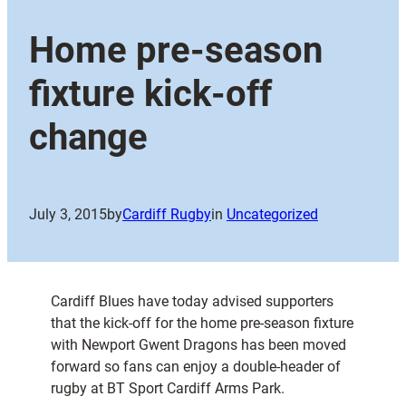
Home pre-season
fixture kick-off
change
July 3, 2015
by
Cardiff Rugby
in
Uncategorized
Cardiff Blues have today advised supporters
that the kick-off for the home pre-season fixture
with Newport Gwent Dragons has been moved
forward so fans can enjoy a double-header of
rugby at BT Sport Cardiff Arms Park.