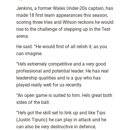
Jenkins, a former Wales Under-20s captain, has
made 18 first team appearances this season,
scoring three tries and Wilson reckons he would
rise to the challenge of stepping up in the Test
arena.
He said: “He would first of all relish it, as you
can imagine.
“He’s extremely competitive and a very good
professional and potential leader. He has real
leadership qualities and is a guy who has
played really well for us recently.
“An open game is suited to him. He’s great both
sides of the ball.
“He’s got the skill set to link up and like Tips
(Justin Tipuric) he can play in attack and he
can also be very destructive in defence,