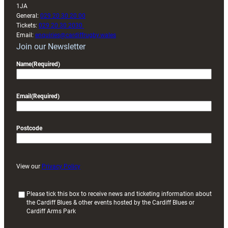
1JA
General:
029 20 30 20 00
Tickets:
029 20 30 2030
Email:
enquiries@cardiffrugby.wales
Join our Newsletter
Name
(Required)
Email
(Required)
Postcode
View our
Privacy Policy
(
Please tick this box to receive news and ticketing information about
the Cardiff Blues & other events hosted by the Cardiff Blues or
R
Cardiff Arms Park
e
q