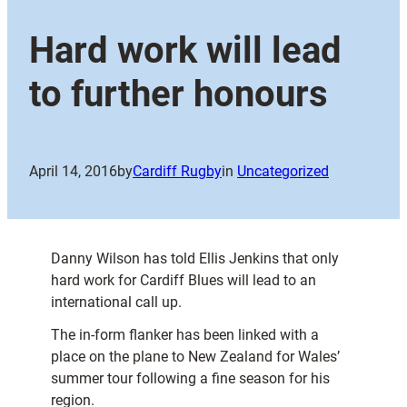
Hard work will lead
to further honours
April 14, 2016
by
Cardiff Rugby
in
Uncategorized
Danny Wilson has told Ellis Jenkins that only
hard work for Cardiff Blues will lead to an
international call up.
The in-form flanker has been linked with a
place on the plane to New Zealand for Wales’
summer tour following a fine season for his
region.