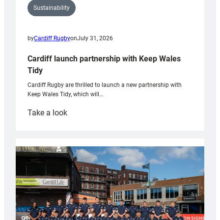
Sustainability
by
Cardiff Rugby
on
July 31, 2026
Cardiff launch partnership with Keep Wales
Tidy
Cardiff Rugby are thrilled to launch a new partnership with
Keep Wales Tidy, which will…
:
Take a look
Cardiff
launch
partnership
with
Keep
Wales
Tidy