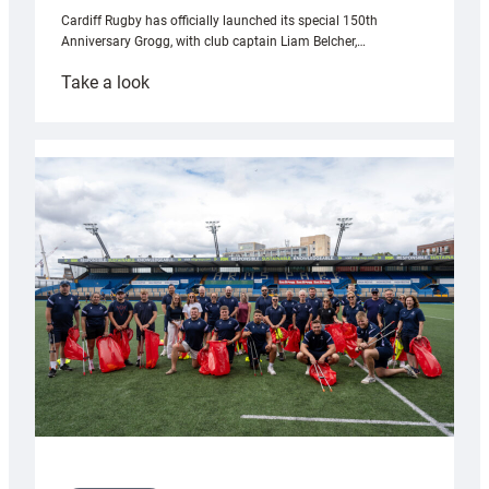
Cardiff Rugby has officially launched its special 150th
Anniversary Grogg, with club captain Liam Belcher,…
:
Take a look
Cardiff
Rugby
launches
special
150th
Anniversary
Grogg