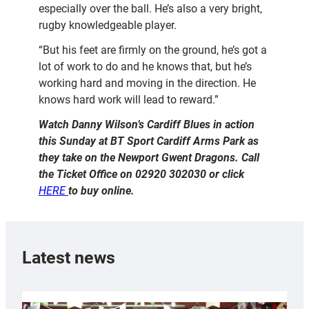
especially over the ball. He’s also a very bright,
rugby knowledgeable player.
“But his feet are firmly on the ground, he’s got a
lot of work to do and he knows that, but he’s
working hard and moving in the direction. He
knows hard work will lead to reward.”
Watch Danny Wilson’s Cardiff Blues in action
this Sunday at BT Sport Cardiff Arms Park as
they take on the Newport Gwent Dragons. Call
the Ticket Office on 02920 302030 or click
HERE
to buy online.
Latest news