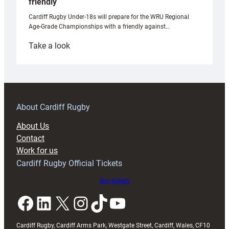
friendly
Cardiff Rugby Under-18s will prepare for the WRU Regional
Age-Grade Championships with a friendly against…
:
Take a look
Under-
18s
prepare
for
RAG
About Cardiff Rugby
block
About Us
with
Contact
Exeter
Work for us
friendly
Cardiff Rugby Official Tickets
Buy tickets
Facebook
LinkedIn
X
Instagram
TikTok
YouTube
Cardiff Rugby, Cardiff Arms Park, Westgate Street, Cardiff, Wales, CF10