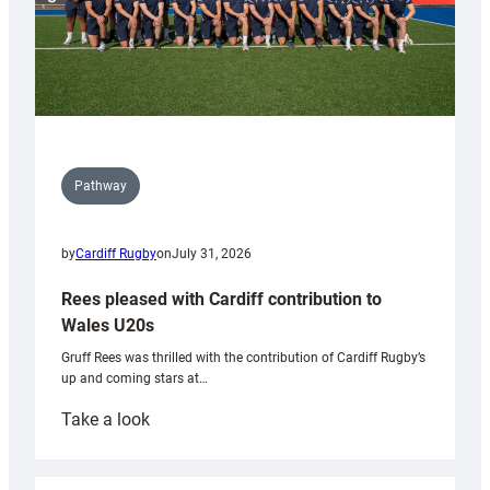
Pathway
by
Cardiff Rugby
on
July 31, 2026
Rees pleased with Cardiff contribution to
Wales U20s
Gruff Rees was thrilled with the contribution of Cardiff Rugby’s
up and coming stars at…
:
Take a look
Rees
pleased