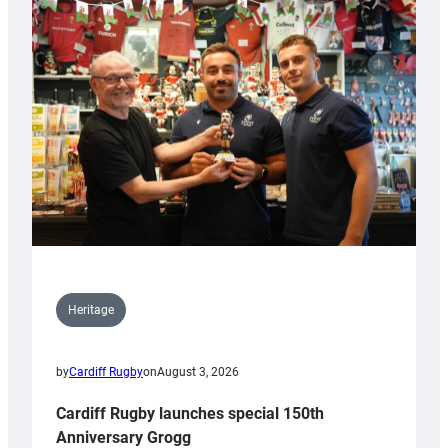
Heritage
by
Cardiff Rugby
on
August 3, 2026
Cardiff Rugby launches special 150th
Anniversary Grogg