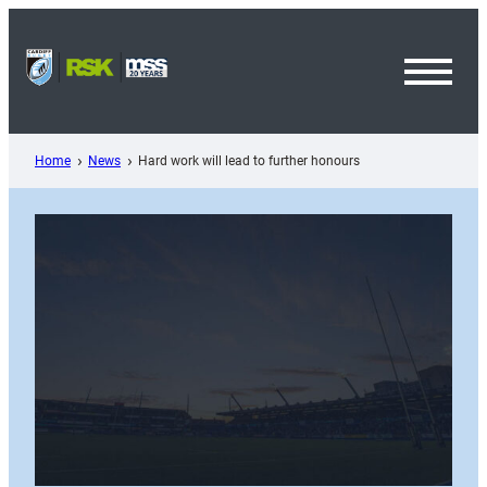
Skip
to
content
Toggl
Menu
Home
News
Hard work will lead to further honours