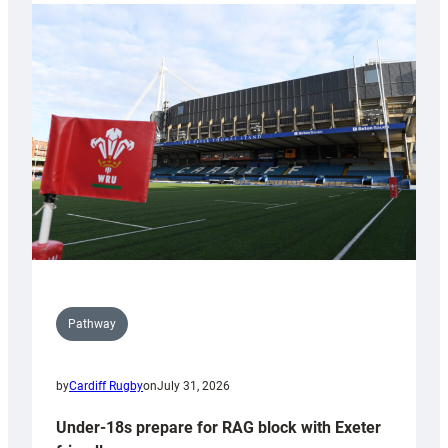
with
Cardiff
contribution
to
Wales
U20s
Pathway
by
Cardiff Rugby
on
July 31, 2026
Under-18s prepare for RAG block with Exeter