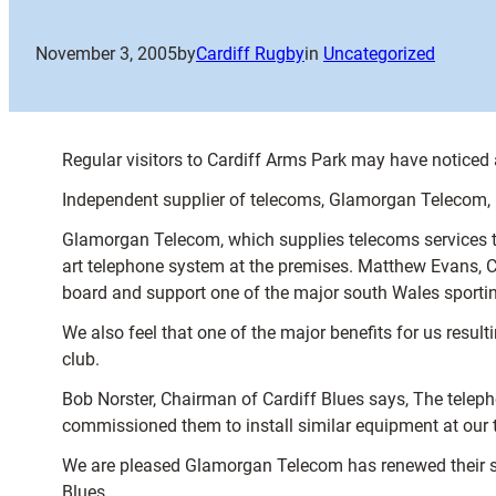
November 3, 2005
by
Cardiff Rugby
in
Uncategorized
Regular visitors to Cardiff Arms Park may have noticed 
Independent supplier of telecoms, Glamorgan Telecom, h
Glamorgan Telecom, which supplies telecoms services to 
art telephone system at the premises. Matthew Evans, 
board and support one of the major south Wales sporti
We also feel that one of the major benefits for us resu
club.
Bob Norster, Chairman of Cardiff Blues says, The telep
commissioned them to install similar equipment at our 
We are pleased Glamorgan Telecom has renewed their sp
Blues.