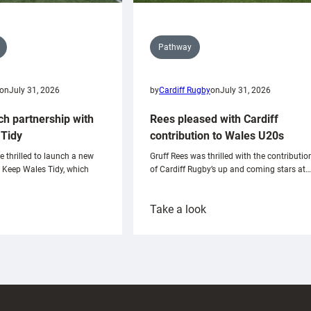
Pathway
on
July 31, 2026
by
Cardiff Rugby
on
July 31, 2026
ch partnership with
Rees pleased with Cardiff
Tidy
contribution to Wales U20s
e thrilled to launch a new
Gruff Rees was thrilled with the contributio
h Keep Wales Tidy, which
of Cardiff Rugby’s up and coming stars at…
:
Take a look
ardiff
Rees
aunch
pleased
artnership
with
ith
Cardiff
Keep
contribution
Wales
to