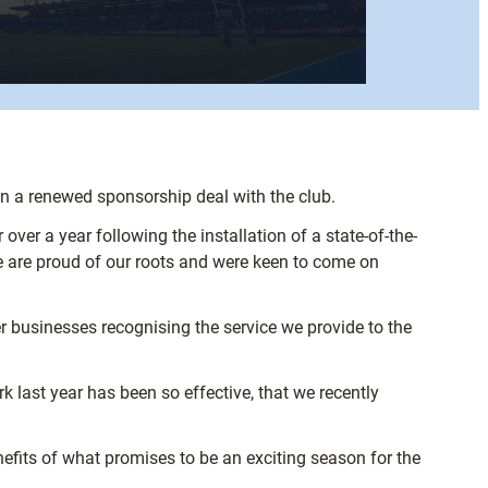
n a renewed sponsorship deal with the club.
er a year following the installation of a state-of-the-
 are proud of our roots and were keen to come on
er businesses recognising the service we provide to the
 last year has been so effective, that we recently
efits of what promises to be an exciting season for the