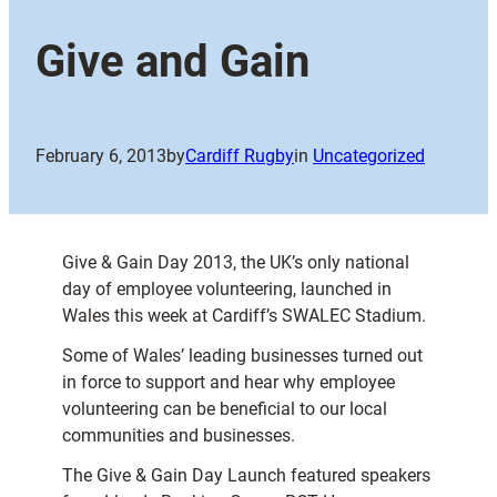
Give and Gain
February 6, 2013
by
Cardiff Rugby
in
Uncategorized
Give & Gain Day 2013, the UK’s only national
day of employee volunteering, launched in
Wales this week at Cardiff’s SWALEC Stadium.
Some of Wales’ leading businesses turned out
in force to support and hear why employee
volunteering can be beneficial to our local
communities and businesses.
The Give & Gain Day Launch featured speakers