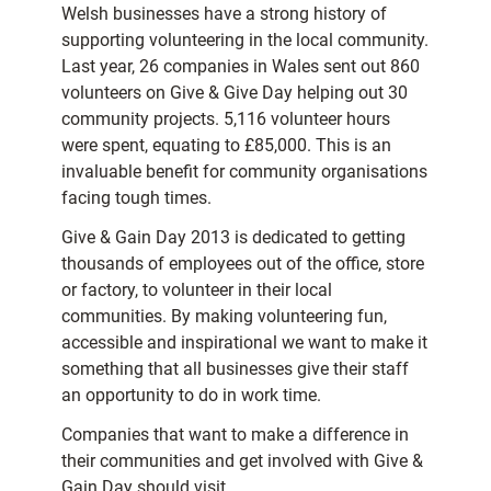
Welsh businesses have a strong history of
supporting volunteering in the local community.
Last year, 26 companies in Wales sent out 860
volunteers on Give & Give Day helping out 30
community projects. 5,116 volunteer hours
were spent, equating to £85,000. This is an
invaluable benefit for community organisations
facing tough times.
Give & Gain Day 2013 is dedicated to getting
thousands of employees out of the office, store
or factory, to volunteer in their local
communities. By making volunteering fun,
accessible and inspirational we want to make it
something that all businesses give their staff
an opportunity to do in work time.
Companies that want to make a difference in
their communities and get involved with Give &
Gain Day should visit