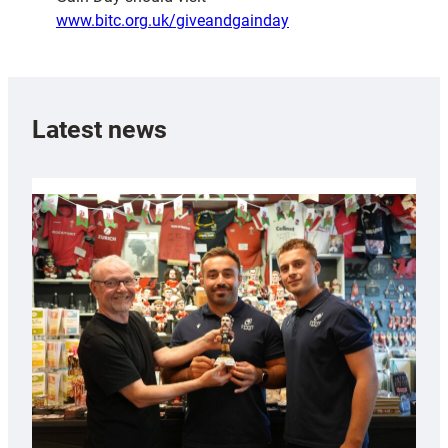
www.bitc.org.uk/giveandgainday
Latest news