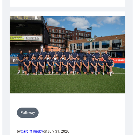
Cardiff
launch
partnership
with
Keep
Wales
Tidy
Pathway
by
Cardiff Rugby
on
July 31, 2026