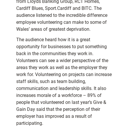
from Lloyds Banking Group, RCT Homes,
Cardiff Blues, Sport.Cardiff and BITC. The
audience listened to the incredible difference
employee volunteering can make to some of
Wales’ areas of greatest deprivation.
The audience heard how it is a great
opportunity for businesses to put something
back in the communities they work in.
Volunteers can see a wider perspective of the
areas they work as well as the employer they
work for. Volunteering on projects can increase
staff skills, such as team building,
communication and leadership skills. It also
increases morale of a workforce – 89% of
people that volunteered on last year’s Give &
Gain Day said that the perception of their
employer has improved as a result of
participating.