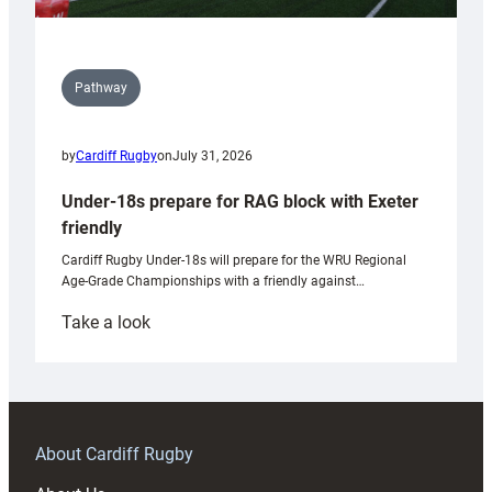
Pathway
by
Cardiff Rugby
on
July 31, 2026
Under-18s prepare for RAG block with Exeter
friendly
Cardiff Rugby Under-18s will prepare for the WRU Regional
Age-Grade Championships with a friendly against…
:
Take a look
Under-
18s
prepare
for
RAG
About Cardiff Rugby
block