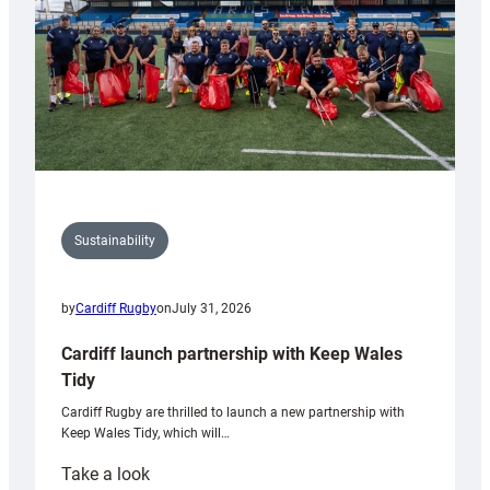
Sustainability
by
Cardiff Rugby
on
July 31, 2026
Cardiff launch partnership with Keep Wales
Tidy
Cardiff Rugby are thrilled to launch a new partnership with
Keep Wales Tidy, which will…
:
Take a look