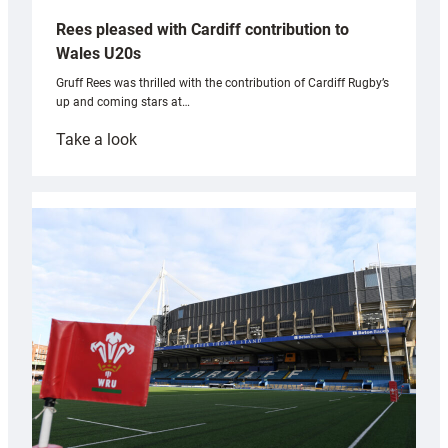
Rees pleased with Cardiff contribution to
Wales U20s
Gruff Rees was thrilled with the contribution of Cardiff Rugby’s
up and coming stars at…
:
Take a look
Rees
pleased
with
Cardiff
contribution
to
Wales
U20s