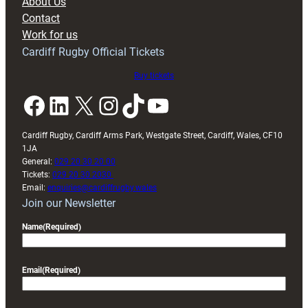
About Us
with
Contact
Exeter
Work for us
friendly
Cardiff Rugby Official Tickets
Buy tickets
Facebook
LinkedIn
X
Instagram
TikTok
YouTube
Cardiff Rugby, Cardiff Arms Park, Westgate Street, Cardiff, Wales, CF10
1JA
General:
029 20 30 20 00
Tickets:
029 20 30 2030
Email:
enquiries@cardiffrugby.wales
Join our Newsletter
Name
(Required)
Email
(Required)