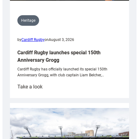
Heritage
by
Cardiff Rugby
on
August 3, 2026
Cardiff Rugby launches special 150th
Anniversary Grogg
Cardiff Rugby has officially launched its special 150th
Anniversary Grogg, with club captain Liam Belcher,…
:
Take a look
Cardiff
Rugby
launches
special
150th
Anniversary
Grogg