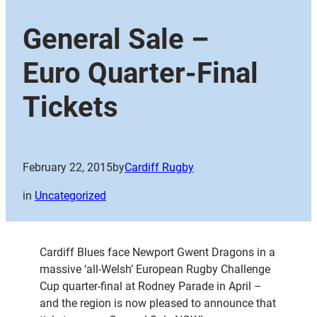
General Sale –
Euro Quarter-Final
Tickets
February 22, 2015
by
Cardiff Rugby
in
Uncategorized
Cardiff Blues face Newport Gwent Dragons in a
massive ‘all-Welsh’ European Rugby Challenge
Cup quarter-final at Rodney Parade in April –
and the region is now pleased to announce that