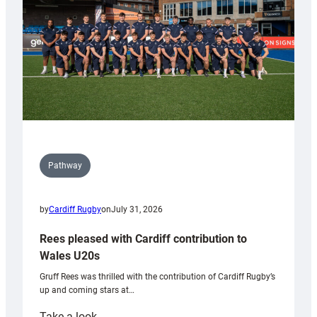
Tidy
Pathway
by
Cardiff Rugby
on
July 31, 2026
Rees pleased with Cardiff contribution to
Wales U20s
Gruff Rees was thrilled with the contribution of Cardiff Rugby’s
up and coming stars at…
:
Take a look