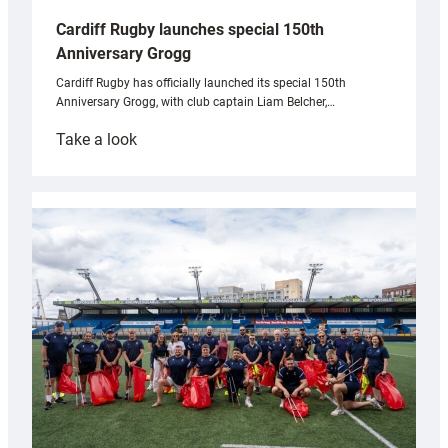
Cardiff Rugby launches special 150th
Anniversary Grogg
Cardiff Rugby has officially launched its special 150th
Anniversary Grogg, with club captain Liam Belcher,…
:
Take a look
Cardiff
Rugby
launches
special
150th
Anniversary
Grogg