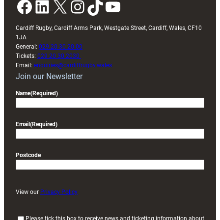
Facebook
LinkedIn
X
Instagram
TikTok
YouTube
Cardiff Rugby, Cardiff Arms Park, Westgate Street, Cardiff, Wales, CF10
1JA
General:
029 20 30 20 00
Tickets:
029 20 30 2030
Email:
enquiries@cardiffrugby.wales
Join our Newsletter
Name
(Required)
Email
(Required)
Postcode
View our
Privacy Policy
(
Please tick this box to receive news and ticketing information about