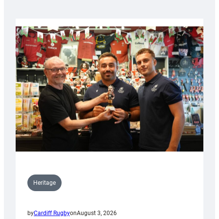
Heritage
by
Cardiff Rugby
on
August 3, 2026