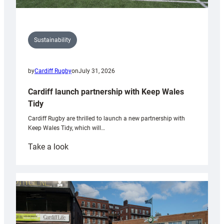
Sustainability
by
Cardiff Rugby
on
July 31, 2026
Cardiff launch partnership with Keep Wales
Tidy
Cardiff Rugby are thrilled to launch a new partnership with
Keep Wales Tidy, which will…
:
Take a look
Cardiff
launch
partnership
with
Keep
Wales