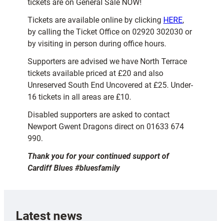
tickets are on General Sale NOW!
Tickets are available online by clicking
HERE
,
by calling the Ticket Office on 02920 302030 or
by visiting in person during office hours.
Supporters are advised we have North Terrace
tickets available priced at £20 and also
Unreserved South End Uncovered at £25. Under-
16 tickets in all areas are £10.
Disabled supporters are asked to contact
Newport Gwent Dragons direct on 01633 674
990.
Thank you for your continued support of
Cardiff Blues #bluesfamily
Latest news