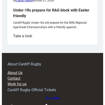
by
Cardiff Rugby
on
July 31, 2026
Under-18s prepare for RAG block with Exeter
friendly
Cardiff Rugby Under-18s will prepare for the WRU Regional
Age-Grade Championships with a friendly against…
:
Take a look
Under-
18s
prepare
for
RAG
About Cardiff Rugby
block
About Us
with
Contact
Exeter
Work for us
friendly
Cardiff Rugby Official Tickets
Buy tickets