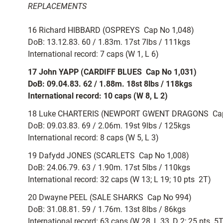
REPLACEMENTS
16 Richard HIBBARD (OSPREYS  Cap No 1,048)
DoB: 13.12.83. 60 / 1.83m. 17st 7lbs / 111kgs
International record: 7 caps (W 1, L 6)
17 John YAPP (CARDIFF BLUES  Cap No 1,031)
DoB: 09.04.83. 62 / 1.88m. 18st 8lbs / 118kgs
International record: 10 caps (W 8, L 2)
18 Luke CHARTERIS (NEWPORT GWENT DRAGONS  Cap
DoB: 09.03.83. 69 / 2.06m. 19st 9lbs / 125kgs
International record: 8 caps (W 5, L 3)
19 Dafydd JONES (SCARLETS  Cap No 1,008)
DoB: 24.06.79. 63 / 1.90m. 17st 5lbs / 110kgs
International record: 32 caps (W 13; L 19; 10 pts  2T)
20 Dwayne PEEL (SALE SHARKS  Cap No 994)
DoB: 31.08.81. 59 / 1.76m. 13st 8lbs / 86kgs
International record: 63 caps (W 28, L 33, D 2; 25 pts  5