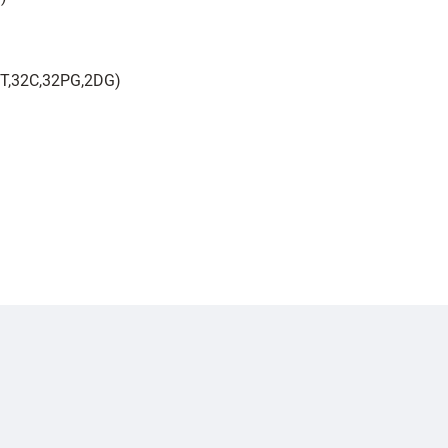
 6T,32C,32PG,2DG)