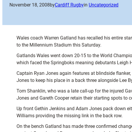
November 18, 2008
by
Cardiff Rugby
in
Uncategorized
Wales coach Warren Gatland has recalled his entire star
to the Millennium Stadium this Saturday.
Gatlands Wales went down 20-15 to the World Champion
which faced the Springboks meaning debutants Leigh Hal
Captain Ryan Jones again features at blindside flanker
Jones to keep his place in a back three alongside Lee 
Tom Shanklin, who was a late call-up for the injured G
Jones and Gareth Cooper retain their starting spots to c
Up front Gethin Jenkins and Adam Jones pack down eit
Williams providing the missing link in the back row.
On the bench Gatland has made three confirmed change