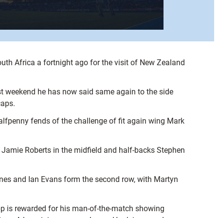
th Africa a fortnight ago for the visit of New Zealand
 weekend he has now said same again to the side
caps.
lfpenny fends of the challenge of fit again wing Mark
e Jamie Roberts in the midfield and half-backs Stephen
nes and Ian Evans form the second row, with Martyn
p is rewarded for his man-of-the-match showing