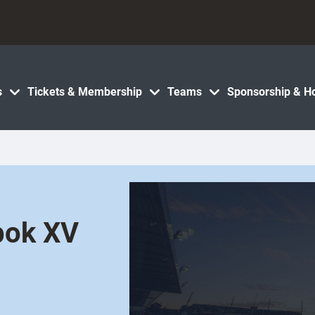
s
Tickets & Membership
Teams
Sponsorship & Ho
bok XV