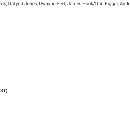
eris, Dafydd Jones, Dwayne Peel, James Hook/Dan Biggar, And
)
18T)