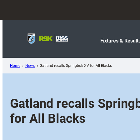
Skip
to
content
Fixtures & Result
Home
News
Gatland recalls Springbok XV for All Blacks
Gatland recalls Spring
for All Blacks