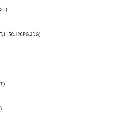
43T)
– 6T,115C,120PG,3DG)
3T)
T)