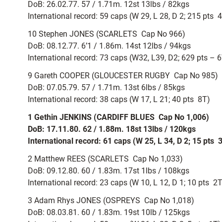
DoB: 26.02.77. 57 / 1.71m. 12st 13lbs / 82kgs
International record: 59 caps (W 29, L 28, D 2; 215 pts  
10 Stephen JONES (SCARLETS  Cap No 966)
DoB: 08.12.77. 6’1 / 1.86m. 14st 12lbs / 94kgs
International record: 73 caps (W32, L39, D2; 629 pts 
9 Gareth COOPER (GLOUCESTER RUGBY  Cap No 985)
DoB: 07.05.79. 57 / 1.71m. 13st 6lbs / 85kgs
International record: 38 caps (W 17, L 21; 40 pts  8T)
1 Gethin JENKINS (CARDIFF BLUES  Cap No 1,006)
DoB: 17.11.80. 62 / 1.88m. 18st 13lbs / 120kgs
International record: 61 caps (W 25, L 34, D 2; 15 pts  
2 Matthew REES (SCARLETS  Cap No 1,033)
DoB: 09.12.80. 60 / 1.83m. 17st 1lbs / 108kgs
International record: 23 caps (W 10, L 12, D 1; 10 pts  2
3 Adam Rhys JONES (OSPREYS  Cap No 1,018)
DoB: 08.03.81. 60 / 1.83m. 19st 10lb / 125kgs