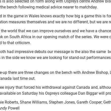
 is also selected on form along with Ospreys centre Andrew B
the bench following medical advice nearer to matchday.
d in the game in Wales knows exactly how big a game this is for u
ation measures themselves and we are no different, but we are re
ams in the world that we can improve ourselves and we have a cha
ok on South Africa in our opening match of the series. We were c
to that criticism.
both had impressive debuts our message is the also the same  b
s in the side we know we are looking for stand-out performances
ine-up there are three changes on the bench with Andrew Bishop, 
anada last time out.
injury that forced his withdrawal against Canada and, although 
ot available on Saturday his Ospreys colleague Dan Biggar will pro
ie Roberts, Shane Williams, Stephen Jones, Gareth Cooper; Ge
Andy Powell