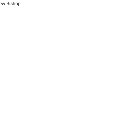
rew Bishop