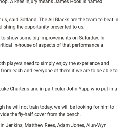
ishop. A knee injury means James Hook is named
s, said Gatland. The All Blacks are the team to beat in
lishing the opportunity presented to us.
nce to show some big improvements on Saturday. In
ritical in-house of aspects of that performance a
oth players need to simply enjoy the experience and
 from each and everyone of them if we are to be able to
Luke Charteris and in particular John Yapp who put in a
he will not train today, we will be looking for him to
vide the fly-half cover from the bench.
thin Jenkins, Matthew Rees, Adam Jones, Alun-Wyn