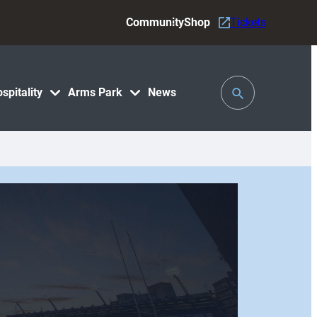
Community
Shop
Tickets
Toggle
spitality
Arms Park
News
Search