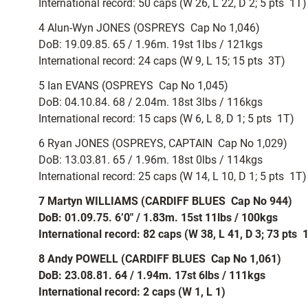
International record: 50 caps (W 26, L 22, D 2; 5 pts  1T)
4 Alun-Wyn JONES (OSPREYS  Cap No 1,046)
DoB: 19.09.85. 65 / 1.96m. 19st 1lbs / 121kgs
International record: 24 caps (W 9, L 15; 15 pts  3T)
5 Ian EVANS (OSPREYS  Cap No 1,045)
DoB: 04.10.84. 68 / 2.04m. 18st 3lbs / 116kgs
International record: 15 caps (W 6, L 8, D 1; 5 pts  1T)
6 Ryan JONES (OSPREYS, CAPTAIN  Cap No 1,029)
DoB: 13.03.81. 65 / 1.96m. 18st 0lbs / 114kgs
International record: 25 caps (W 14, L 10, D 1; 5 pts  1T)
7 Martyn WILLIAMS (CARDIFF BLUES  Cap No 944)
DoB: 01.09.75. 6’0″ / 1.83m. 15st 11lbs / 100kgs
International record: 82 caps (W 38, L 41, D 3; 73 pts 
8 Andy POWELL (CARDIFF BLUES  Cap No 1,061)
DoB: 23.08.81. 64 / 1.94m. 17st 6lbs / 111kgs
International record: 2 caps (W 1, L 1)