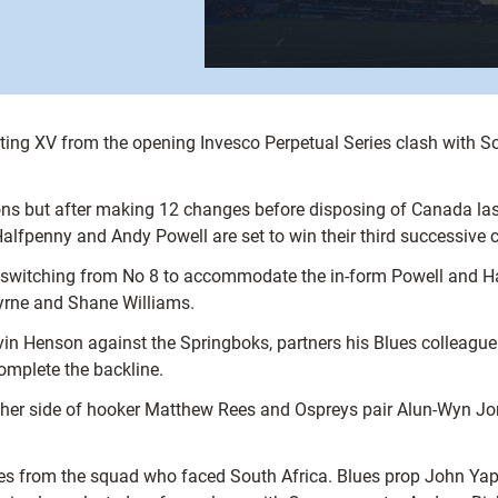
ting XV from the opening Invesco Perpetual Series clash with Sou
s but after making 12 changes before disposing of Canada last
fpenny and Andy Powell are set to win their third successive 
, switching from No 8 to accommodate the in-form Powell and Ha
Byrne and Shane Williams.
avin Henson against the Springboks, partners his Blues colleagu
omplete the backline.
her side of hooker Matthew Rees and Ospreys pair Alun-Wyn Jo
s from the squad who faced South Africa. Blues prop John Yap