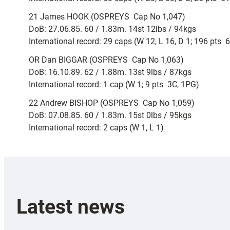
21 James HOOK (OSPREYS  Cap No 1,047)
DoB: 27.06.85. 60 / 1.83m. 14st 12lbs / 94kgs
International record: 29 caps (W 12, L 16, D 1; 196 pts 
OR Dan BIGGAR (OSPREYS  Cap No 1,063)
DoB: 16.10.89. 62 / 1.88m. 13st 9lbs / 87kgs
International record: 1 cap (W 1; 9 pts  3C, 1PG)
22 Andrew BISHOP (OSPREYS  Cap No 1,059)
DoB: 07.08.85. 60 / 1.83m. 15st 0lbs / 95kgs
International record: 2 caps (W 1, L 1)
Latest news