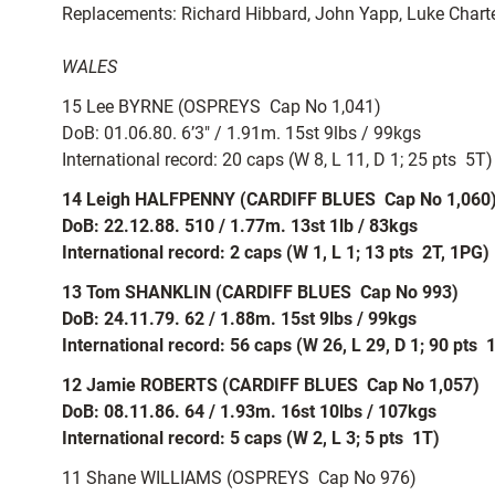
Replacements: Richard Hibbard, John Yapp, Luke Chart
WALES
15 Lee BYRNE (OSPREYS  Cap No 1,041)
DoB: 01.06.80. 6’3″ / 1.91m. 15st 9lbs / 99kgs
International record: 20 caps (W 8, L 11, D 1; 25 pts  5T)
14 Leigh HALFPENNY (CARDIFF BLUES  Cap No 1,060
DoB: 22.12.88. 510 / 1.77m. 13st 1lb / 83kgs
International record: 2 caps (W 1, L 1; 13 pts  2T, 1PG)
13 Tom SHANKLIN (CARDIFF BLUES  Cap No 993)
DoB: 24.11.79. 62 / 1.88m. 15st 9lbs / 99kgs
International record: 56 caps (W 26, L 29, D 1; 90 pts  
12 Jamie ROBERTS (CARDIFF BLUES  Cap No 1,057)
DoB: 08.11.86. 64 / 1.93m. 16st 10lbs / 107kgs
International record: 5 caps (W 2, L 3; 5 pts  1T)
11 Shane WILLIAMS (OSPREYS  Cap No 976)