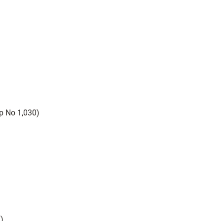
 No 1,030)
T)