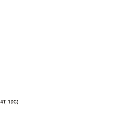
 14T, 1DG)