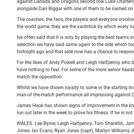
against Canada and Dragons second row Luke Charteris
alongside Dan Biggar with one of them to be named on 
The coaches, the fans, the players and everyone involve
the world game, they are the yardstick by which every n
Ive often said that it is only by playing the best te
selection we have said same again to the side which to
fortnight ago and that side now has a chance to respond 
For the likes of Andy Powell and Leigh Halfpenny who 
have nothing to fear. For some of the more senior head
match the opposition.
Whilst we have shown loyalty to some in the starting l
man-of the-match performance all impressing against C
James Hook has shown signs of improvement in the knee 
run out later in the week to prove his fitness. If he is n
WALES: Lee Byrne; Leigh Halfpenny, Tom Shanklin, Jam
Jones, Ian Evans, Ryan Jones (capt), Martyn Williams, 