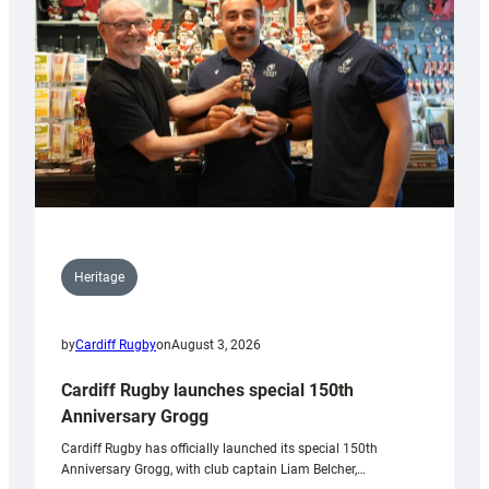
Heritage
by
Cardiff Rugby
on
August 3, 2026
Cardiff Rugby launches special 150th
Anniversary Grogg
Cardiff Rugby has officially launched its special 150th
Anniversary Grogg, with club captain Liam Belcher,…