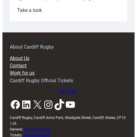
:
Take a look
Under-
18s
prepare
for
RAG
About Cardiff Rugby
block
About Us
with
Contact
Exeter
Work for us
friendly
Cardiff Rugby Official Tickets
Buy tickets
Facebook
LinkedIn
X
Instagram
TikTok
YouTube
Cardiff Rugby, Cardiff Arms Park, Westgate Street, Cardiff, Wales, CF10
1JA
General:
029 20 30 20 00
Tickets:
029 20 30 2030