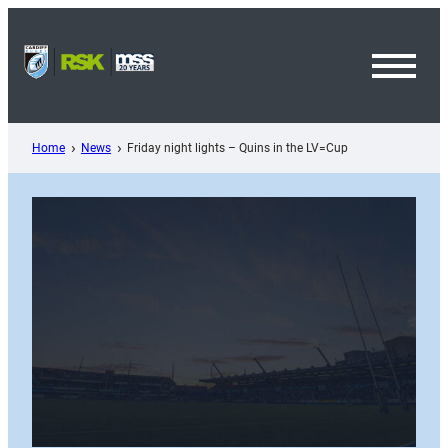
Skip
to
content
Toggl
Menu
Home
News
Friday night lights – Quins in the LV=Cup