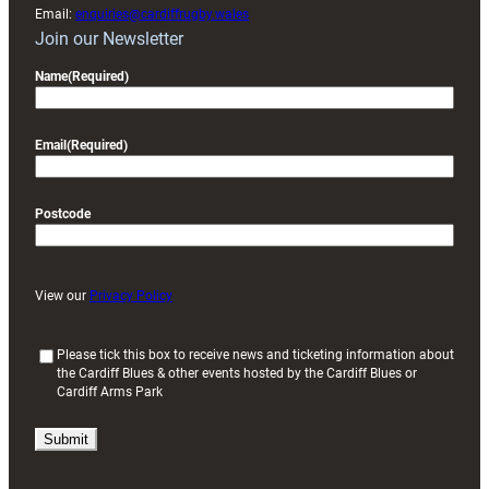
Email:
enquiries@cardiffrugby.wales
Join our Newsletter
Name
(Required)
Email
(Required)
Postcode
View our
Privacy Policy
(
Please tick this box to receive news and ticketing information about
the Cardiff Blues & other events hosted by the Cardiff Blues or
R
Cardiff Arms Park
e
q
u
i
r