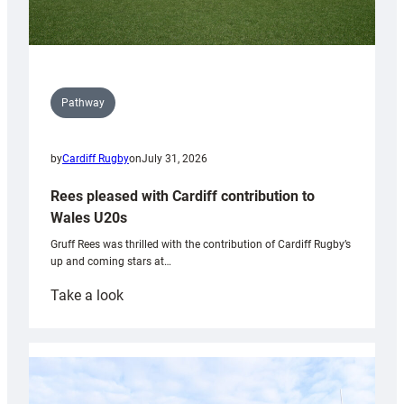
Pathway
by
Cardiff Rugby
on
July 31, 2026
Rees pleased with Cardiff contribution to
Wales U20s
Gruff Rees was thrilled with the contribution of Cardiff Rugby’s
up and coming stars at…
:
Take a look
Rees
pleased
with
Cardiff
contribution