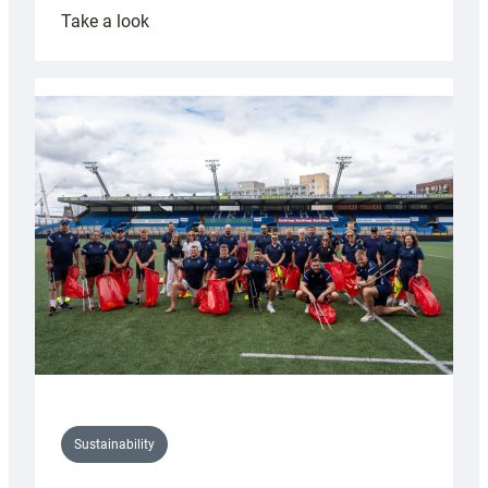
:
Take a look
Cardiff
Rugby
launches
special
150th
Anniversary
Grogg
Sustainability