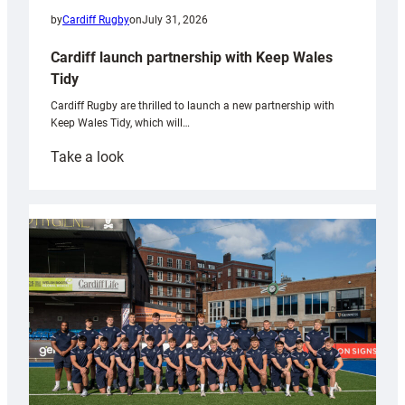
by
Cardiff Rugby
on
July 31, 2026
Cardiff launch partnership with Keep Wales
Tidy
Cardiff Rugby are thrilled to launch a new partnership with
Keep Wales Tidy, which will…
:
Take a look
Cardiff
launch
partnership
with
Keep
Wales
Tidy