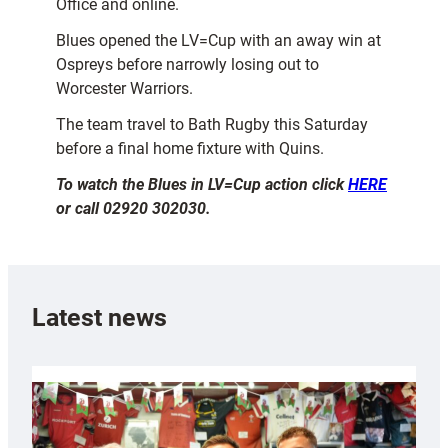
Office and online.
Blues opened the LV=Cup with an away win at
Ospreys before narrowly losing out to
Worcester Warriors.
The team travel to Bath Rugby this Saturday
before a final home fixture with Quins.
To watch the Blues in LV=Cup action click
HERE
or call 02920 302030.
Latest news