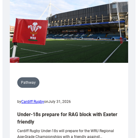
to
Wales
U20s
Pathway
by
Cardiff Rugby
on
July 31, 2026
Under-18s prepare for RAG block with Exeter
friendly
Cardiff Rugby Under-18s will prepare for the WRU Regional
Age-Grade Championships with a friendly against…