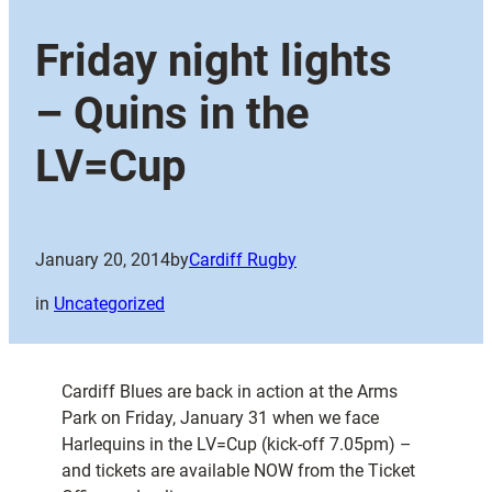
Friday night lights
– Quins in the
LV=Cup
January 20, 2014
by
Cardiff Rugby
in
Uncategorized
Cardiff Blues are back in action at the Arms
Park on Friday, January 31 when we face
Harlequins in the LV=Cup (kick-off 7.05pm) –
and tickets are available NOW from the Ticket