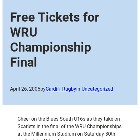
Free Tickets for
WRU
Championship
Final
April 26, 2005
by
Cardiff Rugby
in
Uncategorized
Cheer on the Blues South U16s as they take on
Scarlets in the final of the WRU Championships
at the Millennium Stadium on Saturday 30th