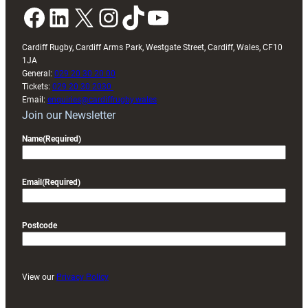
Facebook
LinkedIn
X
Instagram
TikTok
YouTube
Cardiff Rugby, Cardiff Arms Park, Westgate Street, Cardiff, Wales, CF10
1JA
General:
029 20 30 20 00
Tickets:
029 20 30 2030
Email:
enquiries@cardiffrugby.wales
Join our Newsletter
Name
(Required)
Email
(Required)
Postcode
View our
Privacy Policy