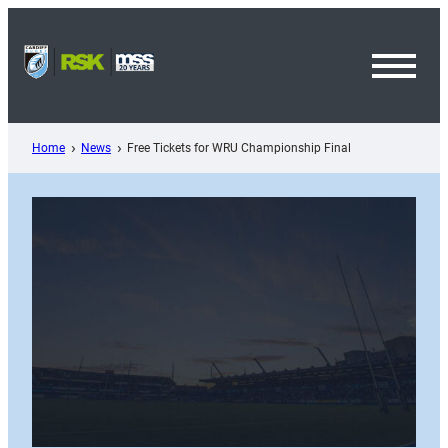
Skip
to
content
Toggl
Menu
Home
News
Free Tickets for WRU Championship Final