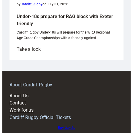
by
Cardiff Rugby
on
July 31, 2026
Under-18s prepare for RAG block with Exeter
friendly
Cardiff Rugby Under-18s will prepare for the WRU Regional
Age-Grade Championships with a friendly against…
:
Take a look
Under-
18s
prepare
for
RAG
About Cardiff Rugby
block
About Us
with
Contact
Exeter
Work for us
friendly
Cardiff Rugby Official Tickets
Buy tickets