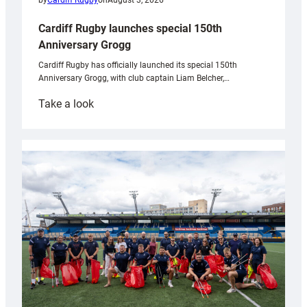
by
Cardiff Rugby
on
August 3, 2026
Cardiff Rugby launches special 150th
Anniversary Grogg
Cardiff Rugby has officially launched its special 150th
Anniversary Grogg, with club captain Liam Belcher,…
:
Take a look
Cardiff
Rugby
launches
special
150th
Anniversary
Grogg