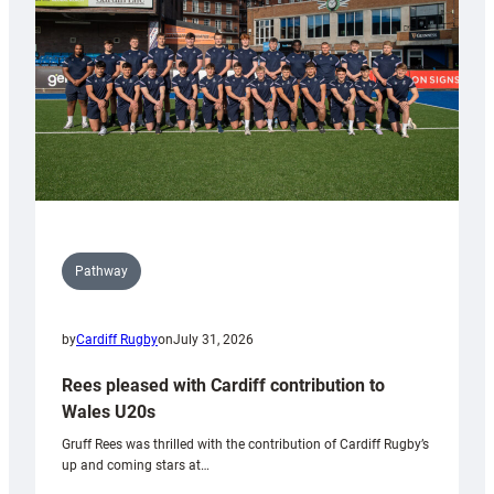
Wales
Tidy
Pathway
by
Cardiff Rugby
on
July 31, 2026
Rees pleased with Cardiff contribution to
Wales U20s
Gruff Rees was thrilled with the contribution of Cardiff Rugby’s
up and coming stars at…