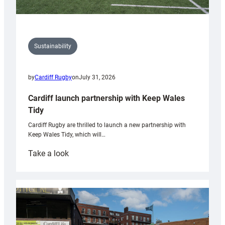
Sustainability
by
Cardiff Rugby
on
July 31, 2026
Cardiff launch partnership with Keep Wales
Tidy
Cardiff Rugby are thrilled to launch a new partnership with
Keep Wales Tidy, which will…
:
Take a look
Cardiff
launch
partnership
with
Keep