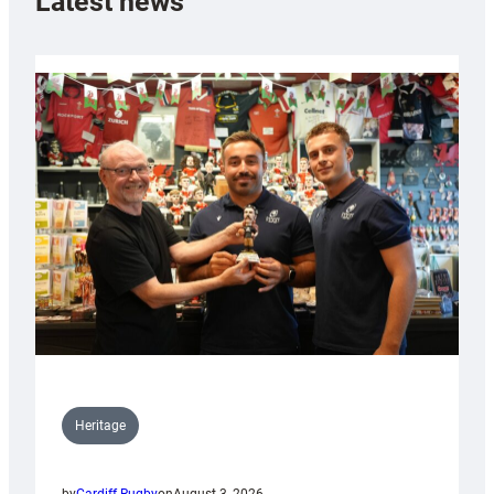
Latest news
Heritage