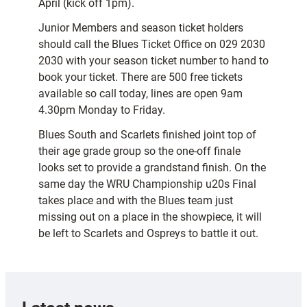
April (kick off 1pm).
Junior Members and season ticket holders
should call the Blues Ticket Office on 029 2030
2030 with your season ticket number to hand to
book your ticket. There are 500 free tickets
available so call today, lines are open 9am 
4.30pm Monday to Friday.
Blues South and Scarlets finished joint top of
their age grade group so the one-off finale
looks set to provide a grandstand finish. On the
same day the WRU Championship u20s Final
takes place and with the Blues team just
missing out on a place in the showpiece, it will
be left to Scarlets and Ospreys to battle it out.