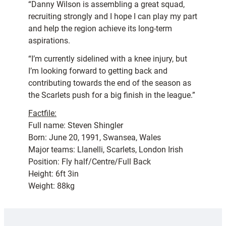
“Danny Wilson is assembling a great squad,
recruiting strongly and I hope I can play my part
and help the region achieve its long-term
aspirations.
“I’m currently sidelined with a knee injury, but
I’m looking forward to getting back and
contributing towards the end of the season as
the Scarlets push for a big finish in the league.”
Factfile:
Full name: Steven Shingler
Born: June 20, 1991, Swansea, Wales
Major teams: Llanelli, Scarlets, London Irish
Position: Fly half/Centre/Full Back
Height: 6ft 3in
Weight: 88kg