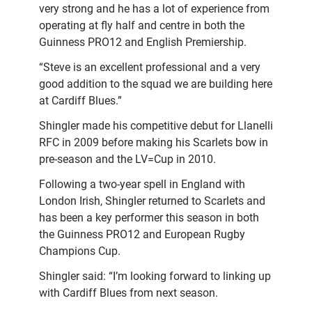
very strong and he has a lot of experience from
operating at fly half and centre in both the
Guinness PRO12 and English Premiership.
“Steve is an excellent professional and a very
good addition to the squad we are building here
at Cardiff Blues.”
Shingler made his competitive debut for Llanelli
RFC in 2009 before making his Scarlets bow in
pre-season and the LV=Cup in 2010.
Following a two-year spell in England with
London Irish, Shingler returned to Scarlets and
has been a key performer this season in both
the Guinness PRO12 and European Rugby
Champions Cup.
Shingler said: “I’m looking forward to linking up
with Cardiff Blues from next season.