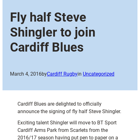
Fly half Steve
Shingler to join
Cardiff Blues
March 4, 2016
by
Cardiff Rugby
in
Uncategorized
Cardiff Blues are delighted to officially
announce the signing of fly half Steve Shingler.
Exciting talent Shingler will move to BT Sport
Cardiff Arms Park from Scarlets from the
2016/17 season having put pen to paper on a