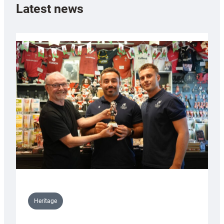
Latest news
Heritage