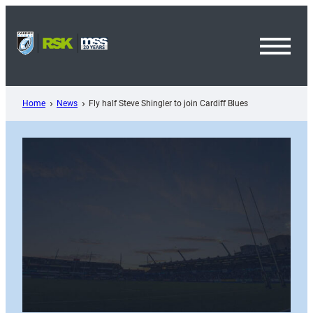
Skip
to
content
Toggl
Menu
Home
News
Fly half Steve Shingler to join Cardiff Blues