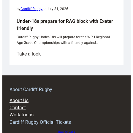
by
Cardiff Rugby
on
July 31, 2026
Under-18s prepare for RAG block with Exeter
friendly
Cardiff Rugby Under-18s will prepare for the WRU Regional
Age-Grade Championships with a friendly against…
:
Take a look
Under-
18s
prepare
for
RAG
About Cardiff Rugby
block
About Us
with
Contact
Exeter
Work for us
friendly
Cardiff Rugby Official Tickets
Buy tickets