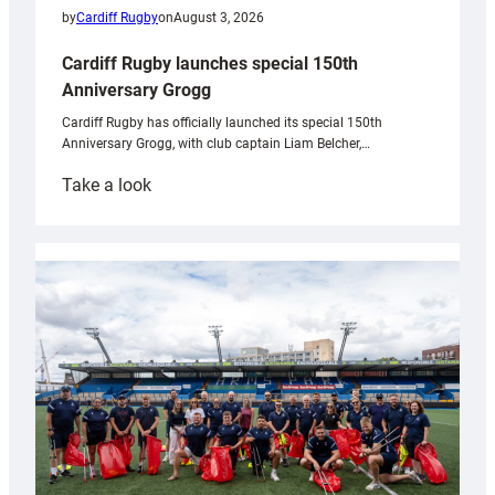
by
Cardiff Rugby
on
August 3, 2026
Cardiff Rugby launches special 150th
Anniversary Grogg
Cardiff Rugby has officially launched its special 150th
Anniversary Grogg, with club captain Liam Belcher,…
:
Take a look
Cardiff
Rugby
launches
special
150th
Anniversary
Grogg