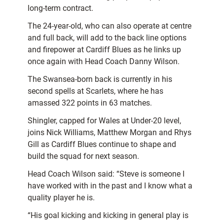
long-term contract.
The 24-year-old, who can also operate at centre
and full back, will add to the back line options
and firepower at Cardiff Blues as he links up
once again with Head Coach Danny Wilson.
The Swansea-born back is currently in his
second spells at Scarlets, where he has
amassed 322 points in 63 matches.
Shingler, capped for Wales at Under-20 level,
joins Nick Williams, Matthew Morgan and Rhys
Gill as Cardiff Blues continue to shape and
build the squad for next season.
Head Coach Wilson said: “Steve is someone I
have worked with in the past and I know what a
quality player he is.
“His goal kicking and kicking in general play is