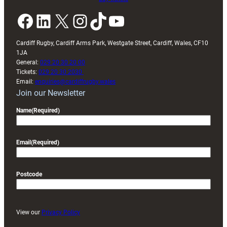
Facebook
LinkedIn
X
Instagram
TikTok
YouTube
Cardiff Rugby, Cardiff Arms Park, Westgate Street, Cardiff, Wales, CF10
1JA
General:
029 20 30 20 00
Tickets:
029 20 30 2030
Email:
enquiries@cardiffrugby.wales
Join our Newsletter
Name
(Required)
Email
(Required)
Postcode
View our
Privacy Policy