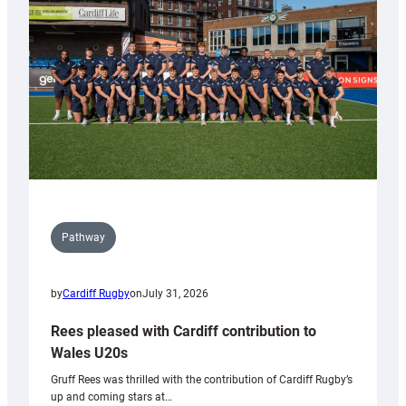
Wales
Tidy
Pathway
by
Cardiff Rugby
on
July 31, 2026
Rees pleased with Cardiff contribution to
Wales U20s
Gruff Rees was thrilled with the contribution of Cardiff Rugby’s
up and coming stars at…