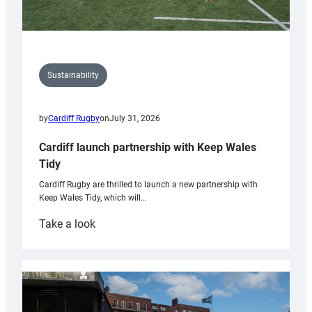
Sustainability
by
Cardiff Rugby
on
July 31, 2026
Cardiff launch partnership with Keep Wales
Tidy
Cardiff Rugby are thrilled to launch a new partnership with
Keep Wales Tidy, which will…
:
Take a look
Cardiff
launch
partnership
with
Keep