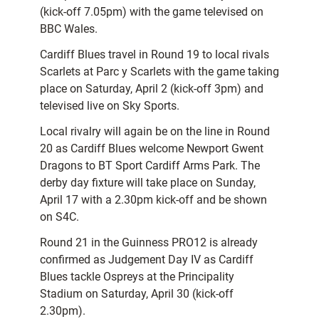
(kick-off 7.05pm) with the game televised on
BBC Wales.
Cardiff Blues travel in Round 19 to local rivals
Scarlets at Parc y Scarlets with the game taking
place on Saturday, April 2 (kick-off 3pm) and
televised live on Sky Sports.
Local rivalry will again be on the line in Round
20 as Cardiff Blues welcome Newport Gwent
Dragons to BT Sport Cardiff Arms Park. The
derby day fixture will take place on Sunday,
April 17 with a 2.30pm kick-off and be shown
on S4C.
Round 21 in the Guinness PRO12 is already
confirmed as Judgement Day IV as Cardiff
Blues tackle Ospreys at the Principality
Stadium on Saturday, April 30 (kick-off
2.30pm).