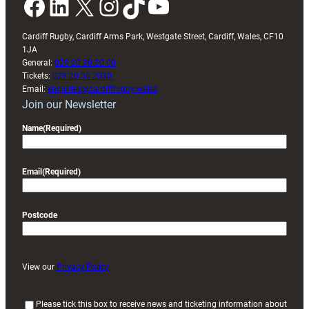
Facebook
LinkedIn
X
Instagram
TikTok
YouTube
Cardiff Rugby, Cardiff Arms Park, Westgate Street, Cardiff, Wales, CF10
1JA
General:
029 20 30 20 00
Tickets:
029 20 30 2030
Email:
enquiries@cardiffrugby.wales
Join our Newsletter
Name
(Required)
Email
(Required)
Postcode
View our
Privacy Policy
(
Please tick this box to receive news and ticketing information about