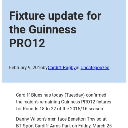
Fixture update for
the Guinness
PRO12
February 9, 2016
by
Cardiff Rugby
in
Uncategorized
Cardiff Blues has today (Tuesday) confirmed
the region’s remaining Guinness PRO12 fixtures
for Rounds 18 to 22 of the 2015/16 season.
Danny Wilson’s men face Benetton Treviso at
BT Sport Cardiff Arms Park on Friday, March 25