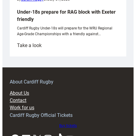
Under-18s prepare for RAG block with Exeter
friendly
Cardiff Rugby Under-18s will prepare for the WRU Regional
Age-Grade Championships with a friendly against…
:
Take a look
Under-
18s
prepare
for
RAG
About Cardiff Rugby
block
About Us
with
Contact
Exeter
Work for us
friendly
Cardiff Rugby Official Tickets
Buy tickets