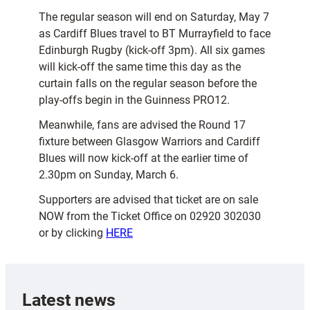
The regular season will end on Saturday, May 7
as Cardiff Blues travel to BT Murrayfield to face
Edinburgh Rugby (kick-off 3pm). All six games
will kick-off the same time this day as the
curtain falls on the regular season before the
play-offs begin in the Guinness PRO12.
Meanwhile, fans are advised the Round 17
fixture between Glasgow Warriors and Cardiff
Blues will now kick-off at the earlier time of
2.30pm on Sunday, March 6.
Supporters are advised that ticket are on sale
NOW from the Ticket Office on 02920 302030
or by clicking
HERE
Latest news