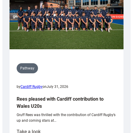
Tidy
Pathway
by
Cardiff Rugby
on
July 31, 2026
Rees pleased with Cardiff contribution to
Wales U20s
Gruff Rees was thrilled with the contribution of Cardiff Rugby’s
up and coming stars at…
:
Take a look