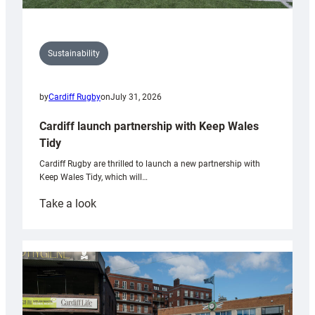
Sustainability
by
Cardiff Rugby
on
July 31, 2026
Cardiff launch partnership with Keep Wales
Tidy
Cardiff Rugby are thrilled to launch a new partnership with
Keep Wales Tidy, which will…
:
Take a look
Cardiff
launch
partnership
with
Keep
Wales