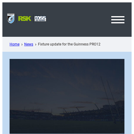
Skip
to
content
Toggl
Menu
Home
News
Fixture update for the Guinness PRO12