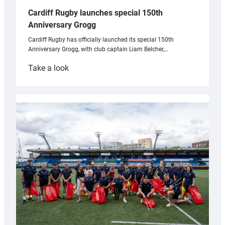
Cardiff Rugby launches special 150th
Anniversary Grogg
Cardiff Rugby has officially launched its special 150th
Anniversary Grogg, with club captain Liam Belcher,…
:
Take a look
Cardiff
Rugby
launches
special
150th
Anniversary
Grogg