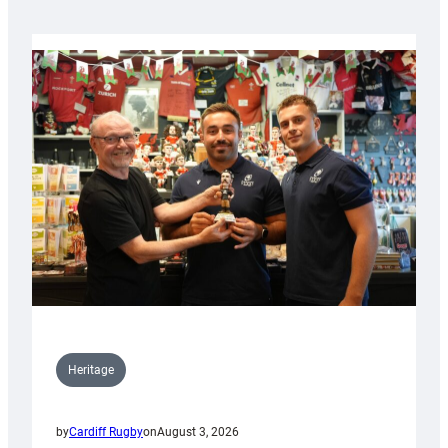
Heritage
by
Cardiff Rugby
on
August 3, 2026