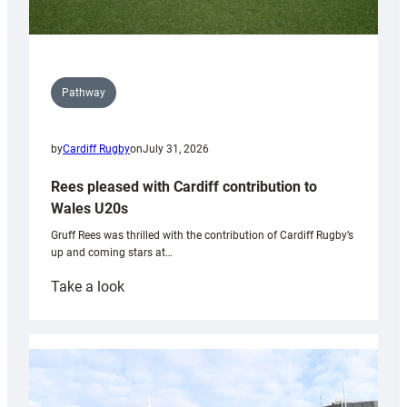
Pathway
by
Cardiff Rugby
on
July 31, 2026
Rees pleased with Cardiff contribution to
Wales U20s
Gruff Rees was thrilled with the contribution of Cardiff Rugby’s
up and coming stars at…
:
Take a look
Rees
pleased
with
Cardiff
contribution