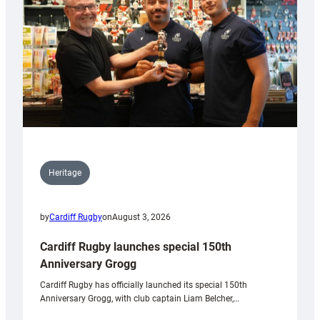
Heritage
by
Cardiff Rugby
on
August 3, 2026
Cardiff Rugby launches special 150th
Anniversary Grogg
Cardiff Rugby has officially launched its special 150th
Anniversary Grogg, with club captain Liam Belcher,…