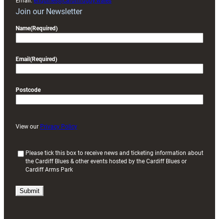
Email:
enquiries@cardiffrugby.wales
Join our Newsletter
Name
(Required)
Email
(Required)
Postcode
View our
Privacy Policy
(
Please tick this box to receive news and ticketing information about
the Cardiff Blues & other events hosted by the Cardiff Blues or
R
Cardiff Arms Park
e
q
u
i
r
e