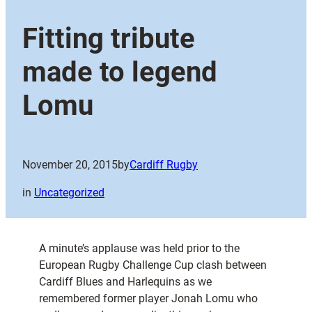
Fitting tribute
made to legend
Lomu
November 20, 2015
by
Cardiff Rugby
in
Uncategorized
A minute’s applause was held prior to the
European Rugby Challenge Cup clash between
Cardiff Blues and Harlequins as we
remembered former player Jonah Lomu who