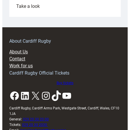
:
Take a look
Under-
18s
prepare
for
RAG
About Cardiff Rugby
block
About Us
with
Contact
Exeter
Work for us
friendly
Cardiff Rugby Official Tickets
Buy tickets
Facebook
LinkedIn
X
Instagram
TikTok
YouTube
Cardiff Rugby, Cardiff Arms Park, Westgate Street, Cardiff, Wales, CF10
1JA
General:
029 20 30 20 00
Tickets:
029 20 30 2030