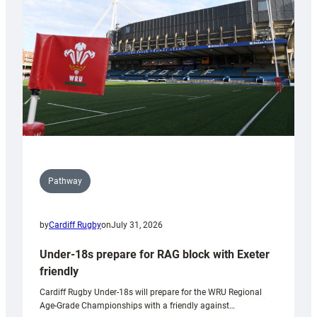
to
Wales
U20s
Pathway
by
Cardiff Rugby
on
July 31, 2026
Under-18s prepare for RAG block with Exeter
friendly
Cardiff Rugby Under-18s will prepare for the WRU Regional
Age-Grade Championships with a friendly against…