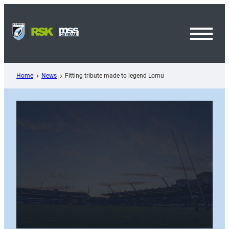
Skip
to
content
Toggl
Menu
Home
News
Fitting tribute made to legend Lomu