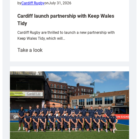
by
Cardiff Rugby
on
July 31, 2026
Cardiff launch partnership with Keep Wales
Tidy
Cardiff Rugby are thrilled to launch a new partnership with
Keep Wales Tidy, which will…
:
Take a look
Cardiff
launch
partnership
with
Keep
Wales
Tidy