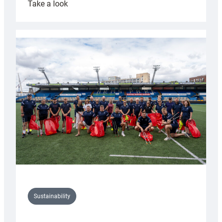
:
Take a look
Cardiff
Rugby
launches
special
150th
Anniversary
Grogg
Sustainability