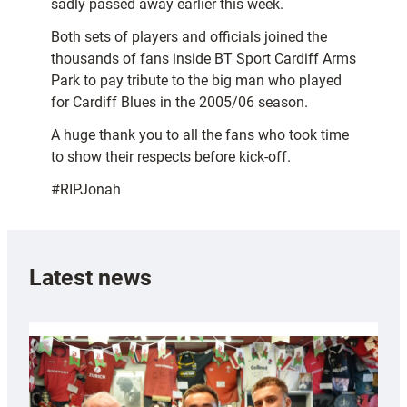
sadly passed away earlier this week.
Both sets of players and officials joined the
thousands of fans inside BT Sport Cardiff Arms
Park to pay tribute to the big man who played
for Cardiff Blues in the 2005/06 season.
A huge thank you to all the fans who took time
to show their respects before kick-off.
#RIPJonah
Latest news