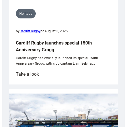
Heritage
by
Cardiff Rugby
on
August 3, 2026
Cardiff Rugby launches special 150th
Anniversary Grogg
Cardiff Rugby has officially launched its special 150th
Anniversary Grogg, with club captain Liam Belcher,…
:
Take a look
Cardiff
Rugby
launches
special
150th
Anniversary
Grogg