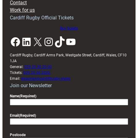
Contact
Exeter
Work for us
friendly
Cardiff Rugby Official Tickets
Buy tickets
Facebook
LinkedIn
X
Instagram
TikTok
YouTube
Cardiff Rugby, Cardiff Arms Park, Westgate Street, Cardiff, Wales, CF10
1JA
General:
029 20 30 20 00
Tickets:
029 20 30 2030
Email:
enquiries@cardiffrugby.wales
Join our Newsletter
Name
(Required)
Email
(Required)
Postcode