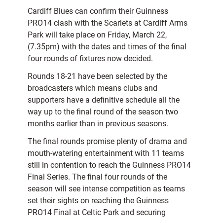
Cardiff Blues can confirm their Guinness
PRO14 clash with the Scarlets at Cardiff Arms
Park will take place on Friday, March 22,
(7.35pm) with the dates and times of the final
four rounds of fixtures now decided.
Rounds 18-21 have been selected by the
broadcasters which means clubs and
supporters have a definitive schedule all the
way up to the final round of the season two
months earlier than in previous seasons.
The final rounds promise plenty of drama and
mouth-watering entertainment with 11 teams
still in contention to reach the Guinness PRO14
Final Series. The final four rounds of the
season will see intense competition as teams
set their sights on reaching the Guinness
PRO14 Final at Celtic Park and securing