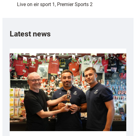
Live on eir sport 1, Premier Sports 2
Latest news