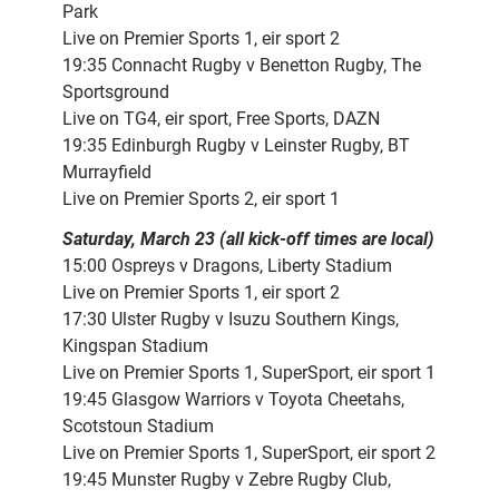
Park
Live on Premier Sports 1, eir sport 2
19:35 Connacht Rugby v Benetton Rugby, The
Sportsground
Live on TG4, eir sport, Free Sports, DAZN
19:35 Edinburgh Rugby v Leinster Rugby, BT
Murrayfield
Live on Premier Sports 2, eir sport 1
Saturday, March 23 (all kick-off times are local)
15:00 Ospreys v Dragons, Liberty Stadium
Live on Premier Sports 1, eir sport 2
17:30 Ulster Rugby v Isuzu Southern Kings,
Kingspan Stadium
Live on Premier Sports 1, SuperSport, eir sport 1
19:45 Glasgow Warriors v Toyota Cheetahs,
Scotstoun Stadium
Live on Premier Sports 1, SuperSport, eir sport 2
19:45 Munster Rugby v Zebre Rugby Club,