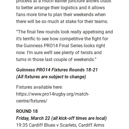
process at a much earlier juncture allows clubs
to better arrange their logistics and it allows
fans more time to plan their weekends when
there will be so much at stake for their teams.
“The final few rounds look really appetising and
it’s terrific to see how competitive the fight for
the Guinness PRO14 Final Series looks right
now. I’m sure we’ll see plenty of twists and
turns in those last couple of weekends.”
Guinness PRO14 Fixtures Rounds 18-21
(All fixtures are subject to change)
Fixtures available here:
https://www.pro14rugby.org/match-
centre/fixtures/
ROUND 18
Friday, March 22 (all kick-off times are local)
19:35 Cardiff Blues v Scarlets, Cardiff Arms