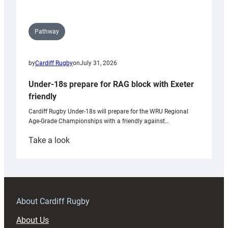
Pathway
by
Cardiff Rugby
on
July 31, 2026
Under-18s prepare for RAG block with Exeter
friendly
Cardiff Rugby Under-18s will prepare for the WRU Regional
Age-Grade Championships with a friendly against…
:
Take a look
Under-
18s
prepare
for
RAG
About Cardiff Rugby
block
About Us
with