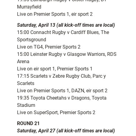
Murrayfield
Live on Premier Sports 1, eir sport 2
Saturday, April 13 (all kick-off times are local)
15:00 Connacht Rugby v Cardiff Blues, The
Sportsground
Live on TG4, Premier Sports 2
15:00 Leinster Rugby v Glasgow Warriors, RDS
Arena
Live on eir sport 1, Premier Sports 1
17:15 Scarlets v Zebre Rugby Club, Parc y
Scarlets
Live on Premier Sports 1, DAZN, eir sport 2
19:35 Toyota Cheetahs v Dragons, Toyota
Stadium
Live on SuperSport, Premier Sports 2
ROUND 21
Saturday, April 27 (all kick-off times are local)