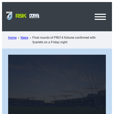
Skip
to
content
Toggl
Menu
Home
News
Final rounds of PRO14 fixtures confirmed with
Scarlets on a Friday night