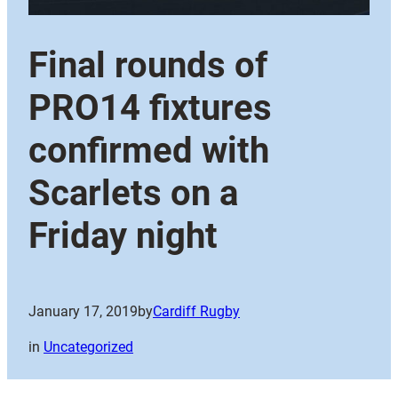
Final rounds of
PRO14 fixtures
confirmed with
Scarlets on a
Friday night
January 17, 2019
by
Cardiff Rugby
in
Uncategorized