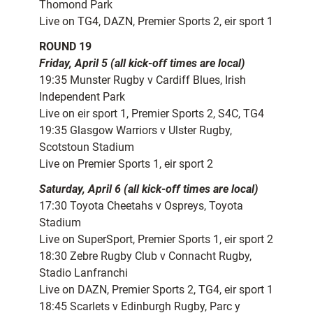
Thomond Park
Live on TG4, DAZN, Premier Sports 2, eir sport 1
ROUND 19
Friday, April 5 (all kick-off times are local)
19:35 Munster Rugby v Cardiff Blues, Irish
Independent Park
Live on eir sport 1, Premier Sports 2, S4C, TG4
19:35 Glasgow Warriors v Ulster Rugby,
Scotstoun Stadium
Live on Premier Sports 1, eir sport 2
Saturday, April 6 (all kick-off times are local)
17:30 Toyota Cheetahs v Ospreys, Toyota
Stadium
Live on SuperSport, Premier Sports 1, eir sport 2
18:30 Zebre Rugby Club v Connacht Rugby,
Stadio Lanfranchi
Live on DAZN, Premier Sports 2, TG4, eir sport 1
18:45 Scarlets v Edinburgh Rugby, Parc y