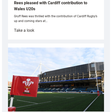
Rees pleased with Cardiff contribution to
Wales U20s
Gruff Rees was thrilled with the contribution of Cardiff Rugby’s
up and coming stars at…
:
Take a look
Rees
pleased
with
Cardiff
contribution
to
Wales
U20s