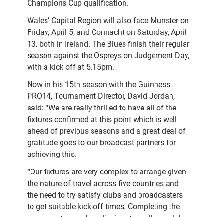
Champions Cup qualification.
Wales’ Capital Region will also face Munster on
Friday, April 5, and Connacht on Saturday, April
13, both in Ireland. The Blues finish their regular
season against the Ospreys on Judgement Day,
with a kick off at 5.15pm.
Now in his 15th season with the Guinness
PRO14, Tournament Director, David Jordan,
said: “We are really thrilled to have all of the
fixtures confirmed at this point which is well
ahead of previous seasons and a great deal of
gratitude goes to our broadcast partners for
achieving this.
“Our fixtures are very complex to arrange given
the nature of travel across five countries and
the need to try satisfy clubs and broadcasters
to get suitable kick-off times. Completing the