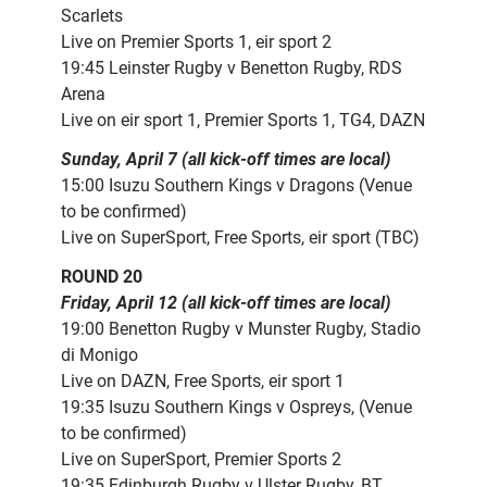
Scarlets
Live on Premier Sports 1, eir sport 2
19:45 Leinster Rugby v Benetton Rugby, RDS
Arena
Live on eir sport 1, Premier Sports 1, TG4, DAZN
Sunday, April 7 (all kick-off times are local)
15:00 Isuzu Southern Kings v Dragons (Venue
to be confirmed)
Live on SuperSport, Free Sports, eir sport (TBC)
ROUND 20
Friday, April 12 (all kick-off times are local)
19:00 Benetton Rugby v Munster Rugby, Stadio
di Monigo
Live on DAZN, Free Sports, eir sport 1
19:35 Isuzu Southern Kings v Ospreys, (Venue
to be confirmed)
Live on SuperSport, Premier Sports 2
19:35 Edinburgh Rugby v Ulster Rugby, BT