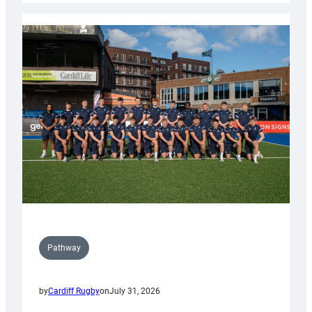
launch
partnership
with
Keep
Wales
Tidy
Pathway
by
Cardiff Rugby
on
July 31, 2026