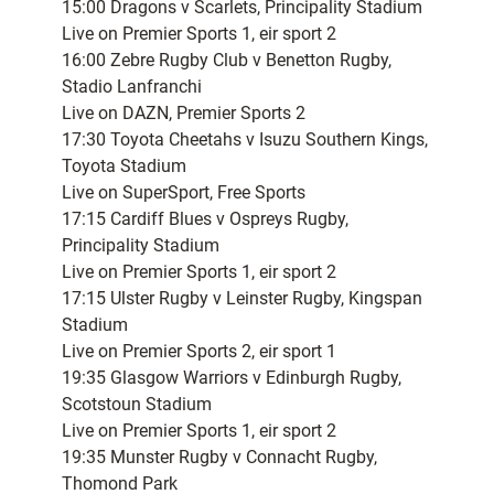
15:00 Dragons v Scarlets, Principality Stadium
Live on Premier Sports 1, eir sport 2
16:00 Zebre Rugby Club v Benetton Rugby,
Stadio Lanfranchi
Live on DAZN, Premier Sports 2
17:30 Toyota Cheetahs v Isuzu Southern Kings,
Toyota Stadium
Live on SuperSport, Free Sports
17:15 Cardiff Blues v Ospreys Rugby,
Principality Stadium
Live on Premier Sports 1, eir sport 2
17:15 Ulster Rugby v Leinster Rugby, Kingspan
Stadium
Live on Premier Sports 2, eir sport 1
19:35 Glasgow Warriors v Edinburgh Rugby,
Scotstoun Stadium
Live on Premier Sports 1, eir sport 2
19:35 Munster Rugby v Connacht Rugby,
Thomond Park