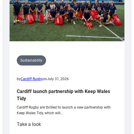
Sustainability
by
Cardiff Rugby
on
July 31, 2026
Cardiff launch partnership with Keep Wales
Tidy
Cardiff Rugby are thrilled to launch a new partnership with
Keep Wales Tidy, which will…
:
Take a look
Cardiff