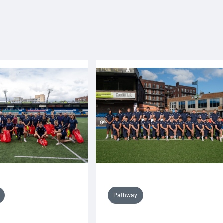
Pathway