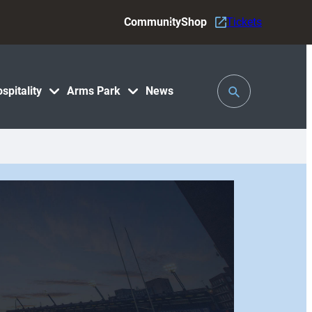
Community
Shop
Tickets
Toggle
spitality
Arms Park
News
Search