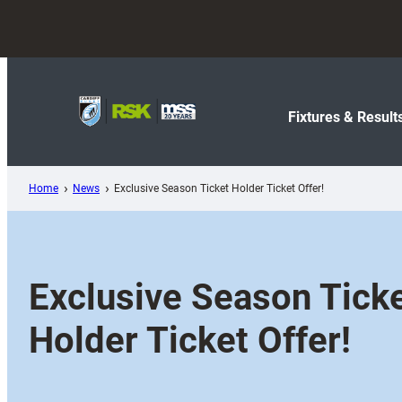
Skip
to
content
Fixtures & Result
Home
News
Exclusive Season Ticket Holder Ticket Offer!
Exclusive Season Tick
Holder Ticket Offer!