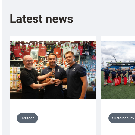
Latest news
Sustainability
Heritage