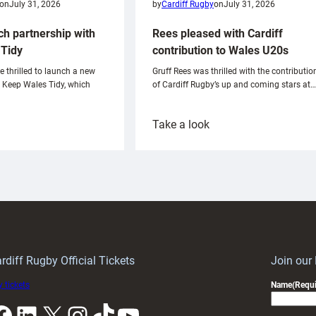
on
July 31, 2026
by
Cardiff Rugby
on
July 31, 2026
ch partnership with
Rees pleased with Cardiff
Tidy
contribution to Wales U20s
e thrilled to launch a new
Gruff Rees was thrilled with the contributio
h Keep Wales Tidy, which
of Cardiff Rugby’s up and coming stars at…
:
Take a look
ardiff
Rees
aunch
pleased
artnership
with
ith
Cardiff
Keep
contribution
Wales
to
idy
Wales
U20s
rdiff Rugby Official Tickets
Join our
 tickets
Name
(Requi
k
LinkedIn
X
Instagram
TikTok
YouTube