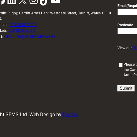
Email
(Requi
rdiff Rugby, Cardiff Arms Park, Westgate Street, Cardiff, Wales, CF10
A
neral:
029 20 30 20 00
Postcode
ckets:
029 20 30 2030
ail:
enquiries@cardiffrugby.wales
View our
Pr
(
Please t
the Card
R
Arms P
e
q
u
i
r
e
d
ight SFMS Ltd. Web Design by
Box UK
)