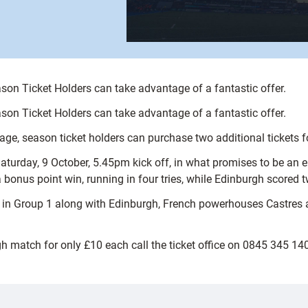
on Ticket Holders can take advantage of a fantastic offer.
on Ticket Holders can take advantage of a fantastic offer.
kage, season ticket holders can purchase two additional tickets
aturday, 9 October, 5.45pm kick off, in what promises to be an 
onus point win, running in four tries, while Edinburgh scored t
 in Group 1 along with Edinburgh, French powerhouses Castres 
gh match for only £10 each call the ticket office on 0845 345 1