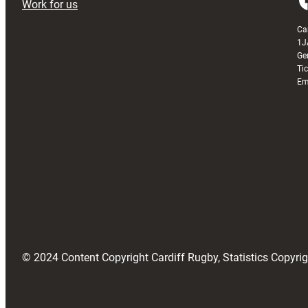
Work for us
Ca
1J
Ge
Ti
Em
© 2024 Content Copyright Cardiff Rugby, Statistics Copyr