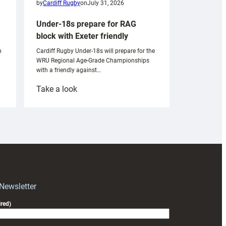
by
Cardiff Rugby
on
July 31, 2026
Under-18s prepare for RAG
block with Exeter friendly
n
Cardiff Rugby Under-18s will prepare for the
WRU Regional Age-Grade Championships
with a friendly against…
:
Take a look
Under-
18s
prepare
for
RAG
block
with
Exeter
 Newsletter
friendly
red)