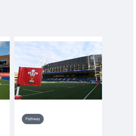
Pathway