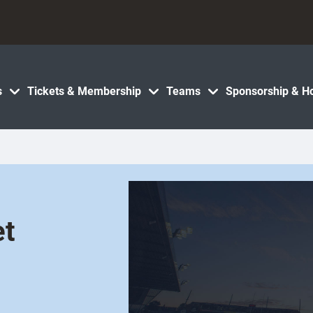
s
Tickets & Membership
Teams
Sponsorship & Ho
et