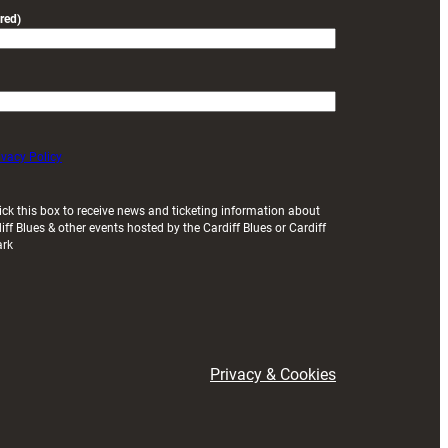
red)
ivacy Policy
ick this box to receive news and ticketing information about
iff Blues & other events hosted by the Cardiff Blues or Cardiff
ark
Privacy & Cookies