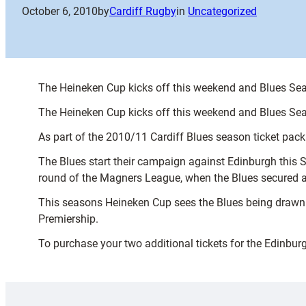
October 6, 2010
by
Cardiff Rugby
in
Uncategorized
The Heineken Cup kicks off this weekend and Blues Seas
The Heineken Cup kicks off this weekend and Blues Seas
As part of the 2010/11 Cardiff Blues season ticket pac
The Blues start their campaign against Edinburgh this S
round of the Magners League, when the Blues secured a b
This seasons Heineken Cup sees the Blues being drawn
Premiership.
To purchase your two additional tickets for the Edinbur