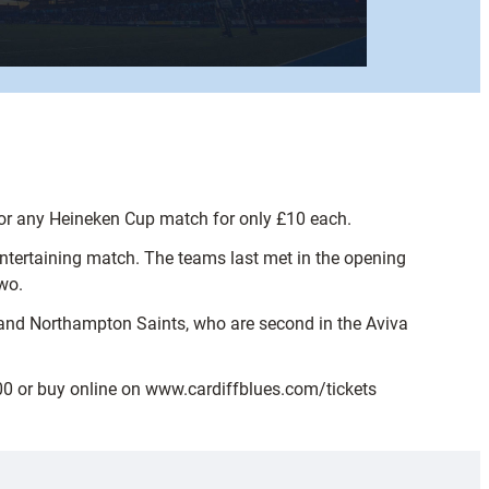
 for any Heineken Cup match for only £10 each.
entertaining match. The teams last met in the opening
wo.
and Northampton Saints, who are second in the Aviva
400 or buy online on www.cardiffblues.com/tickets