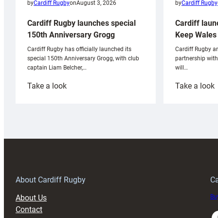
by
Cardiff Rugby
by
Cardiff Rugby
on
August 3, 2026
Cardiff laun
Cardiff Rugby launches special
Keep Wales 
150th Anniversary Grogg
Cardiff Rugby ar
Cardiff Rugby has officially launched its
partnership wit
special 150th Anniversary Grogg, with club
will…
captain Liam Belcher,…
:
:
Take a look
Take a look
Cardiff
C
Rugby
l
launches
p
special
w
150th
Anniversary
Grogg
T
About Cardiff Rugby
Ca
About Us
Buy
Contact
Faceboo