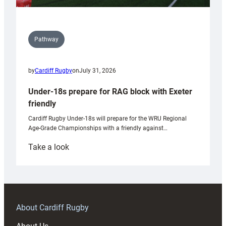
Pathway
by
Cardiff Rugby
on
July 31, 2026
Under-18s prepare for RAG block with Exeter
friendly
Cardiff Rugby Under-18s will prepare for the WRU Regional
Age-Grade Championships with a friendly against…
:
Take a look
Under-
18s
prepare
for
RAG
About Cardiff Rugby
block