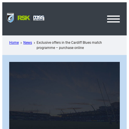
Skip
to
content
Toggl
Menu
Home
News
Exclusive offers in the Cardiff Blues match
programme – purchase online