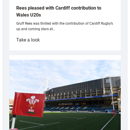
Rees pleased with Cardiff contribution to
Wales U20s
Gruff Rees was thrilled with the contribution of Cardiff Rugby’s
up and coming stars at…
:
Take a look
Rees
pleased
with
Cardiff
contribution
to
Wales
U20s