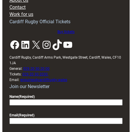
About Us
with
Contact
Exeter
Work for us
friendly
Cardiff Rugby Official Tickets
Buy tickets
Facebook
LinkedIn
X
Instagram
TikTok
YouTube
Cardiff Rugby, Cardiff Arms Park, Westgate Street, Cardiff, Wales, CF10
1JA
General:
029 20 30 20 00
Tickets:
029 20 30 2030
Email:
enquiries@cardiffrugby.wales
Join our Newsletter
Name
(Required)
Email
(Required)