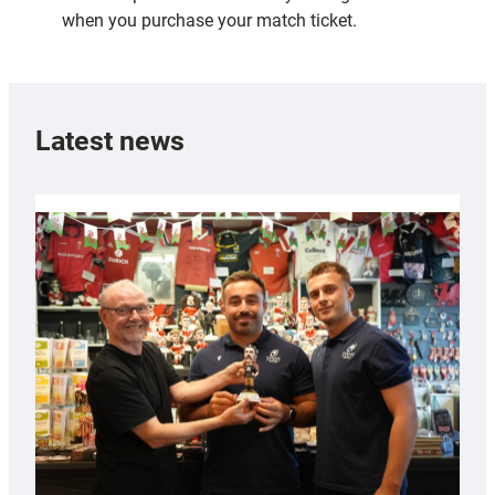
when you purchase your match ticket.
Latest news