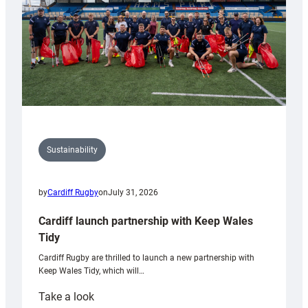
Sustainability
by
Cardiff Rugby
on
July 31, 2026
Cardiff launch partnership with Keep Wales
Tidy
Cardiff Rugby are thrilled to launch a new partnership with
Keep Wales Tidy, which will…
:
Take a look