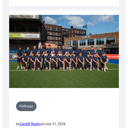
Cardiff
launch
partnership
with
Keep
Wales
Tidy
Pathway
by
Cardiff Rugby
on
July 31, 2026