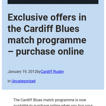
Exclusive offers in
the Cardiff Blues
match programme
– purchase online
January 19, 2012
by
Cardiff Rugby
in
Uncategorized
The Cardiff Blues match programme is now
available to purchase online when you buy your