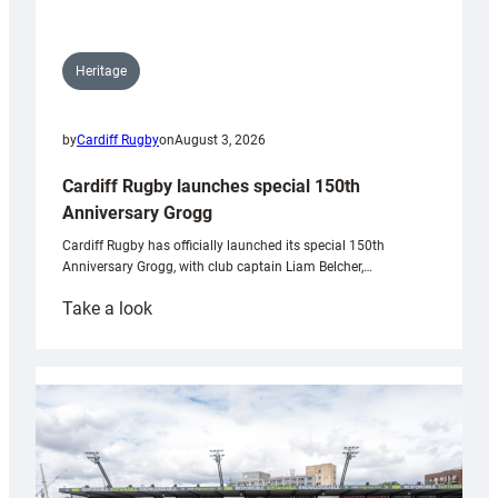
Heritage
by
Cardiff Rugby
on
August 3, 2026
Cardiff Rugby launches special 150th
Anniversary Grogg
Cardiff Rugby has officially launched its special 150th
Anniversary Grogg, with club captain Liam Belcher,…
:
Take a look
Cardiff
Rugby
launches
special
150th
Anniversary
Grogg