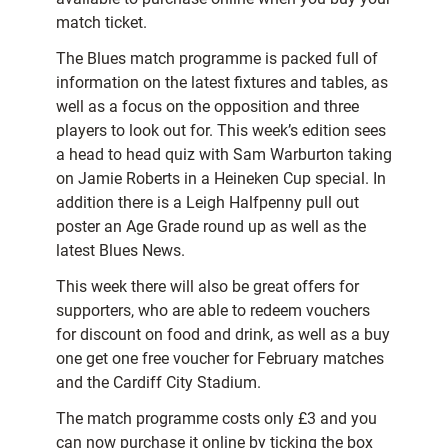
match ticket.
The Blues match programme is packed full of
information on the latest fixtures and tables, as
well as a focus on the opposition and three
players to look out for. This week’s edition sees
a head to head quiz with Sam Warburton taking
on Jamie Roberts in a Heineken Cup special. In
addition there is a Leigh Halfpenny pull out
poster an Age Grade round up as well as the
latest Blues News.
This week there will also be great offers for
supporters, who are able to redeem vouchers
for discount on food and drink, as well as a buy
one get one free voucher for February matches
and the Cardiff City Stadium.
The match programme costs only £3 and you
can now purchase it online by ticking the box