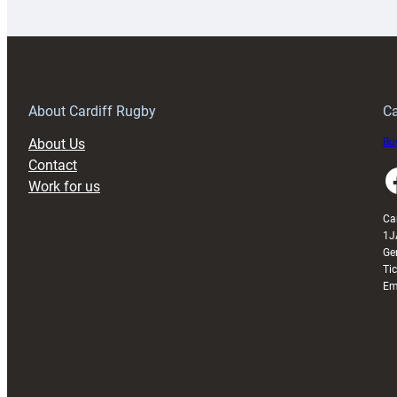
launches
p
special
w
150th
Anniversary
Grogg
T
About Cardiff Rugby
Ca
About Us
Buy
Contact
Faceboo
Work for us
Ca
1J
Ge
Ti
Em