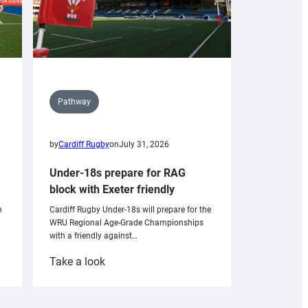
Pathway
by
Cardiff Rugby
on
July 31, 2026
Under-18s prepare for RAG
block with Exeter friendly
n
Cardiff Rugby Under-18s will prepare for the
WRU Regional Age-Grade Championships
with a friendly against…
:
Take a look
Under-
18s