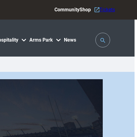
Community
Shop
Tickets
Toggle
spitality
Arms Park
News
Search