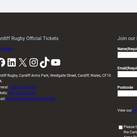
artnership
with
ith
Cardiff
Keep
contribution
Wales
to
idy
Wales
U20s
rdiff Rugby Official Tickets
Join our
 tickets
Name
(Requi
k
LinkedIn
X
Instagram
TikTok
YouTube
Email
(Requi
rdiff Rugby, Cardiff Arms Park, Westgate Street, Cardiff, Wales, CF10
A
neral:
029 20 30 20 00
Postcode
ckets:
029 20 30 2030
ail:
enquiries@cardiffrugby.wales
View our
Pr
(
Please t
the Card
R