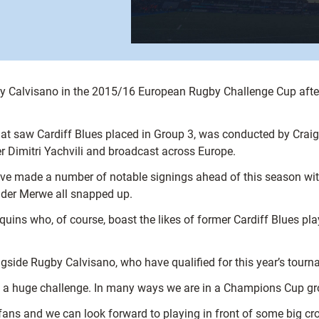
gby Calvisano in the 2015/16 European Rugby Challenge Cup after
at saw Cardiff Blues placed in Group 3, was conducted by Crai
 Dimitri Yachvili and broadcast across Europe.
ave made a number of notable signings ahead of this season wi
 der Merwe all snapped up.
lequins who, of course, boast the likes of former Cardiff Blues
longside Rugby Calvisano, who have qualified for this year’s tour
 a huge challenge. In many ways we are in a Champions Cup grou
ur fans and we can look forward to playing in front of some big 