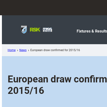
Skip
to
content
Fixtures & Result
Home
News
European draw confirmed for 2015/16
European draw confirm
2015/16