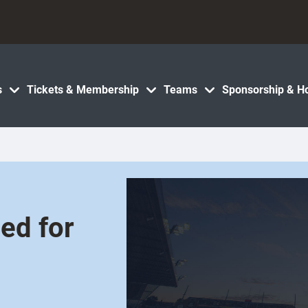
s
Tickets & Membership
Teams
Sponsorship & Ho
ed for