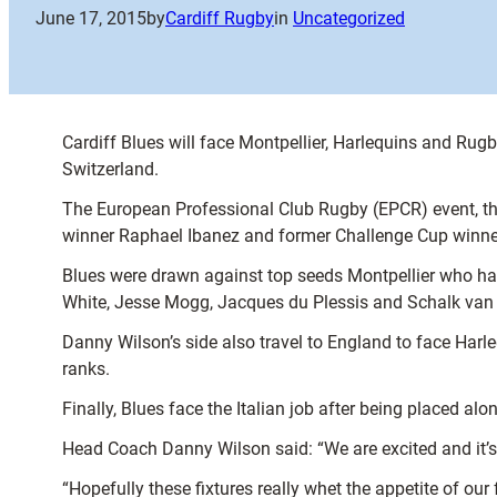
June 17, 2015
by
Cardiff Rugby
in
Uncategorized
Cardiff Blues will face Montpellier, Harlequins and Ru
Switzerland.
The European Professional Club Rugby (EPCR) event, th
winner Raphael Ibanez and former Challenge Cup winner
Blues were drawn against top seeds Montpellier who h
White, Jesse Mogg, Jacques du Plessis and Schalk van
Danny Wilson’s side also travel to England to face Har
ranks.
Finally, Blues face the Italian job after being placed a
Head Coach Danny Wilson said: “We are excited and it’s
“Hopefully these fixtures really whet the appetite of o