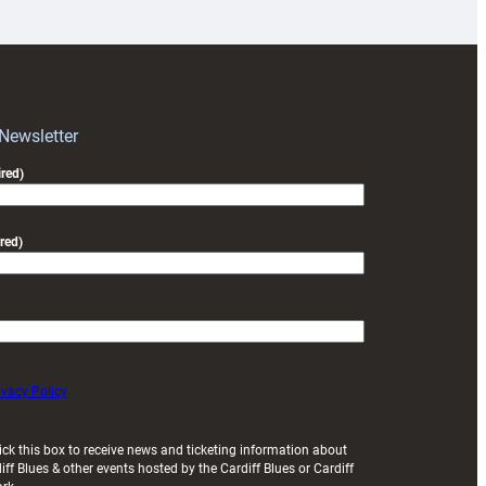
prepare
for
RAG
block
with
Exeter
 Newsletter
friendly
red)
red)
ivacy Policy
ick this box to receive news and ticketing information about
iff Blues & other events hosted by the Cardiff Blues or Cardiff