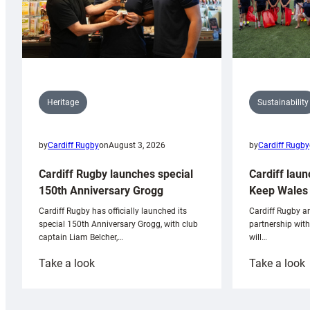
Sustainability
Heritage
by
Cardiff Rugby
by
Cardiff Rugby
on
August 3, 2026
Cardiff laun
Cardiff Rugby launches special
Keep Wales 
150th Anniversary Grogg
Cardiff Rugby ar
Cardiff Rugby has officially launched its
partnership wit
special 150th Anniversary Grogg, with club
will…
captain Liam Belcher,…
:
:
Take a look
Take a look
Cardiff
C
Rugby
l