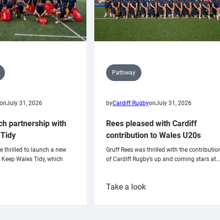
Pathway
on
July 31, 2026
by
Cardiff Rugby
on
July 31, 2026
ch partnership with
Rees pleased with Cardiff
Tidy
contribution to Wales U20s
e thrilled to launch a new
Gruff Rees was thrilled with the contributio
h Keep Wales Tidy, which
of Cardiff Rugby’s up and coming stars at…
:
Take a look
ardiff
Rees
aunch
pleased