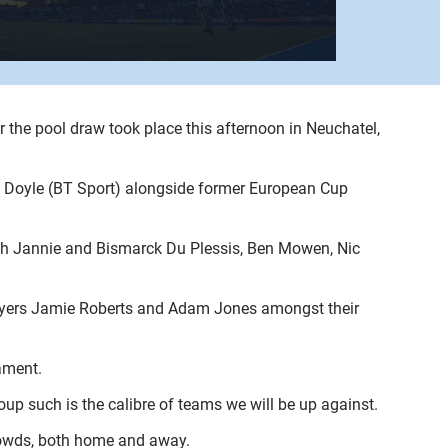
 the pool draw took place this afternoon in Neuchatel,
g Doyle (BT Sport) alongside former European Cup
th Jannie and Bismarck Du Plessis, Ben Mowen, Nic
 players Jamie Roberts and Adam Jones amongst their
nament.
p such is the calibre of teams we will be up against.
crowds, both home and away.