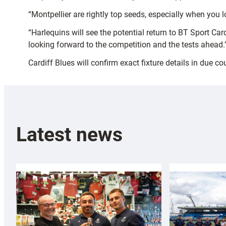
“Montpellier are rightly top seeds, especially when you 
“Harlequins will see the potential return to BT Sport C
looking forward to the competition and the tests ahead.
Cardiff Blues will confirm exact fixture details in due co
Latest news