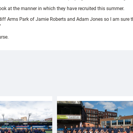
look at the manner in which they have recruited this summer.
ardiff Arms Park of Jamie Roberts and Adam Jones so I am sure th
”
urse.