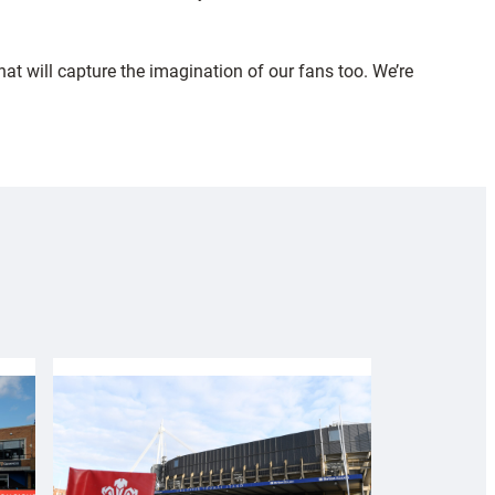
at will capture the imagination of our fans too. We’re