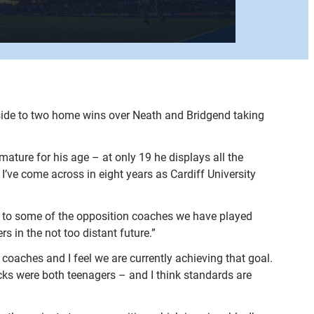
 side to two home wins over Neath and Bridgend taking
 mature for his age – at only 19 he displays all the
 I’ve come across in eight years as Cardiff University
ing to some of the opposition coaches we have played
rs in the not too distant future.”
 coaches and I feel we are currently achieving that goal.
cks were both teenagers – and I think standards are