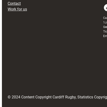
Contact
Faceboo
Work for us
Ca
1J
Ge
Ti
Em
© 2024 Content Copyright Cardiff Rugby, Statistics Copyr