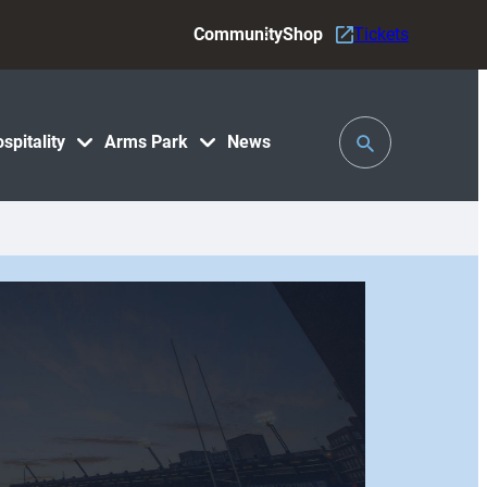
Community
Shop
Tickets
Toggle
spitality
Arms Park
News
Search