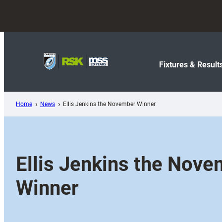
Skip
to
content
Fixtures & Result
Home
News
Ellis Jenkins the November Winner
Ellis Jenkins the Nov
Winner