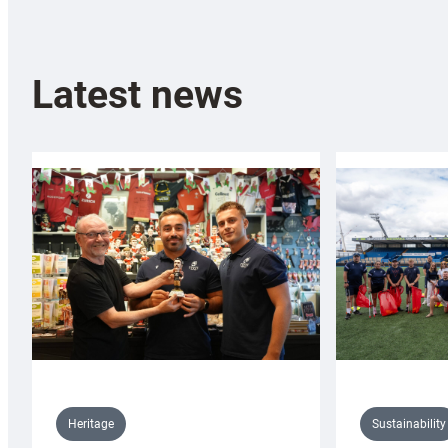
Latest news
Sustainability
Heritage