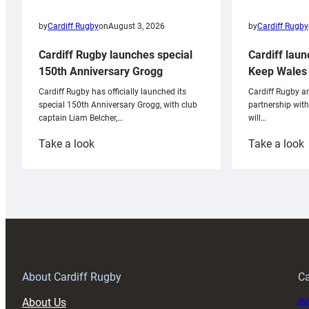
by
Cardiff Rugby
by
Cardiff Rugby
on
August 3, 2026
Cardiff laun
Cardiff Rugby launches special
Keep Wales 
150th Anniversary Grogg
Cardiff Rugby ar
Cardiff Rugby has officially launched its
partnership wit
special 150th Anniversary Grogg, with club
will…
captain Liam Belcher,…
:
:
Take a look
Take a look
Cardiff
C
Rugby
l
launches
p
special
w
150th
Anniversary
Grogg
T
About Cardiff Rugby
Ca
About Us
Buy