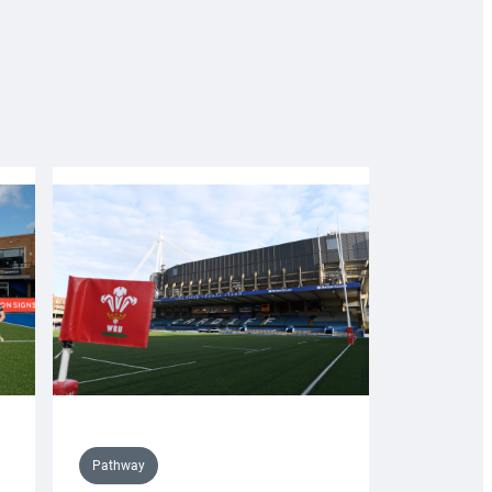
Pathway