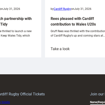
on
July 31, 2026
by
Cardiff Rugby
on
July 31, 2026
ch partnership with
Rees pleased with Cardiff
Tidy
contribution to Wales U20s
e thrilled to launch a new
Gruff Rees was thrilled with the contributio
h Keep Wales Tidy, which
of Cardiff Rugby’s up and coming stars at…
:
Take a look
ardiff
Rees
aunch
pleased
artnership
with
ith
Cardiff
Keep
contribution
Wales
to
idy
Wales
U20s
rdiff Rugby Official Tickets
Join our
 tickets
Name
(Requi