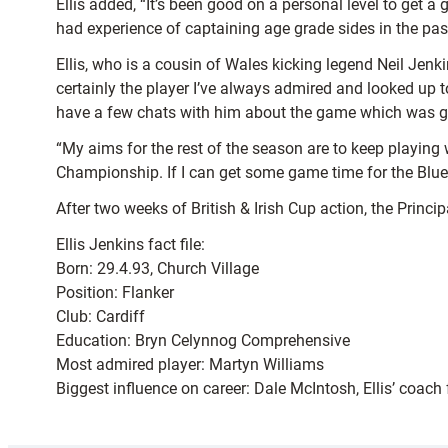
Ellis added, “It’s been good on a personal level to get 
had experience of captaining age grade sides in the past 
Ellis, who is a cousin of Wales kicking legend Neil Jenk
certainly the player I’ve always admired and looked up t
have a few chats with him about the game which was g
“My aims for the rest of the season are to keep playing 
Championship. If I can get some game time for the Blues
After two weeks of British & Irish Cup action, the Princi
Ellis Jenkins fact file:
Born: 29.4.93, Church Village
Position: Flanker
Club: Cardiff
Education: Bryn Celynnog Comprehensive
Most admired player: Martyn Williams
Biggest influence on career: Dale McIntosh, Ellis’ coach