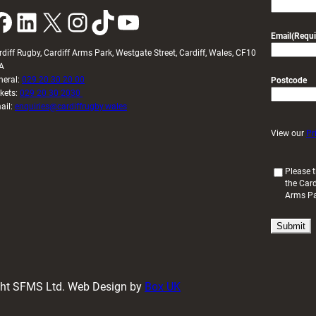
k
LinkedIn
X
Instagram
TikTok
YouTube
Email
(Requi
rdiff Rugby, Cardiff Arms Park, Westgate Street, Cardiff, Wales, CF10
A
neral:
029 20 30 20 00
Postcode
ckets:
029 20 30 2030
ail:
enquiries@cardiffrugby.wales
View our
Pr
(
Please t
the Card
R
Arms P
e
q
u
i
r
e
d
ight SFMS Ltd. Web Design by
Box UK
)