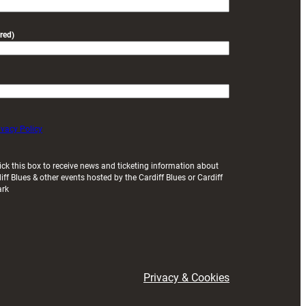
red)
ivacy Policy
ick this box to receive news and ticketing information about
iff Blues & other events hosted by the Cardiff Blues or Cardiff
ark
Privacy & Cookies