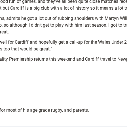
a good run of games, and they’ve all been quite close matches rece
but Cardiff is a big club with a lot of history so it means a lot
ins, admits he got a lot out of rubbing shoulders with Martyn Wi
o, so although I didn’t get to play with him last season, I got t
reat.
well for Cardiff and hopefully get a call-up for the Wales Under
 too that would be great.”
pality Premiership returns this weekend and Cardiff travel to New
 for most of his age grade rugby, and parents.