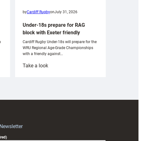
by
Cardiff Rugby
on
July 31, 2026
Under-18s prepare for RAG
block with Exeter friendly
n
Cardiff Rugby Under-18s will prepare for the
WRU Regional Age-Grade Championships
with a friendly against…
:
Take a look
Under-
18s
prepare
for
RAG
block
with
Exeter
 Newsletter
friendly
red)