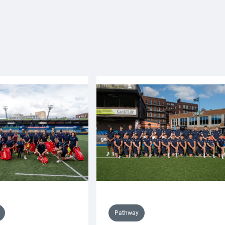
Pathway