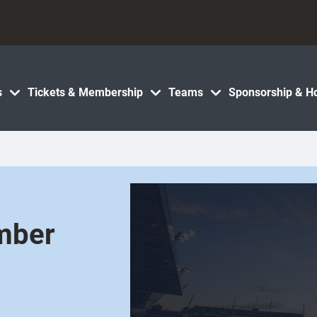
s
Tickets & Membership
Teams
Sponsorship & Ho
ember