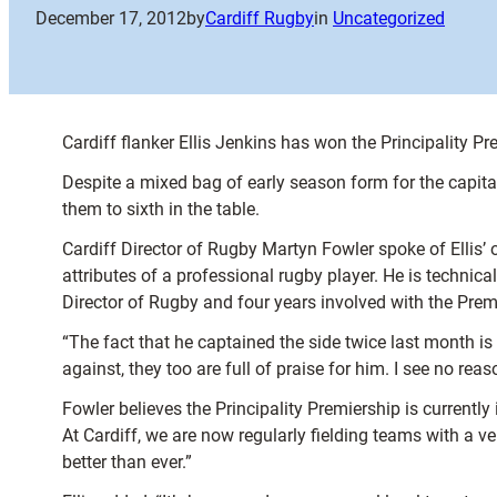
December 17, 2012
by
Cardiff Rugby
in
Uncategorized
Cardiff flanker Ellis Jenkins has won the Principality 
Despite a mixed bag of early season form for the capita
them to sixth in the table.
Cardiff Director of Rugby Martyn Fowler spoke of Ellis’ ou
attributes of a professional rugby player. He is technica
Director of Rugby and four years involved with the Prem
“The fact that he captained the side twice last month i
against, they too are full of praise for him. I see no reas
Fowler believes the Principality Premiership is currently
At Cardiff, we are now regularly fielding teams with a
better than ever.”