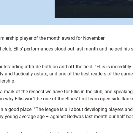
Premiership player of the month award for November
l club, Ellis’ performances stood out last month and helped his
tstanding attitude both on and off the field. “Ellis is incredibly
lly and tactically astute, and one of the best readers of the game
iership.
s a mark of the respect we have for Ellis in the club, and speak
on why Ellis won’t be one of the Blues’ first team open side flanke
 in a good place. “The league is all about developing players and
 very young average age – against Bedwas last month our half ba