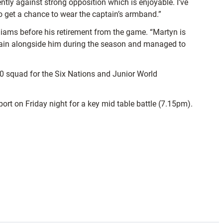
ntly against strong opposition which is enjoyable. I’ve
 to get a chance to wear the captain’s armband.”
lliams before his retirement from the game. “Martyn is
o train alongside him during the season and managed to
 20 squad for the Six Nations and Junior World
port on Friday night for a key mid table battle (7.15pm).