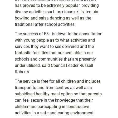
has proved to be extremely popular, providing
diverse activities such as circus skills, ten pin
bowling and salsa dancing as well as the
traditional after school activities.
The success of E3+ is down to the consultation
with young people as to what activities and
services they want to see delivered and the
fantastic facilities that are available in our
schools and communities that are presently
under utilised. said Council Leader Russell
Roberts
The service is free for all children and includes
transport to and from centres as well as a
subsidised healthy meal option so that parents
can feel secure in the knowledge that their
children are participating in constructive
activities in a safe and caring environment.