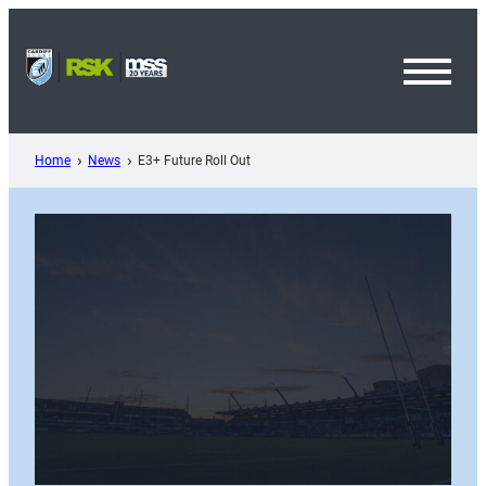
Skip
to
content
Toggl
Menu
Home
News
E3+ Future Roll Out