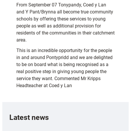
From September 07 Tonypandy, Coed y Lan
and Y Pant/Brynna all become true community
schools by offering these services to young
people as well as additional provision for
residents of the communities in their catchment
area.
This is an incredible opportunity for the people
in and around Pontypridd and we are delighted
to be on board what is being recognised as a
real positive step in giving young people the
service they want. Commented Mr Kripps
Headteacher at Coed y Lan
Latest news