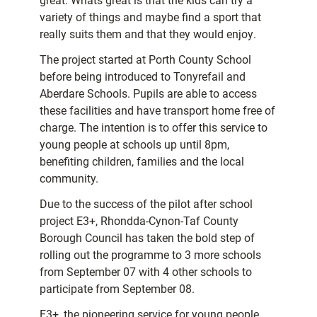
great. Whats great is that the kids can try a
variety of things and maybe find a sport that
really suits them and that they would enjoy.
The project started at Porth County School
before being introduced to Tonyrefail and
Aberdare Schools. Pupils are able to access
these facilities and have transport home free of
charge. The intention is to offer this service to
young people at schools up until 8pm,
benefiting children, families and the local
community.
Due to the success of the pilot after school
project E3+, Rhondda-Cynon-Taf County
Borough Council has taken the bold step of
rolling out the programme to 3 more schools
from September 07 with 4 other schools to
participate from September 08.
E3+, the pioneering service for young people