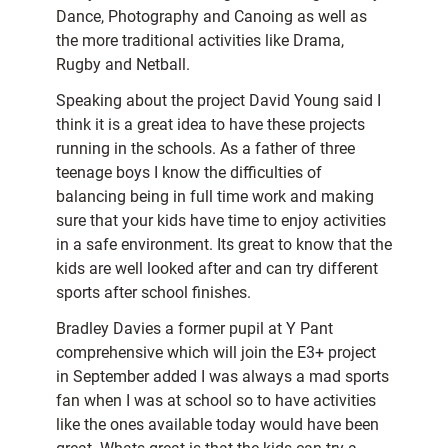
Dance, Photography and Canoing as well as
the more traditional activities like Drama,
Rugby and Netball.
Speaking about the project David Young said I
think it is a great idea to have these projects
running in the schools. As a father of three
teenage boys I know the difficulties of
balancing being in full time work and making
sure that your kids have time to enjoy activities
in a safe environment. Its great to know that the
kids are well looked after and can try different
sports after school finishes.
Bradley Davies a former pupil at Y Pant
comprehensive which will join the E3+ project
in September added I was always a mad sports
fan when I was at school so to have activities
like the ones available today would have been