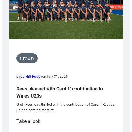
Pathway
by
Cardiff Rugby
on
July 31, 2026
Rees pleased with Cardiff contribution to
Wales U20s
Gruff Rees was thrilled with the contribution of Cardiff Rugby’s
up and coming stars at…
:
Take a look
Rees