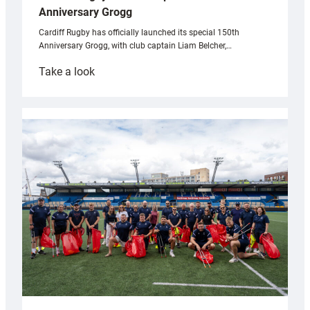
Anniversary Grogg
Cardiff Rugby has officially launched its special 150th
Anniversary Grogg, with club captain Liam Belcher,…
:
Take a look
Cardiff
Rugby
launches
special
150th
Anniversary
Grogg