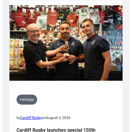
Heritage
by
Cardiff Rugby
on
August 3, 2026
Cardiff Rugby launches special 150th