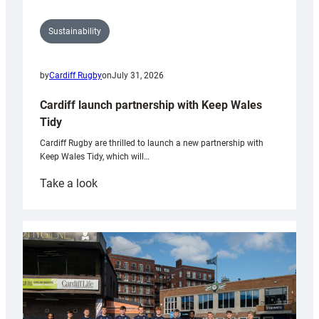
Sustainability
by
Cardiff Rugby
on
July 31, 2026
Cardiff launch partnership with Keep Wales
Tidy
Cardiff Rugby are thrilled to launch a new partnership with
Keep Wales Tidy, which will…
:
Take a look
Cardiff
launch
partnership
with
Keep
Wales
Tidy