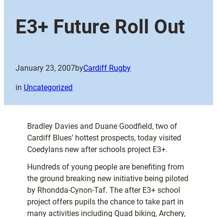
E3+ Future Roll Out
January 23, 2007
by
Cardiff Rugby
in
Uncategorized
Bradley Davies and Duane Goodfield, two of
Cardiff Blues’ hottest prospects, today visited
Coedylans new after schools project E3+.
Hundreds of young people are benefiting from
the ground breaking new initiative being piloted
by Rhondda-Cynon-Taf. The after E3+ school
project offers pupils the chance to take part in
many activities including Quad biking, Archery,