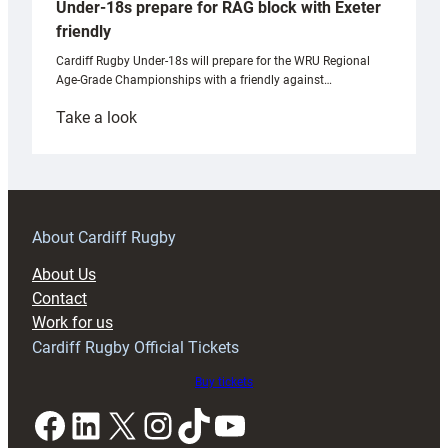
Under-18s prepare for RAG block with Exeter
friendly
Cardiff Rugby Under-18s will prepare for the WRU Regional
Age-Grade Championships with a friendly against…
:
Take a look
Under-
18s
prepare
for
RAG
About Cardiff Rugby
block
About Us
with
Contact
Exeter
Work for us
friendly
Cardiff Rugby Official Tickets
Buy tickets
Facebook
LinkedIn
X
Instagram
TikTok
YouTube