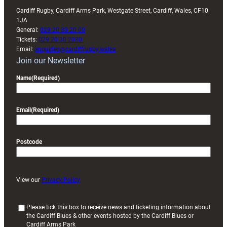
Cardiff Rugby, Cardiff Arms Park, Westgate Street, Cardiff, Wales, CF10
1JA
General:
029 20 30 20 00
Tickets:
029 20 30 2030
Email:
enquiries@cardiffrugby.wales
Join our Newsletter
Name
(Required)
Email
(Required)
Postcode
View our
Privacy Policy
(
Please tick this box to receive news and ticketing information about
the Cardiff Blues & other events hosted by the Cardiff Blues or
R
Cardiff Arms Park
e