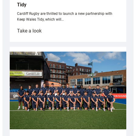
Tidy
Cardiff Rugby are thrilled to launch a new partnership with
Keep Wales Tidy, which will…
:
Take a look
Cardiff
launch
partnership
with
Keep
Wales
Tidy