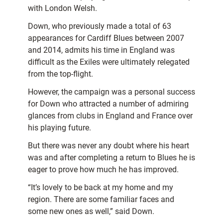
with London Welsh.
Down, who previously made a total of 63
appearances for Cardiff Blues between 2007
and 2014, admits his time in England was
difficult as the Exiles were ultimately relegated
from the top-flight.
However, the campaign was a personal success
for Down who attracted a number of admiring
glances from clubs in England and France over
his playing future.
But there was never any doubt where his heart
was and after completing a return to Blues he is
eager to prove how much he has improved.
“It’s lovely to be back at my home and my
region. There are some familiar faces and
some new ones as well,” said Down.