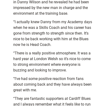
in Danny Wilson and he revealed he had been
impressed by the new man in charge and the
environment at the training base.
“I actually knew Danny from my Academy days
when he was a Skills Coach and his career has
gone from strength to strength since then. It’s
nice to be back working with him at the Blues
now he is Head Coach.
“There is a really positive atmosphere. It was a
hard year at London Welsh so it’s nice to come
to strong environment where everyone is
buzzing and looking to improve.
“I’ve had some positive reaction from fans
about coming back and they have always been
great with me.
“They are fantastic supporters at Cardiff Blues
and I always remember what it feels like to run