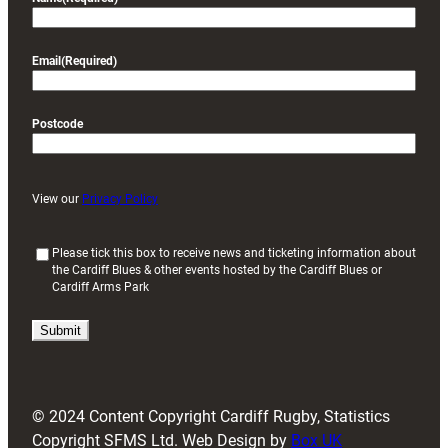
Email
(Required)
Postcode
View our
Privacy Policy
(
Please tick this box to receive news and ticketing information about
the Cardiff Blues & other events hosted by the Cardiff Blues or
R
Cardiff Arms Park
e
q
u
i
r
e
d
© 2024 Content Copyright Cardiff Rugby, Statistics
)
Copyright SFMS Ltd. Web Design by
Box UK