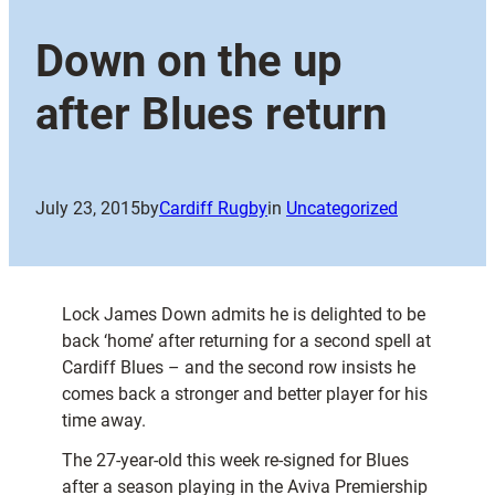
Down on the up
after Blues return
July 23, 2015
by
Cardiff Rugby
in
Uncategorized
Lock James Down admits he is delighted to be
back ‘home’ after returning for a second spell at
Cardiff Blues – and the second row insists he
comes back a stronger and better player for his
time away.
The 27-year-old this week re-signed for Blues
after a season playing in the Aviva Premiership