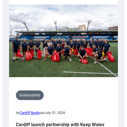
launches
special
150th
Anniversary
Grogg
Sustainability
by
Cardiff Rugby
on
July 31, 2026
Cardiff launch partnership with Keep Wales