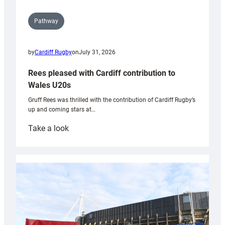
Pathway
by
Cardiff Rugby
on
July 31, 2026
Rees pleased with Cardiff contribution to
Wales U20s
Gruff Rees was thrilled with the contribution of Cardiff Rugby’s
up and coming stars at…
:
Take a look
Rees
pleased
with
Cardiff
contribution
to
Wales
U20s