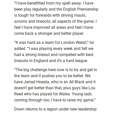
“I have benefitted from my spell away. I have
been play regularly and the English Premiership
is tough for forwards with driving mauls,
scrums and lineouts; all aspects of the game. I
feel I have improved all areas and feel I have
come back a stronger and better player.
“It was hard as a team for London Welsh,” he
added. “I was playing every week and felt we
had a strong lineout and competed with best
lineouts in England and it’s a hard league.
“The big challenge here now is to try and get in
the team and it pushes you to be better. We
have Jarrad Hoeata, who is an All Black and it
doesn’t get better than that, plus guys like Lou
Reed who has played for Wales. Young lads
coming through too, I have to raise my game.”
Down returns to a region under new leadership