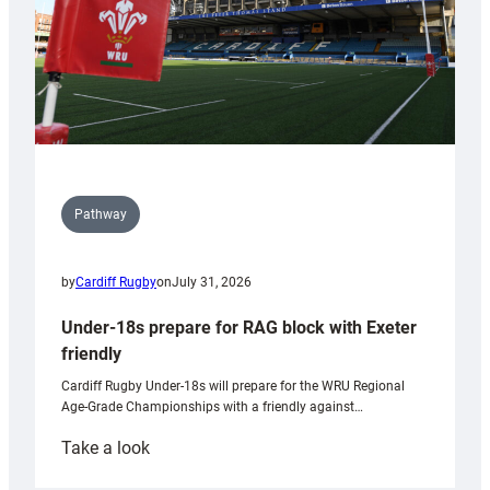
Pathway
by
Cardiff Rugby
on
July 31, 2026
Under-18s prepare for RAG block with Exeter
friendly
Cardiff Rugby Under-18s will prepare for the WRU Regional
Age-Grade Championships with a friendly against…
:
Take a look
Under-