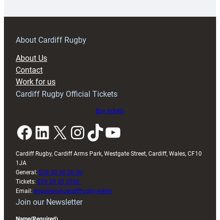
18s
prepare
for
RAG
About Cardiff Rugby
block
About Us
with
Contact
Exeter
Work for us
friendly
Cardiff Rugby Official Tickets
Buy tickets
Facebook
LinkedIn
X
Instagram
TikTok
YouTube
Cardiff Rugby, Cardiff Arms Park, Westgate Street, Cardiff, Wales, CF10
1JA
General:
029 20 30 20 00
Tickets:
029 20 30 2030
Email:
enquiries@cardiffrugby.wales
Join our Newsletter
Name
(Required)