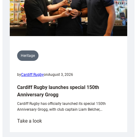
Heritage
by
Cardiff Rugby
on
August 3, 2026
Cardiff Rugby launches special 150th
Anniversary Grogg
Cardiff Rugby has officially launched its special 150th
Anniversary Grogg, with club captain Liam Belcher,…
:
Take a look
Cardiff
Rugby