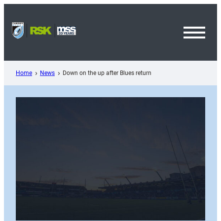
Skip
to
content
Toggl
Menu
Home
News
Down on the up after Blues return