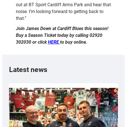
out at BT Sport Cardiff Arms Park and hear that
noise. I’m looking forward to getting back to
that.”
Join James Down at Cardiff Blues this season!
Buy a Season Ticket today by calling 02920
302030 or click
HERE
to buy online.
Latest news