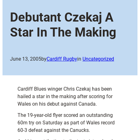
Debutant Czekaj A
Star In The Making
June 13, 2005
by
Cardiff Rugby
in
Uncategorized
Cardiff Blues winger Chris Czekaj has been
hailed a star in the making after scoring for
Wales on his debut against Canada.
The 19-year-old flyer scored an outstanding
60m try on Saturday as part of Wales record
60-3 defeat against the Canucks.