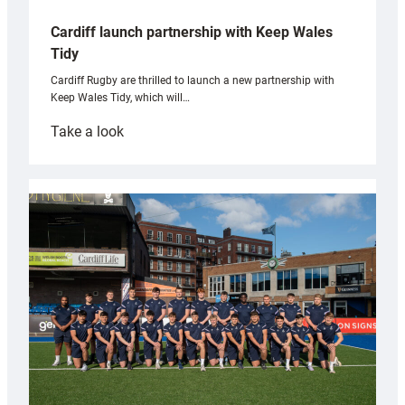
Cardiff launch partnership with Keep Wales
Tidy
Cardiff Rugby are thrilled to launch a new partnership with
Keep Wales Tidy, which will…
:
Take a look
Cardiff
launch
partnership
with
Keep
Wales
Tidy