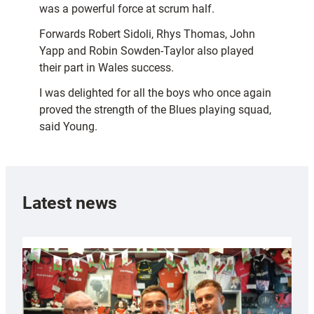
was a powerful force at scrum half.
Forwards Robert Sidoli, Rhys Thomas, John
Yapp and Robin Sowden-Taylor also played
their part in Wales success.
I was delighted for all the boys who once again
proved the strength of the Blues playing squad,
said Young.
Latest news