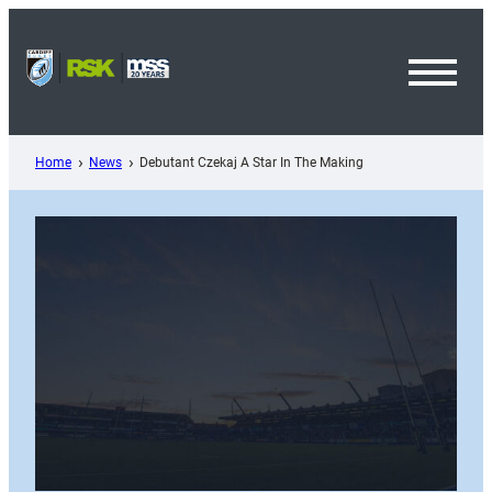
Skip
to
content
Toggl
Menu
Home
News
Debutant Czekaj A Star In The Making