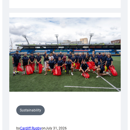
Cardiff
Rugby
launches
special
150th
Anniversary
Grogg
Sustainability
by
Cardiff Rugby
on
July 31, 2026