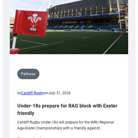
Wales
U20s
Pathway
by
Cardiff Rugby
on
July 31, 2026
Under-18s prepare for RAG block with Exeter
friendly
Cardiff Rugby Under-18s will prepare for the WRU Regional
Age-Grade Championships with a friendly against…