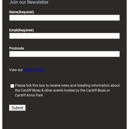
Join our Newsletter
Name
(Required)
Email
(Required)
Postcode
View our
Privacy Policy
(
Please tick this box to receive news and ticketing information about
the Cardiff Blues & other events hosted by the Cardiff Blues or
R
Cardiff Arms Park
e
q
u
i
r
e
d