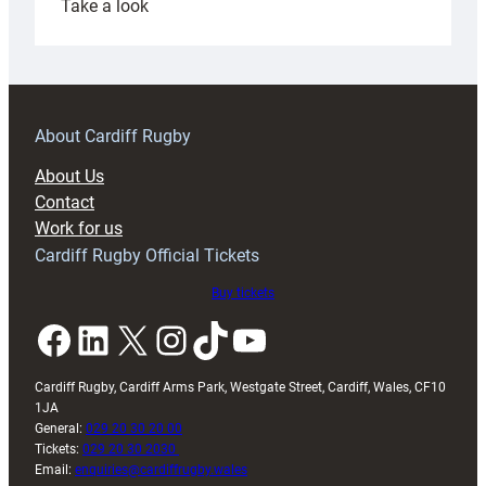
:
Take a look
Under-
18s
prepare
for
RAG
About Cardiff Rugby
block
About Us
with
Contact
Exeter
Work for us
friendly
Cardiff Rugby Official Tickets
Buy tickets
Facebook
LinkedIn
X
Instagram
TikTok
YouTube
Cardiff Rugby, Cardiff Arms Park, Westgate Street, Cardiff, Wales, CF10
1JA
General:
029 20 30 20 00
Tickets:
029 20 30 2030
Email:
enquiries@cardiffrugby.wales