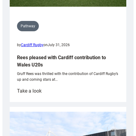
Pathway
by
Cardiff Rugby
on
July 31, 2026
Rees pleased with Cardiff contribution to
Wales U20s
Gruff Rees was thrilled with the contribution of Cardiff Rugby’s
up and coming stars at…
:
Take a look
Rees
pleased
with
Cardiff
contribution
to