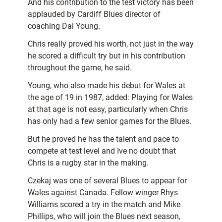
And his contribution to the test victory has been
applauded by Cardiff Blues director of
coaching Dai Young.
Chris really proved his worth, not just in the way
he scored a difficult try but in his contribution
throughout the game, he said.
Young, who also made his debut for Wales at
the age of 19 in 1987, added: Playing for Wales
at that age is not easy, particularly when Chris
has only had a few senior games for the Blues.
But he proved he has the talent and pace to
compete at test level and Ive no doubt that
Chris is a rugby star in the making.
Czekaj was one of several Blues to appear for
Wales against Canada. Fellow winger Rhys
Williams scored a try in the match and Mike
Phillips, who will join the Blues next season,