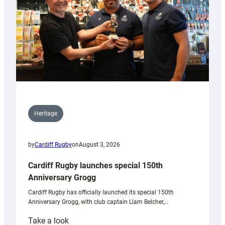
Heritage
by
Cardiff Rugby
on
August 3, 2026
Cardiff Rugby launches special 150th
Anniversary Grogg
Cardiff Rugby has officially launched its special 150th
Anniversary Grogg, with club captain Liam Belcher,…
:
Take a look