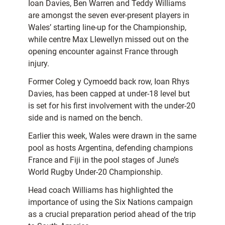
Ioan Davies, Ben Warren and Teddy Williams
are amongst the seven ever-present players in
Wales’ starting line-up for the Championship,
while centre Max Llewellyn missed out on the
opening encounter against France through
injury.
Former Coleg y Cymoedd back row, Ioan Rhys
Davies, has been capped at under-18 level but
is set for his first involvement with the under-20
side and is named on the bench.
Earlier this week, Wales were drawn in the same
pool as hosts Argentina, defending champions
France and Fiji in the pool stages of June’s
World Rugby Under-20 Championship.
Head coach Williams has highlighted the
importance of using the Six Nations campaign
as a crucial preparation period ahead of the trip