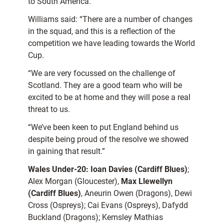
to South America.
Williams said: “There are a number of changes
in the squad, and this is a reflection of the
competition we have leading towards the World
Cup.
“We are very focussed on the challenge of
Scotland. They are a good team who will be
excited to be at home and they will pose a real
threat to us.
“We’ve been keen to put England behind us
despite being proud of the resolve we showed
in gaining that result.”
Wales Under-20:
Ioan Davies (Cardiff Blues)
;
Alex Morgan (Gloucester),
Max Llewellyn
(Cardiff Blues)
, Aneurin Owen (Dragons), Dewi
Cross (Ospreys); Cai Evans (Ospreys), Dafydd
Buckland (Dragons); Kemsley Mathias