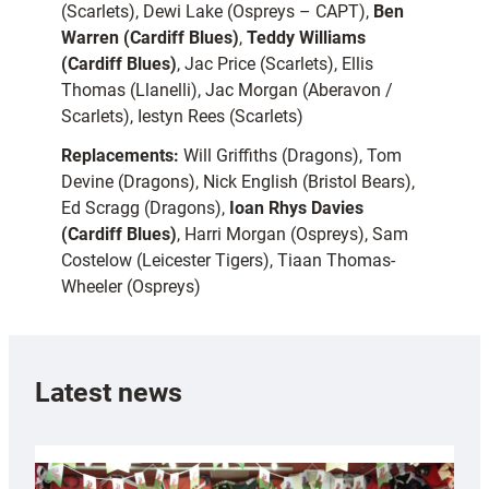
(Scarlets), Dewi Lake (Ospreys – CAPT),
Ben
Warren (Cardiff Blues)
,
Teddy Williams
(Cardiff Blues)
, Jac Price (Scarlets), Ellis
Thomas (Llanelli), Jac Morgan (Aberavon /
Scarlets), Iestyn Rees (Scarlets)
Replacements:
Will Griffiths (Dragons), Tom
Devine (Dragons), Nick English (Bristol Bears),
Ed Scragg (Dragons),
Ioan Rhys Davies
(Cardiff Blues)
, Harri Morgan (Ospreys), Sam
Costelow (Leicester Tigers), Tiaan Thomas-
Wheeler (Ospreys)
Latest news