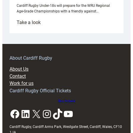
Cardiff Rugby Under-18s will prepare for the WRU Regional
Age-Grade Championships with a friendly against…
:
Take a look
Under-
18s
prepare
for
RAG
About Cardiff Rugby
block
About Us
with
Contact
Exeter
Work for us
friendly
Cardiff Rugby Official Tickets
Buy tickets
Facebook
LinkedIn
X
Instagram
TikTok
YouTube
Cardiff Rugby, Cardiff Arms Park, Westgate Street, Cardiff, Wales, CF10
1JA