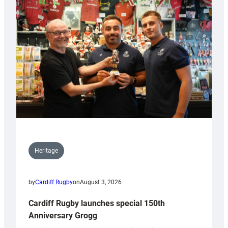
Heritage
by
Cardiff Rugby
on
August 3, 2026
Cardiff Rugby launches special 150th
Anniversary Grogg