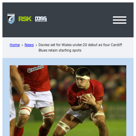
Skip
to
content
Toggl
Menu
Home
News
Davies set for Wales under-20 debut as four Cardiff
Blues retain starting spots