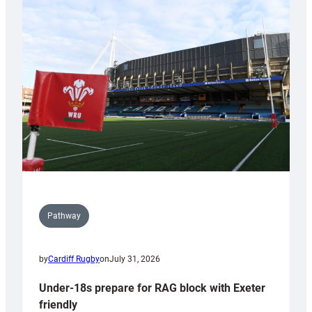
Cardiff
contribution
to
Wales
U20s
Pathway
by
Cardiff Rugby
on
July 31, 2026
Under-18s prepare for RAG block with Exeter
friendly