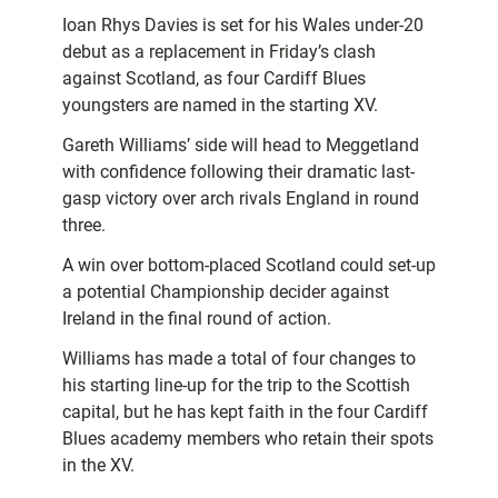
Ioan Rhys Davies is set for his Wales under-20
debut as a replacement in Friday’s clash
against Scotland, as four Cardiff Blues
youngsters are named in the starting XV.
Gareth Williams’ side will head to Meggetland
with confidence following their dramatic last-
gasp victory over arch rivals England in round
three.
A win over bottom-placed Scotland could set-up
a potential Championship decider against
Ireland in the final round of action.
Williams has made a total of four changes to
his starting line-up for the trip to the Scottish
capital, but he has kept faith in the four Cardiff
Blues academy members who retain their spots
in the XV.