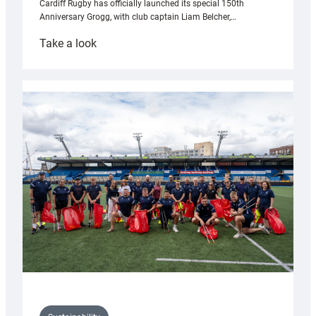
Cardiff Rugby has officially launched its special 150th
Anniversary Grogg, with club captain Liam Belcher,…
:
Take a look
Cardiff
Rugby
launches
special
150th
Anniversary
Grogg