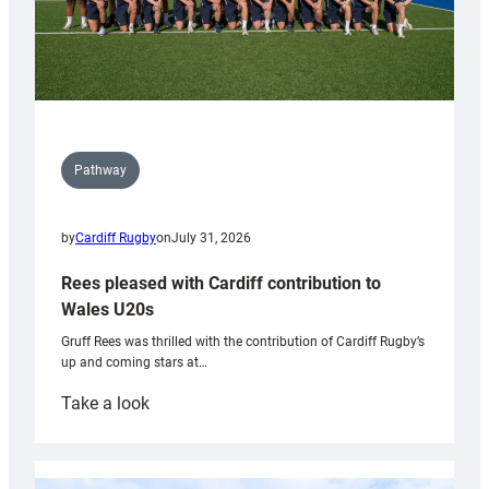
Pathway
by
Cardiff Rugby
on
July 31, 2026
Rees pleased with Cardiff contribution to
Wales U20s
Gruff Rees was thrilled with the contribution of Cardiff Rugby’s
up and coming stars at…
:
Take a look
Rees
pleased
with