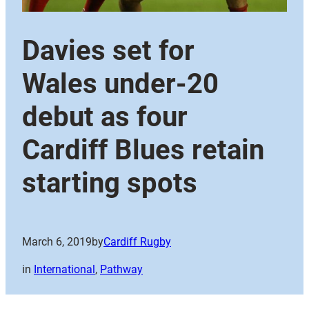
Davies set for
Wales under-20
debut as four
Cardiff Blues retain
starting spots
March 6, 2019
by
Cardiff Rugby
in
International
, 
Pathway