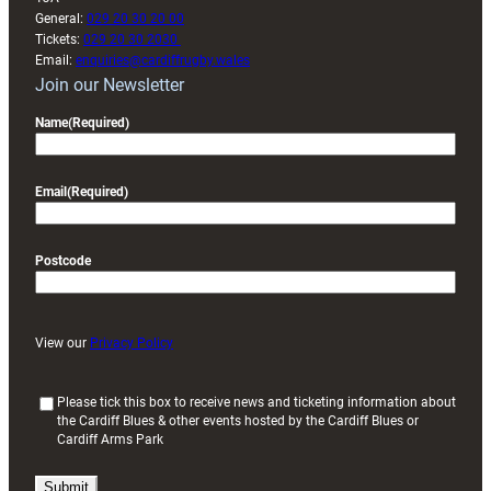
General:
029 20 30 20 00
Tickets:
029 20 30 2030
Email:
enquiries@cardiffrugby.wales
Join our Newsletter
Name
(Required)
Email
(Required)
Postcode
View our
Privacy Policy
(
Please tick this box to receive news and ticketing information about
the Cardiff Blues & other events hosted by the Cardiff Blues or
R
Cardiff Arms Park
e
q
u