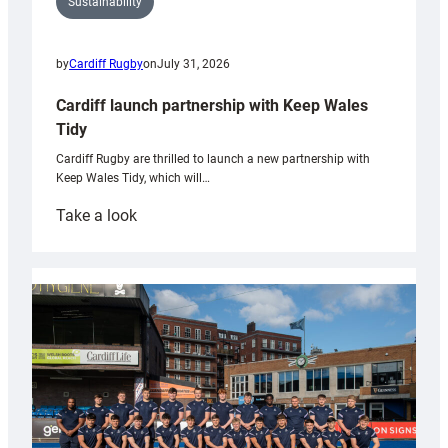
Sustainability
by
Cardiff Rugby
on
July 31, 2026
Cardiff launch partnership with Keep Wales
Tidy
Cardiff Rugby are thrilled to launch a new partnership with
Keep Wales Tidy, which will…
:
Take a look
Cardiff
launch
partnership
with
Keep
Wales
Tidy