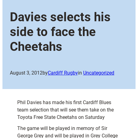
Davies selects his
side to face the
Cheetahs
August 3, 2012
by
Cardiff Rugby
in
Uncategorized
Phil Davies has made his first Cardiff Blues
team selection that will see them take on the
Toyota Free State Cheetahs on Saturday
The game will be played in memory of Sir
George Grey and will be played in Grey College