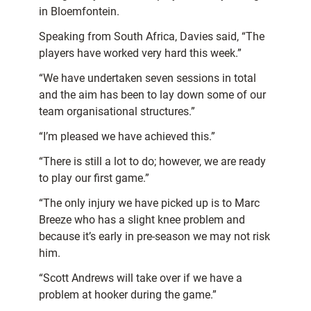
in Bloemfontein.
Speaking from South Africa, Davies said, “The
players have worked very hard this week.”
“We have undertaken seven sessions in total
and the aim has been to lay down some of our
team organisational structures.”
“I’m pleased we have achieved this.”
“There is still a lot to do; however, we are ready
to play our first game.”
“The only injury we have picked up is to Marc
Breeze who has a slight knee problem and
because it’s early in pre-season we may not risk
him.
“Scott Andrews will take over if we have a
problem at hooker during the game.”