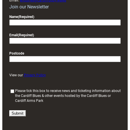
Email:
enquiries@cardiffrugby.wales
Join our Newsletter
Name
(Required)
Email
(Required)
Postcode
View our
Privacy Policy
(
Please tick this box to receive news and ticketing information about
the Cardiff Blues & other events hosted by the Cardiff Blues or
R
Cardiff Arms Park
e
q
u
i
r
e