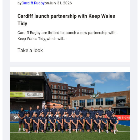
by
Cardiff Rugby
on
July 31, 2026
Cardiff launch partnership with Keep Wales
Tidy
Cardiff Rugby are thrilled to launch a new partnership with
Keep Wales Tidy, which will…
:
Take a look
Cardiff
launch
partnership
with
Keep
Wales
Tidy