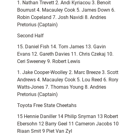
1. Nathan Trevett 2. Andi Kyriacou 3. Benoit
Bourrust 4. Macauley Cook 5. James Down 6.
Robin Copeland 7. Josh Navidi 8. Andries
Pretorius (Captain)
Second Half
15. Daniel Fish 14. Tom James 13. Gavin
Evans 12. Gareth Davies 11. Chris Czekaj 10.
Ceri Sweeney 9. Robert Lewis
1. Jake Cooper-Woolley 2. Marc Breeze 3. Scott
Andrews 4. Macauley Cook 5. Lou Reed 6. Rory
Watts-Jones 7. Thomas Young 8. Andries
Pretorius (Captain)
Toyota Free State Cheetahs
15 Hennie Daniller 14 Philip Snyman 13 Robert
Ebersohn 12 Barry Geel 11 Cameron Jacobs 10
Riaan Smit 9 Piet Van Zyl