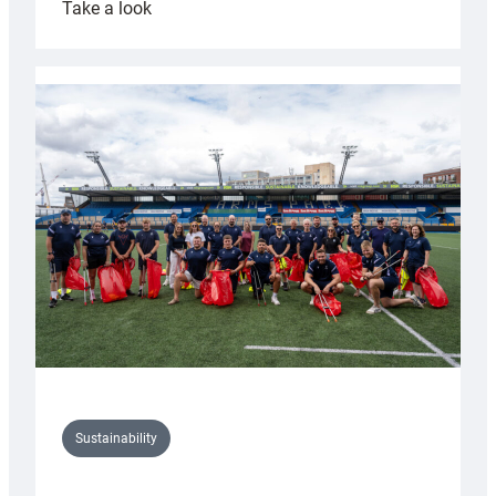
:
Take a look
Cardiff
Rugby
launches
special
150th
Anniversary
Grogg
Sustainability