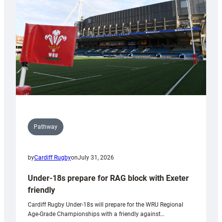
to
Wales
U20s
Pathway
by
Cardiff Rugby
on
July 31, 2026
Under-18s prepare for RAG block with Exeter
friendly
Cardiff Rugby Under-18s will prepare for the WRU Regional
Age-Grade Championships with a friendly against…