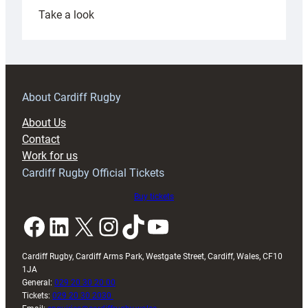
:
Take a look
Under-
18s
prepare
for
RAG
About Cardiff Rugby
block
About Us
with
Contact
Exeter
Work for us
friendly
Cardiff Rugby Official Tickets
Buy tickets
Facebook
LinkedIn
X
Instagram
TikTok
YouTube
Cardiff Rugby, Cardiff Arms Park, Westgate Street, Cardiff, Wales, CF10
1JA
General:
029 20 30 20 00
Tickets:
029 20 30 2030