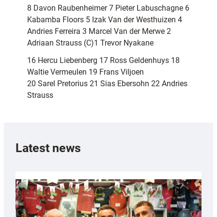
8 Davon Raubenheimer 7 Pieter Labuschagne 6
Kabamba Floors 5 Izak Van der Westhuizen 4
Andries Ferreira 3 Marcel Van der Merwe 2
Adriaan Strauss (C)1 Trevor Nyakane
16 Hercu Liebenberg 17 Ross Geldenhuys 18
Waltie Vermeulen 19 Frans Viljoen
20 Sarel Pretorius 21 Sias Ebersohn 22 Andries
Strauss
Latest news