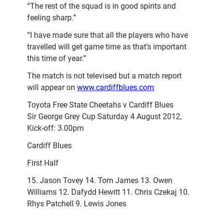
“The rest of the squad is in good spirits and
feeling sharp.”
“I have made sure that all the players who have
travelled will get game time as that’s important
this time of year.”
The match is not televised but a match report
will appear on
www.cardiffblues.com
Toyota Free State Cheetahs v Cardiff Blues
Sir George Grey Cup Saturday 4 August 2012,
Kick-off: 3.00pm
Cardiff Blues
First Half
15. Jason Tovey 14. Tom James 13. Owen
Williams 12. Dafydd Hewitt 11. Chris Czekaj 10.
Rhys Patchell 9. Lewis Jones