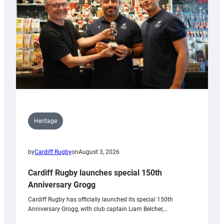
Heritage
by
Cardiff Rugby
on
August 3, 2026
Cardiff Rugby launches special 150th
Anniversary Grogg
Cardiff Rugby has officially launched its special 150th
Anniversary Grogg, with club captain Liam Belcher,…