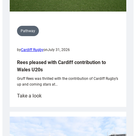
Pathway
by
Cardiff Rugby
on
July 31, 2026
Rees pleased with Cardiff contribution to
Wales U20s
Gruff Rees was thrilled with the contribution of Cardiff Rugby’s
up and coming stars at…
:
Take a look
Rees
pleased
with
Cardiff
contribution