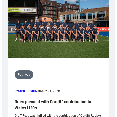
Keep
Wales
Tidy
Pathway
by
Cardiff Rugby
on
July 31, 2026
Rees pleased with Cardiff contribution to
Wales U20s
Gruff Rees was thrilled with the contribution of Cardiff Rugby’s