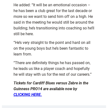
He added: “It will be an emotional occasion –
he has been a club great for the last decade or
more so we want to send him off on a high. He
said in the meeting he would still be around the
building; he’s transitioning into coaching so he’ll
still be here.
“He’s very straight to the point and hard on all
on the young boys but he’s been fantastic to
learn from.
“There are definitely things he has passed on,
he leads us like a player coach and hopefully
he will stay with us for the rest of our careers.”
Tickets for Cardiff Blues versus Zebre in the
Guinness PRO14 are available now by
CLICKING HERE.