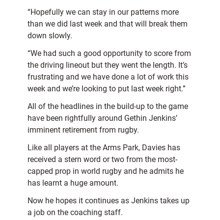
“Hopefully we can stay in our patterns more
than we did last week and that will break them
down slowly.
“We had such a good opportunity to score from
the driving lineout but they went the length. It’s
frustrating and we have done a lot of work this
week and we’re looking to put last week right.”
All of the headlines in the build-up to the game
have been rightfully around Gethin Jenkins’
imminent retirement from rugby.
Like all players at the Arms Park, Davies has
received a stern word or two from the most-
capped prop in world rugby and he admits he
has learnt a huge amount.
Now he hopes it continues as Jenkins takes up
a job on the coaching staff.