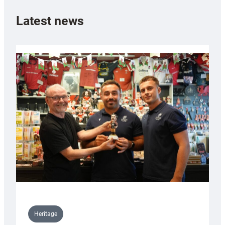
Latest news
Heritage