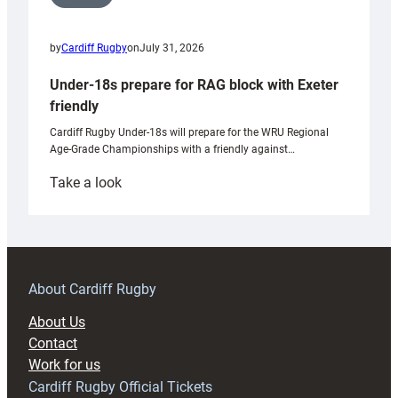
by
Cardiff Rugby
on
July 31, 2026
Under-18s prepare for RAG block with Exeter
friendly
Cardiff Rugby Under-18s will prepare for the WRU Regional
Age-Grade Championships with a friendly against…
:
Take a look
Under-
18s
prepare
for
RAG
About Cardiff Rugby
block
About Us
with
Contact
Exeter
Work for us
friendly
Cardiff Rugby Official Tickets