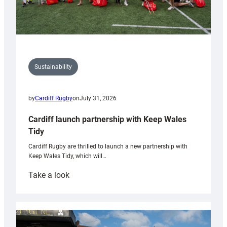
Sustainability
by
Cardiff Rugby
on
July 31, 2026
Cardiff launch partnership with Keep Wales
Tidy
Cardiff Rugby are thrilled to launch a new partnership with
Keep Wales Tidy, which will…
:
Take a look
Cardiff
launch
partnership
with