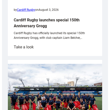
by
Cardiff Rugby
on
August 3, 2026
Cardiff Rugby launches special 150th
Anniversary Grogg
Cardiff Rugby has officially launched its special 150th
Anniversary Grogg, with club captain Liam Belcher,…
:
Take a look
Cardiff
Rugby
launches
special
150th
Anniversary
Grogg