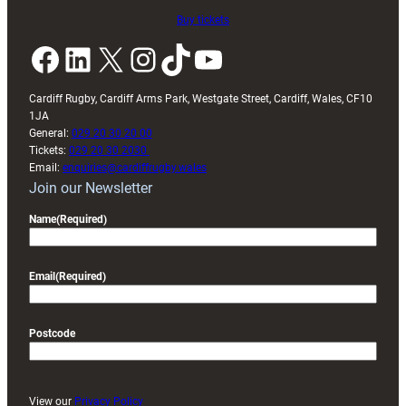
Buy tickets
Facebook
LinkedIn
X
Instagram
TikTok
YouTube
Cardiff Rugby, Cardiff Arms Park, Westgate Street, Cardiff, Wales, CF10
1JA
General:
029 20 30 20 00
Tickets:
029 20 30 2030
Email:
enquiries@cardiffrugby.wales
Join our Newsletter
Name
(Required)
Email
(Required)
Postcode
View our
Privacy Policy