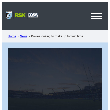
Skip
to
content
Toggl
Menu
Home
News
Davies looking to make up for lost time