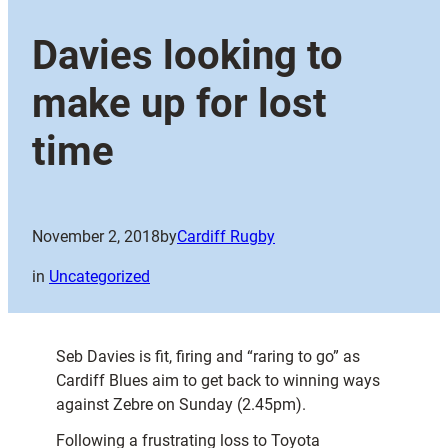
Davies looking to
make up for lost
time
November 2, 2018
by
Cardiff Rugby
in
Uncategorized
Seb Davies is fit, firing and “raring to go” as
Cardiff Blues aim to get back to winning ways
against Zebre on Sunday (2.45pm).
Following a frustrating loss to Toyota