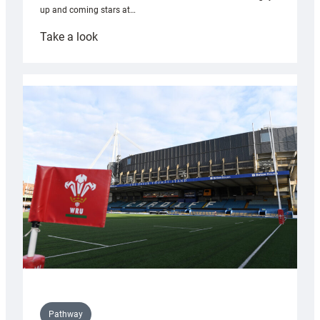
up and coming stars at…
:
Take a look
Rees
pleased
with
Cardiff
contribution
to
Wales
U20s
Pathway