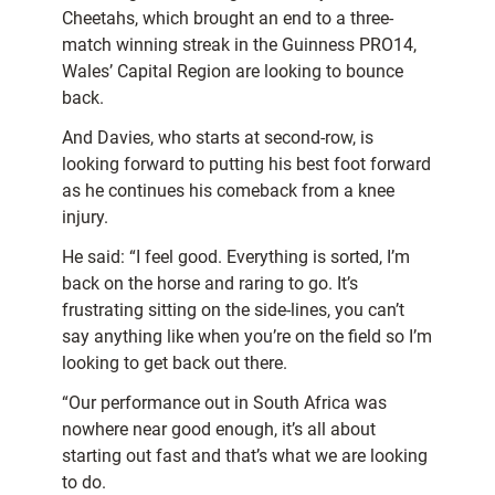
Cheetahs, which brought an end to a three-
match winning streak in the Guinness PRO14,
Wales’ Capital Region are looking to bounce
back.
And Davies, who starts at second-row, is
looking forward to putting his best foot forward
as he continues his comeback from a knee
injury.
He said: “I feel good. Everything is sorted, I’m
back on the horse and raring to go. It’s
frustrating sitting on the side-lines, you can’t
say anything like when you’re on the field so I’m
looking to get back out there.
“Our performance out in South Africa was
nowhere near good enough, it’s all about
starting out fast and that’s what we are looking
to do.