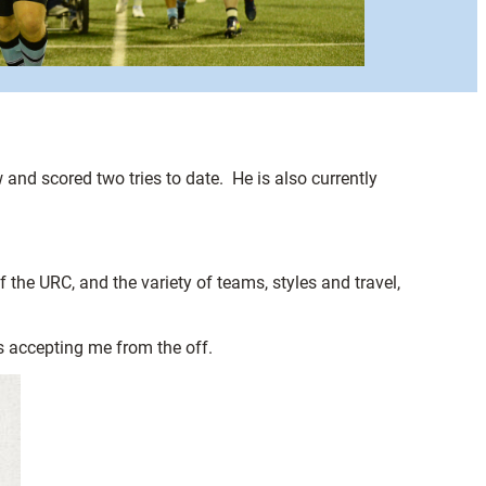
and scored two tries to date. He is also currently
f the URC, and the variety of teams, styles and travel,
s accepting me from the off.