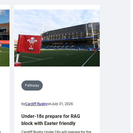
Pathway
by
Cardiff Rugby
on
July 31, 2026
Under-18s prepare for RAG
block with Exeter friendly
n
Cardiff Rugby Under-18s will prepare for the