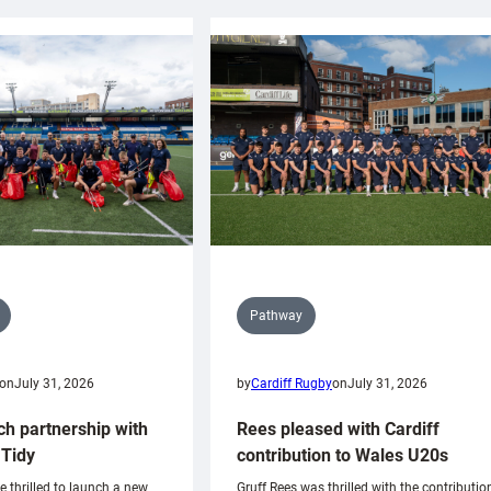
Pathway
on
July 31, 2026
by
Cardiff Rugby
on
July 31, 2026
ch partnership with
Rees pleased with Cardiff
Tidy
contribution to Wales U20s
e thrilled to launch a new
Gruff Rees was thrilled with the contributio