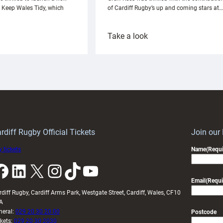
h Keep Wales Tidy, which
of Cardiff Rugby’s up and coming stars at…
:
Take a look
ardiff
Rees
aunch
pleased
artnership
with
ith
Cardiff
Keep
contribution
Wales
to
idy
Wales
U20s
rdiff Rugby Official Tickets
Join our
 tickets
Name
(Requi
k
LinkedIn
X
Instagram
TikTok
YouTube
Email
(Requi
rdiff Rugby, Cardiff Arms Park, Westgate Street, Cardiff, Wales, CF10
A
neral:
029 20 30 20 00
Postcode
ckets:
029 20 30 2030