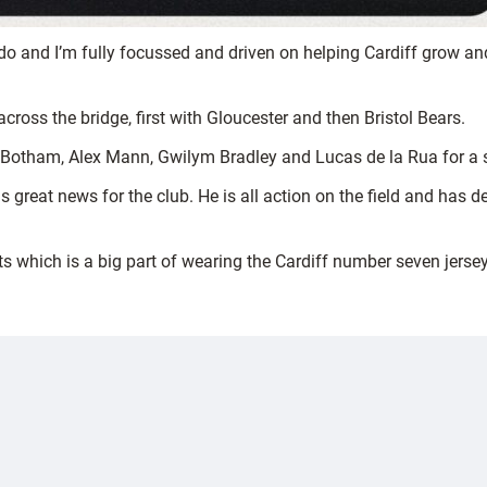
 and I’m fully focussed and driven on helping Cardiff grow and
ross the bridge, first with Gloucester and then Bristol Bears.
 Botham, Alex Mann, Gwilym Bradley and Lucas de la Rua for a s
s great news for the club. He is all action on the field and has 
s which is a big part of wearing the Cardiff number seven jersey