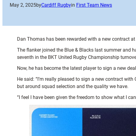
May 2, 2025
by
Cardiff Rugby
in
First Team News
Dan Thomas has been rewarded with a new contract at Ca
The flanker joined the Blue & Blacks last summer and ha
seventh in the BKT United Rugby Championship turnove
Now, he has become the latest player to sign a new deal
He said: “I’m really pleased to sign a new contract with C
but around squad selection and the quality we have.
“I feel I have been given the freedom to show what I can