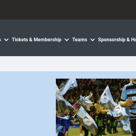
s
Tickets & Membership
Teams
Sponsorship & Ho