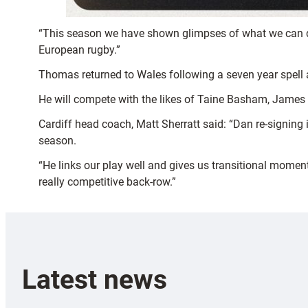
“This season we have shown glimpses of what we can do
European rugby.”
Thomas returned to Wales following a seven year spell ac
He will compete with the likes of Taine Basham, James
Cardiff head coach, Matt Sherratt said: “Dan re-signing i
season.
“He links our play well and gives us transitional moment
really competitive back-row.”
Latest news