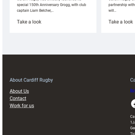
partnership wit
special 150th Anniversary Grogg, with club
will…
captain Liam Belcher,…
:
:
Take a look
Take a look
Cardiff
C
Rugby
l
launches
p
special
w
150th
Anniversary
Grogg
T
About Cardiff Rugby
Ca
About Us
Buy
Contact
Faceboo
Work for us
Ca
1J
Ge
Ti