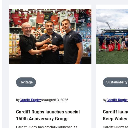
Sustainability
Heritage
by
Cardiff Rugby
by
Cardiff Rugby
on
August 3, 2026
Cardiff laun
Cardiff Rugby launches special
Keep Wales 
150th Anniversary Grogg
Cardiff Rugby ar
Cardiff Rugby has officially launched its