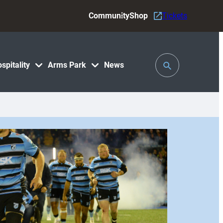
Community
Shop
Tickets
Toggle
spitality
Arms Park
News
Search