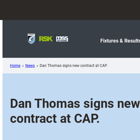
Skip
to
content
Fixtures & Result
Home
News
Dan Thomas signs new contract at CAP.
Dan Thomas signs new
contract at CAP.