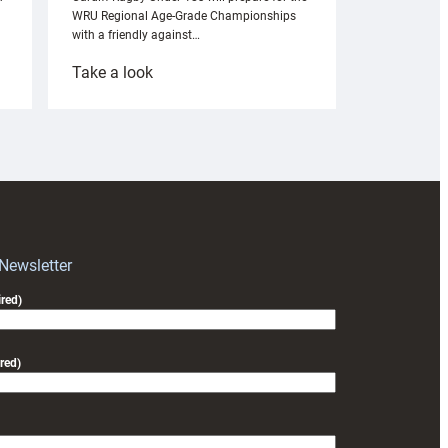
WRU Regional Age-Grade Championships
with a friendly against…
:
Take a look
Under-
18s
prepare
for
RAG
block
with
Exeter
 Newsletter
friendly
red)
red)