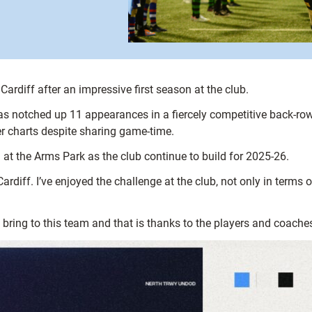
rdiff after an impressive first season at the club.
s notched up 11 appearances in a fiercely competitive back-row 
r charts despite sharing game-time.
 at the Arms Park as the club continue to build for 2025-26.
ardiff. I’ve enjoyed the challenge at the club, not only in terms o
 bring to this team and that is thanks to the players and coache