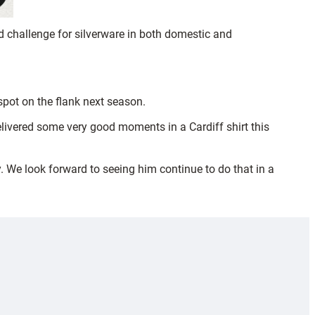
 challenge for silverware in both domestic and
pot on the flank next season.
delivered some very good moments in a Cardiff shirt this
. We look forward to seeing him continue to do that in a