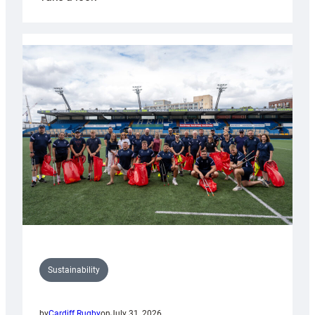
Cardiff
Rugby
launches
special
150th
Anniversary
Grogg
Sustainability
by
Cardiff Rugby
on
July 31, 2026