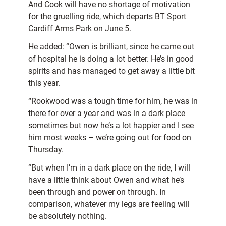
And Cook will have no shortage of motivation
for the gruelling ride, which departs BT Sport
Cardiff Arms Park on June 5.
He added: “Owen is brilliant, since he came out
of hospital he is doing a lot better. He’s in good
spirits and has managed to get away a little bit
this year.
“Rookwood was a tough time for him, he was in
there for over a year and was in a dark place
sometimes but now he’s a lot happier and I see
him most weeks – we’re going out for food on
Thursday.
“But when I’m in a dark place on the ride, I will
have a little think about Owen and what he’s
been through and power on through. In
comparison, whatever my legs are feeling will
be absolutely nothing.