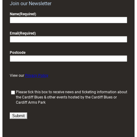
Join our Newsletter
Name
(Required)
Email
(Required)
Postcode
View our
Privacy Policy
(
Please tick this box to receive news and ticketing information about
the Cardiff Blues & other events hosted by the Cardiff Blues or
R
Cardiff Arms Park
e
q
u
i
r
e
d