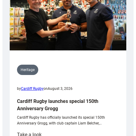
Heritage
by
Cardiff Rugby
on
August 3, 2026
Cardiff Rugby launches special 150th
Anniversary Grogg
Cardiff Rugby has officially launched its special 150th
Anniversary Grogg, with club captain Liam Belcher,…
:
Take a look