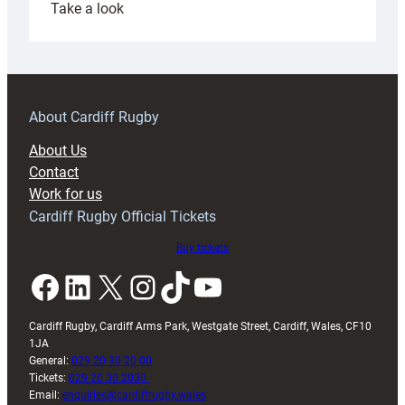
:
Take a look
Under-
18s
prepare
for
RAG
About Cardiff Rugby
block
About Us
with
Contact
Exeter
Work for us
friendly
Cardiff Rugby Official Tickets
Buy tickets
Facebook
LinkedIn
X
Instagram
TikTok
YouTube
Cardiff Rugby, Cardiff Arms Park, Westgate Street, Cardiff, Wales, CF10
1JA
General:
029 20 30 20 00
Tickets:
029 20 30 2030
Email:
enquiries@cardiffrugby.wales