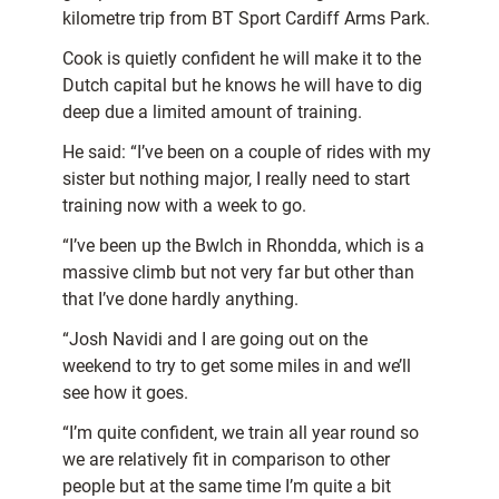
kilometre trip from BT Sport Cardiff Arms Park.
Cook is quietly confident he will make it to the
Dutch capital but he knows he will have to dig
deep due a limited amount of training.
He said: “I’ve been on a couple of rides with my
sister but nothing major, I really need to start
training now with a week to go.
“I’ve been up the Bwlch in Rhondda, which is a
massive climb but not very far but other than
that I’ve done hardly anything.
“Josh Navidi and I are going out on the
weekend to try to get some miles in and we’ll
see how it goes.
“I’m quite confident, we train all year round so
we are relatively fit in comparison to other
people but at the same time I’m quite a bit