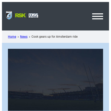
Skip
to
content
Toggl
Menu
Home
News
Cook gears up for Amsterdam ride