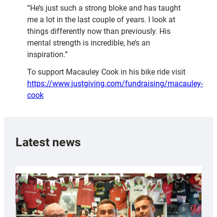
“He’s just such a strong bloke and has taught
me a lot in the last couple of years. I look at
things differently now than previously. His
mental strength is incredible, he’s an
inspiration.”
To support Macauley Cook in his bike ride visit
https://www.justgiving.com/fundraising/macauley-
cook
Latest news