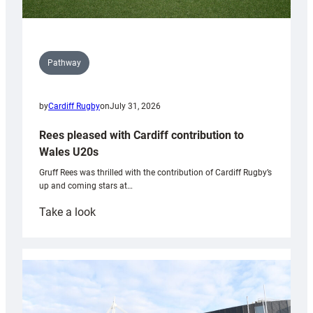
Pathway
by
Cardiff Rugby
on
July 31, 2026
Rees pleased with Cardiff contribution to
Wales U20s
Gruff Rees was thrilled with the contribution of Cardiff Rugby’s
up and coming stars at…
:
Take a look
Rees
pleased
with
Cardiff
contribution
to