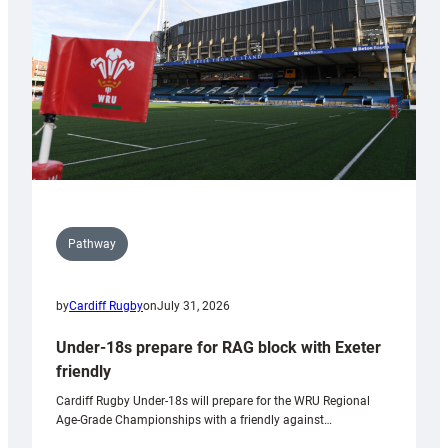
Wales
U20s
Pathway
by
Cardiff Rugby
on
July 31, 2026
Under-18s prepare for RAG block with Exeter
friendly
Cardiff Rugby Under-18s will prepare for the WRU Regional
Age-Grade Championships with a friendly against…