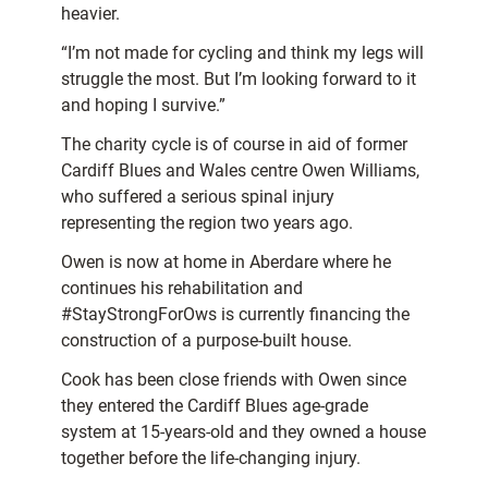
heavier.
“I’m not made for cycling and think my legs will
struggle the most. But I’m looking forward to it
and hoping I survive.”
The charity cycle is of course in aid of former
Cardiff Blues and Wales centre Owen Williams,
who suffered a serious spinal injury
representing the region two years ago.
Owen is now at home in Aberdare where he
continues his rehabilitation and
#StayStrongForOws is currently financing the
construction of a purpose-built house.
Cook has been close friends with Owen since
they entered the Cardiff Blues age-grade
system at 15-years-old and they owned a house
together before the life-changing injury.