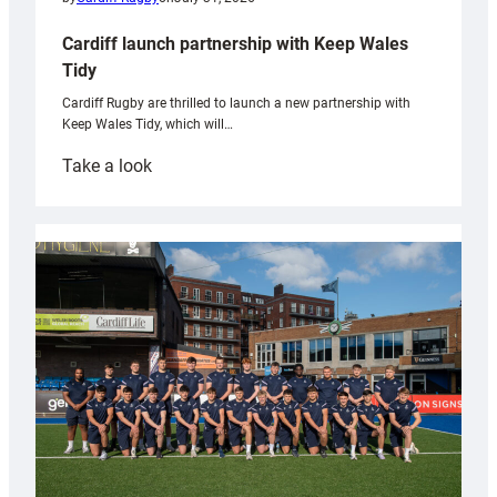
Cardiff launch partnership with Keep Wales
Tidy
Cardiff Rugby are thrilled to launch a new partnership with
Keep Wales Tidy, which will…
:
Take a look
Cardiff
launch
partnership
with
Keep
Wales
Tidy