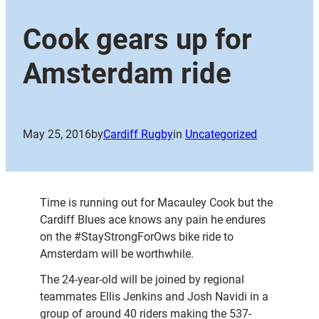
Cook gears up for
Amsterdam ride
May 25, 2016
by
Cardiff Rugby
in
Uncategorized
Time is running out for Macauley Cook but the
Cardiff Blues ace knows any pain he endures
on the #StayStrongForOws bike ride to
Amsterdam will be worthwhile.
The 24-year-old will be joined by regional
teammates Ellis Jenkins and Josh Navidi in a
group of around 40 riders making the 537-