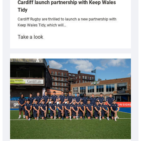
Cardiff launch partnership with Keep Wales
Tidy
Cardiff Rugby are thrilled to launch a new partnership with
Keep Wales Tidy, which will…
:
Take a look
Cardiff
launch
partnership
with
Keep
Wales
Tidy