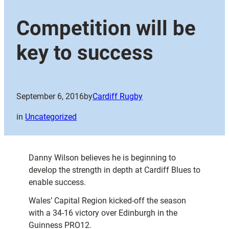
Competition will be
key to success
September 6, 2016
by
Cardiff Rugby
in
Uncategorized
Danny Wilson believes he is beginning to
develop the strength in depth at Cardiff Blues to
enable success.
Wales’ Capital Region kicked-off the season
with a 34-16 victory over Edinburgh in the
Guinness PRO12.