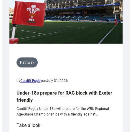
U20s
Pathway
by
Cardiff Rugby
on
July 31, 2026
Under-18s prepare for RAG block with Exeter
friendly
Cardiff Rugby Under-18s will prepare for the WRU Regional
Age-Grade Championships with a friendly against…
:
Take a look