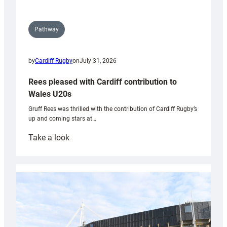
Pathway
by
Cardiff Rugby
on
July 31, 2026
Rees pleased with Cardiff contribution to
Wales U20s
Gruff Rees was thrilled with the contribution of Cardiff Rugby’s
up and coming stars at…
:
Take a look
Rees
pleased
with
Cardiff
contribution
to
Wales