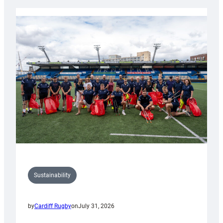
Rugby
launches
special
150th
Anniversary
Grogg
Sustainability
by
Cardiff Rugby
on
July 31, 2026