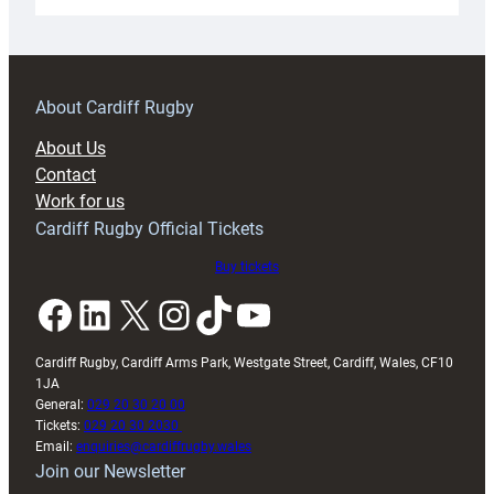
Under-
18s
prepare
for
RAG
About Cardiff Rugby
block
About Us
with
Contact
Exeter
Work for us
friendly
Cardiff Rugby Official Tickets
Buy tickets
Facebook
LinkedIn
X
Instagram
TikTok
YouTube
Cardiff Rugby, Cardiff Arms Park, Westgate Street, Cardiff, Wales, CF10
1JA
General:
029 20 30 20 00
Tickets:
029 20 30 2030
Email:
enquiries@cardiffrugby.wales
Join our Newsletter