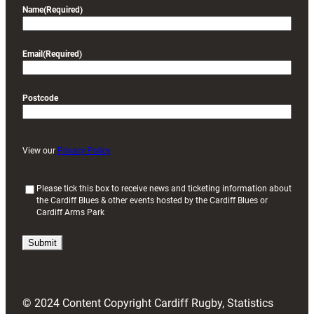
Name
(Required)
Email
(Required)
Postcode
View our
Privacy Policy
(
Please tick this box to receive news and ticketing information about
the Cardiff Blues & other events hosted by the Cardiff Blues or
R
Cardiff Arms Park
e
q
u
i
r
e
d
© 2024 Content Copyright Cardiff Rugby, Statistics
)