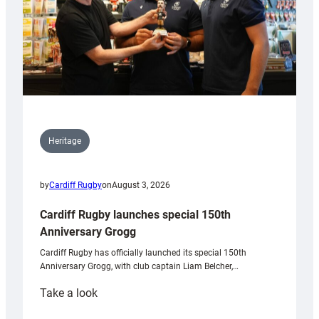
Heritage
by
Cardiff Rugby
on
August 3, 2026
Cardiff Rugby launches special 150th
Anniversary Grogg
Cardiff Rugby has officially launched its special 150th
Anniversary Grogg, with club captain Liam Belcher,…
:
Take a look
Cardiff