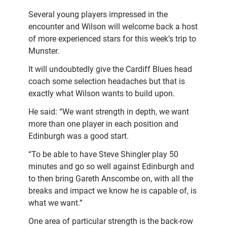
Several young players impressed in the
encounter and Wilson will welcome back a host
of more experienced stars for this week’s trip to
Munster.
It will undoubtedly give the Cardiff Blues head
coach some selection headaches but that is
exactly what Wilson wants to build upon.
He said: “We want strength in depth, we want
more than one player in each position and
Edinburgh was a good start.
“To be able to have Steve Shingler play 50
minutes and go so well against Edinburgh and
to then bring Gareth Anscombe on, with all the
breaks and impact we know he is capable of, is
what we want.”
One area of particular strength is the back-row