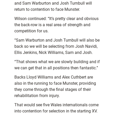
and Sam Warburton and Josh Turnbull will
return to contention to face Munster.
Wilson continued: “It’s pretty clear and obvious
the back-row is a real area of strength and
competition for us.
“Sam Warburton and Josh Turnbull will also be
back so we will be selecting from Josh Navidi,
Ellis Jenkins, Nick Williams, Sam and Josh.
“That shows what we are slowly building and if
we can get that in all positions then fantastic.”
Backs Lloyd Williams and Alex Cuthbert are
also in the running to face Munster, providing
they come through the final stages of their
rehabilitation from injury.
That would see five Wales internationals come
into contention for selection in the starting XV.