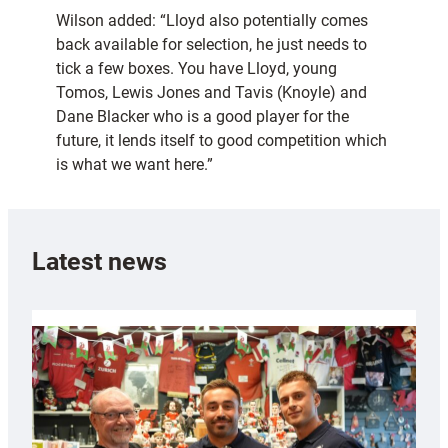
Wilson added: “Lloyd also potentially comes
back available for selection, he just needs to
tick a few boxes. You have Lloyd, young
Tomos, Lewis Jones and Tavis (Knoyle) and
Dane Blacker who is a good player for the
future, it lends itself to good competition which
is what we want here.”
Latest news