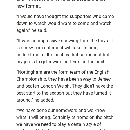
new format.
“I would have thought the supporters who came
down to watch would want to come and watch
again,” he said.
“It was an impressive showing from the boys. It
is a new concept and it will take its time, I
understand all the politics that surround it but
my job is to get a winning team on the pitch.
“Nottingham are the form team of the English
Championship, they have been away to Jersey
and beaten London Welsh. They didn’t have the
best start to the season but they have turned it
around,” he added.
“We have done our homework and we know
what it will bring. Certainly at home on the pitch
we have we need to play a certain style of