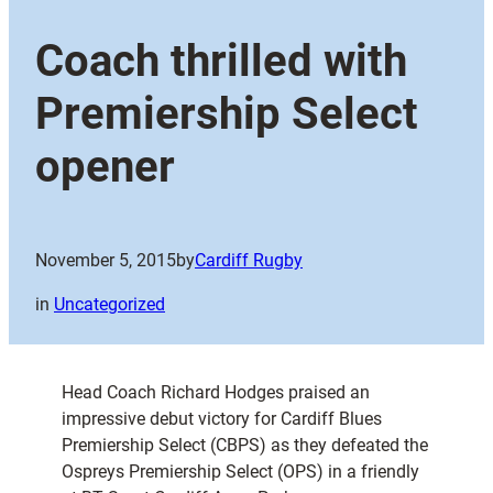
Coach thrilled with
Premiership Select
opener
November 5, 2015
by
Cardiff Rugby
in
Uncategorized
Head Coach Richard Hodges praised an
impressive debut victory for Cardiff Blues
Premiership Select (CBPS) as they defeated the
Ospreys Premiership Select (OPS) in a friendly