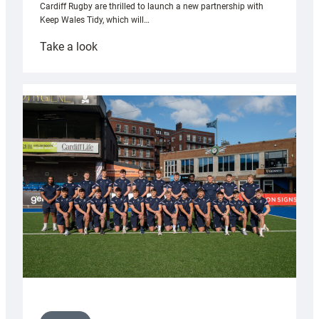
Cardiff Rugby are thrilled to launch a new partnership with
Keep Wales Tidy, which will…
:
Take a look
Cardiff
launch
partnership
with
Keep
Wales
Tidy