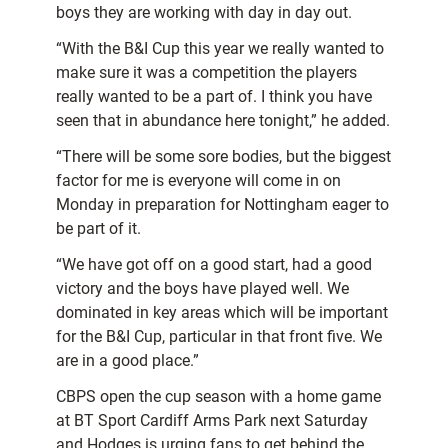
boys they are working with day in day out.
“With the B&I Cup this year we really wanted to
make sure it was a competition the players
really wanted to be a part of. I think you have
seen that in abundance here tonight,” he added.
“There will be some sore bodies, but the biggest
factor for me is everyone will come in on
Monday in preparation for Nottingham eager to
be part of it.
“We have got off on a good start, had a good
victory and the boys have played well. We
dominated in key areas which will be important
for the B&I Cup, particular in that front five. We
are in a good place.”
CBPS open the cup season with a home game
at BT Sport Cardiff Arms Park next Saturday
and Hodges is urging fans to get behind the