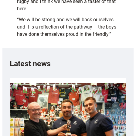
rugby and I think we have seen a taster of that
here.
“We will be strong and we will back ourselves
and it is a reflection of the pathway – the boys
have done themselves proud in the friendly.”
Latest news