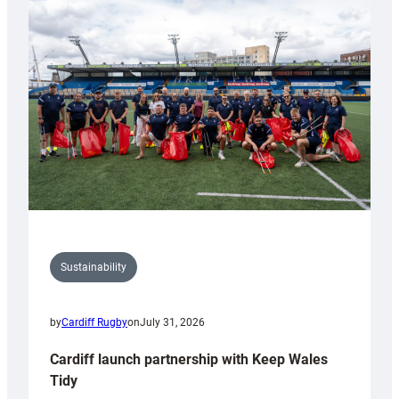
special
150th
Anniversary
Grogg
Sustainability
by
Cardiff Rugby
on
July 31, 2026
Cardiff launch partnership with Keep Wales
Tidy