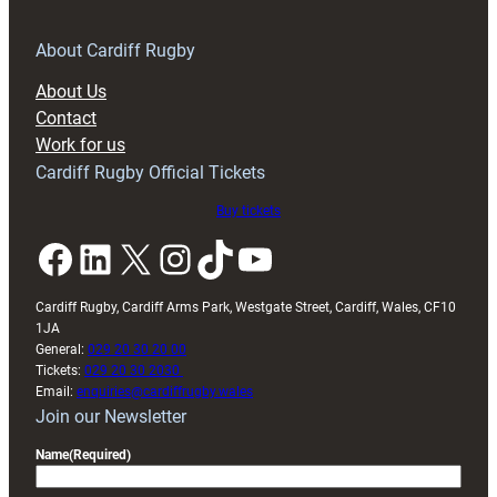
for
RAG
About Cardiff Rugby
block
About Us
with
Contact
Exeter
Work for us
friendly
Cardiff Rugby Official Tickets
Buy tickets
Facebook
LinkedIn
X
Instagram
TikTok
YouTube
Cardiff Rugby, Cardiff Arms Park, Westgate Street, Cardiff, Wales, CF10
1JA
General:
029 20 30 20 00
Tickets:
029 20 30 2030
Email:
enquiries@cardiffrugby.wales
Join our Newsletter
Name
(Required)