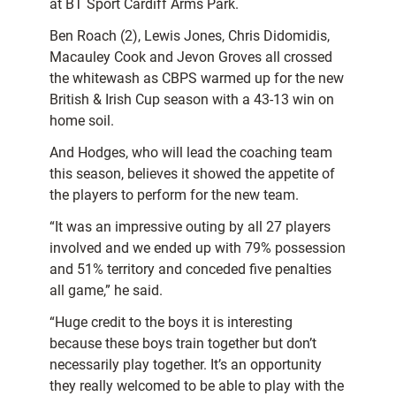
at BT Sport Cardiff Arms Park.
Ben Roach (2), Lewis Jones, Chris Didomidis,
Macauley Cook and Jevon Groves all crossed
the whitewash as CBPS warmed up for the new
British & Irish Cup season with a 43-13 win on
home soil.
And Hodges, who will lead the coaching team
this season, believes it showed the appetite of
the players to perform for the new team.
“It was an impressive outing by all 27 players
involved and we ended up with 79% possession
and 51% territory and conceded five penalties
all game,” he said.
“Huge credit to the boys it is interesting
because these boys train together but don’t
necessarily play together. It’s an opportunity
they really welcomed to be able to play with the