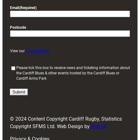
Email
(Required)
Postcode
View our
Privacy Policy
(
Please tick this box to receive news and ticketing information about
the Cardiff Blues & other events hosted by the Cardiff Blues or
R
Cardiff Arms Park
e
q
u
i
r
e
d
© 2024 Content Copyright Cardiff Rugby, Statistics
)
Copyright SFMS Ltd. Web Design by
Box UK
Privacy & Cookies