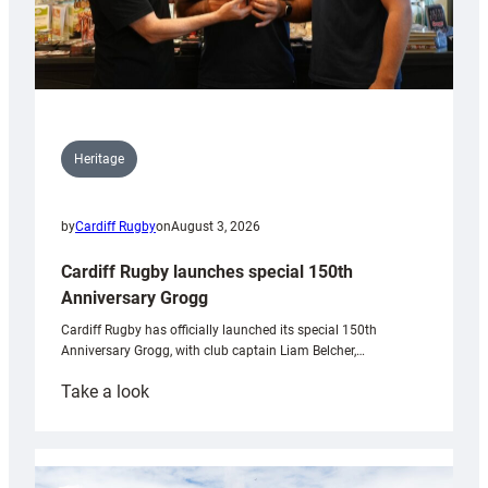
Heritage
by
Cardiff Rugby
on
August 3, 2026
Cardiff Rugby launches special 150th
Anniversary Grogg
Cardiff Rugby has officially launched its special 150th
Anniversary Grogg, with club captain Liam Belcher,…
:
Take a look
Cardiff
Rugby
launches