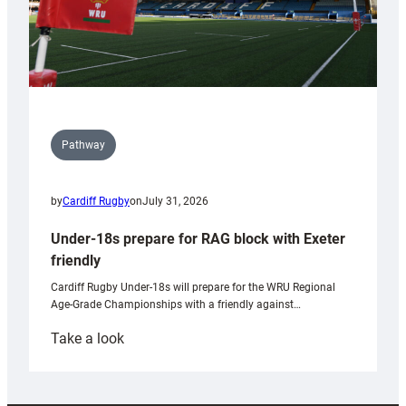
Pathway
by
Cardiff Rugby
on
July 31, 2026
Under-18s prepare for RAG block with Exeter
friendly
Cardiff Rugby Under-18s will prepare for the WRU Regional
Age-Grade Championships with a friendly against…
:
Take a look
Under-
18s
prepare