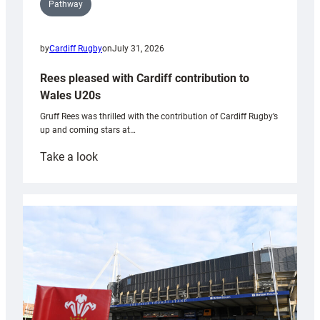
Pathway
by
Cardiff Rugby
on
July 31, 2026
Rees pleased with Cardiff contribution to
Wales U20s
Gruff Rees was thrilled with the contribution of Cardiff Rugby’s
up and coming stars at…
:
Take a look
Rees
pleased
with
Cardiff
contribution
to
Wales
U20s