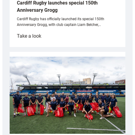
Cardiff Rugby launches special 150th
Anniversary Grogg
Cardiff Rugby has officially launched its special 150th
Anniversary Grogg, with club captain Liam Belcher,…
:
Take a look
Cardiff
Rugby
launches
special
150th
Anniversary
Grogg