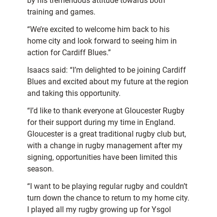
by his tremendous attitude towards both
training and games.
“We’re excited to welcome him back to his
home city and look forward to seeing him in
action for Cardiff Blues.”
Isaacs said: “I’m delighted to be joining Cardiff
Blues and excited about my future at the region
and taking this opportunity.
“I’d like to thank everyone at Gloucester Rugby
for their support during my time in England.
Gloucester is a great traditional rugby club but,
with a change in rugby management after my
signing, opportunities have been limited this
season.
“I want to be playing regular rugby and couldn’t
turn down the chance to return to my home city.
I played all my rugby growing up for Ysgol