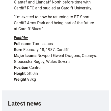
Glantaf and Llandaff North before time with
Cardiff RFC and studied at Cardiff University.
“I’m excited to now be returning to BT Sport
Cardiff Arms Park and being part of the future
at Cardiff Blues.”
Factfile:
Full name
Tom Isaacs
Born
February 18, 1987, Cardiff
Major teams
Newport Gwent Dragons, Ospreys,
Gloucester Rugby, Wales Sevens
Position
Centre
Height
6ft 0in
Weight
93kg
Latest news