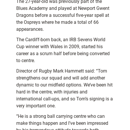
The 27-year-old was previously part of the
Blues Academy and played at Newport Gwent
Dragons before a successful five-year spell at
the Ospreys where he made a total of 66
appearances.
The Cardiff-born back, an IRB Sevens World
Cup winner with Wales in 2009, started his
career as a scrum half before being converted
to centre.
Director of Rugby Mark Hammett said: “Tom
strengthens our squad and will add another
dynamic to our midfield options. We’ve been hit
hard in the centre, with injuries and
international call-ups, and so Tom’s signing is a
very important one.
“He is a strong ball carrying centre who can
make things happen and I’ve been impressed