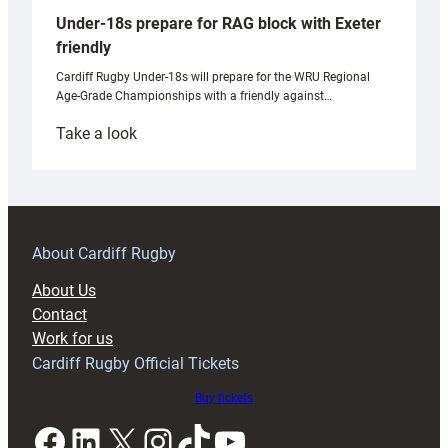
Under-18s prepare for RAG block with Exeter
friendly
Cardiff Rugby Under-18s will prepare for the WRU Regional
Age-Grade Championships with a friendly against…
:
Take a look
Under-
18s
prepare
for
RAG
About Cardiff Rugby
block
About Us
with
Contact
Exeter
Work for us
friendly
Cardiff Rugby Official Tickets
Buy tickets
Facebook
LinkedIn
X
Instagram
TikTok
YouTube