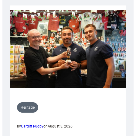
Heritage
by
Cardiff Rugby
on
August 3, 2026