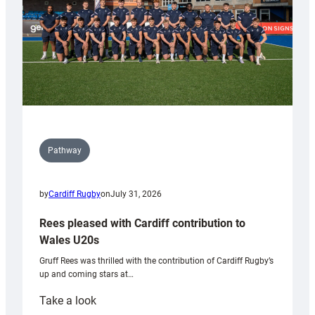
Pathway
by
Cardiff Rugby
on
July 31, 2026
Rees pleased with Cardiff contribution to
Wales U20s
Gruff Rees was thrilled with the contribution of Cardiff Rugby’s
up and coming stars at…
:
Take a look