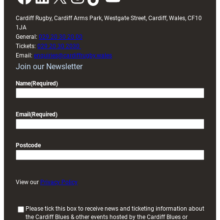
Cardiff Rugby, Cardiff Arms Park, Westgate Street, Cardiff, Wales, CF10
1JA
General:
029 20 30 20 00
Tickets:
029 20 30 2030
Email:
enquiries@cardiffrugby.wales
Join our Newsletter
Name
(Required)
Email
(Required)
Postcode
View our
Privacy Policy
(
Please tick this box to receive news and ticketing information about
the Cardiff Blues & other events hosted by the Cardiff Blues or
R