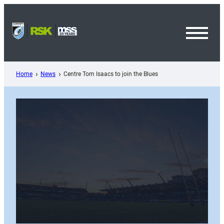
Skip
to
content
Toggl
Menu
Home
News
Centre Tom Isaacs to join the Blues