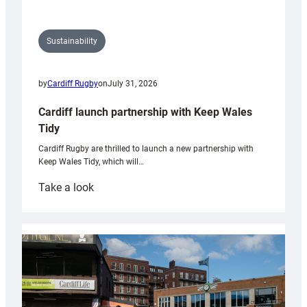
Sustainability
by
Cardiff Rugby
on
July 31, 2026
Cardiff launch partnership with Keep Wales
Tidy
Cardiff Rugby are thrilled to launch a new partnership with
Keep Wales Tidy, which will…
:
Take a look
Cardiff
launch
partnership
with
Keep
Wales
Tidy