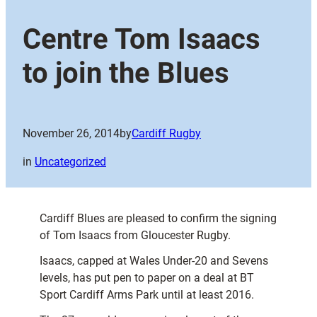
Centre Tom Isaacs
to join the Blues
November 26, 2014
by
Cardiff Rugby
in
Uncategorized
Cardiff Blues are pleased to confirm the signing
of Tom Isaacs from Gloucester Rugby.
Isaacs, capped at Wales Under-20 and Sevens
levels, has put pen to paper on a deal at BT
Sport Cardiff Arms Park until at least 2016.