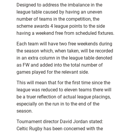
Designed to address the imbalance in the
league table caused by having an uneven
number of teams in the competition, the
scheme awards 4 league points to the side
having a weekend free from scheduled fixtures.
Each team will have two free weekends during
the season which, when taken, will be recorded
in an extra column in the league table denoted
as FW and added into the total number of
games played for the relevant side.
This will mean that for the first time since the
league was reduced to eleven teams there will
be a truer reflection of actual league placings,
especially on the run in to the end of the
season.
Tournament director David Jordan stated:
Celtic Rugby has been concerned with the