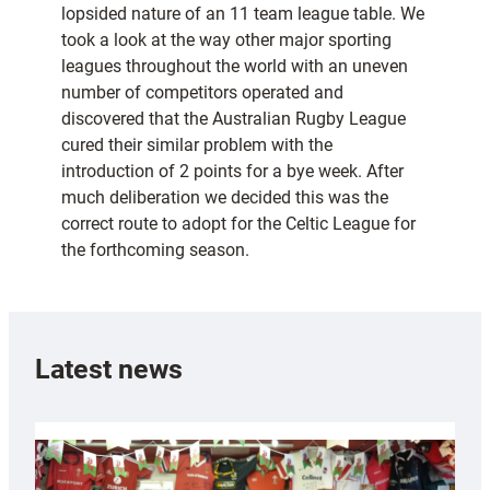
lopsided nature of an 11 team league table. We
took a look at the way other major sporting
leagues throughout the world with an uneven
number of competitors operated and
discovered that the Australian Rugby League
cured their similar problem with the
introduction of 2 points for a bye week. After
much deliberation we decided this was the
correct route to adopt for the Celtic League for
the forthcoming season.
Latest news