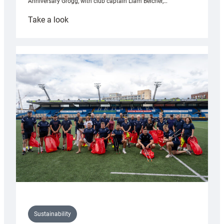
Anniversary Grogg, with club captain Liam Belcher,…
:
Take a look
Cardiff
Rugby
launches
special
150th
Anniversary
Grogg
Sustainability