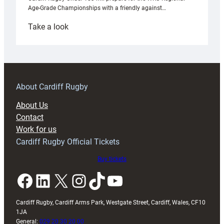
Age-Grade Championships with a friendly against…
:
Take a look
Under-
18s
prepare
for
RAG
About Cardiff Rugby
block
About Us
with
Contact
Exeter
Work for us
friendly
Cardiff Rugby Official Tickets
Buy tickets
Facebook
LinkedIn
X
Instagram
TikTok
YouTube
Cardiff Rugby, Cardiff Arms Park, Westgate Street, Cardiff, Wales, CF10
1JA
General:
029 20 30 20 00