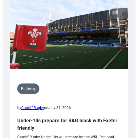
contribution
to
Wales
U20s
Pathway
by
Cardiff Rugby
on
July 31, 2026
Under-18s prepare for RAG block with Exeter
friendly
Cardiff Rugby Under-18s will prepare for the WRU Regional