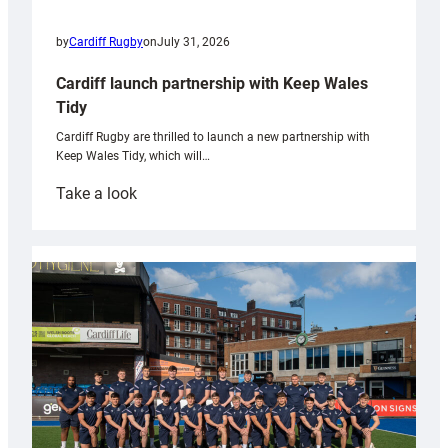
by
Cardiff Rugby
on
July 31, 2026
Cardiff launch partnership with Keep Wales
Tidy
Cardiff Rugby are thrilled to launch a new partnership with
Keep Wales Tidy, which will…
:
Take a look
Cardiff
launch
partnership
with
Keep
Wales
Tidy