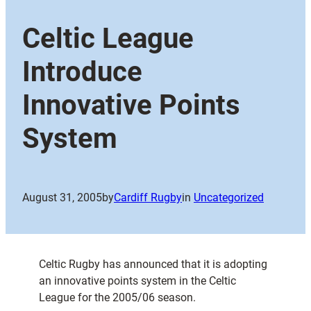
Celtic League
Introduce
Innovative Points
System
August 31, 2005
by
Cardiff Rugby
in
Uncategorized
Celtic Rugby has announced that it is adopting
an innovative points system in the Celtic
League for the 2005/06 season.