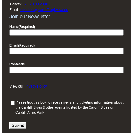
Tickets:
029 20 30 2030
Email:
enquiries@cardiffrugby.wales
Join our Newsletter
Name
(Required)
Email
(Required)
Postcode
View our
Privacy Policy
(
Please tick this box to receive news and ticketing information about
the Cardiff Blues & other events hosted by the Cardiff Blues or
R
Cardiff Arms Park
e
q
u
i