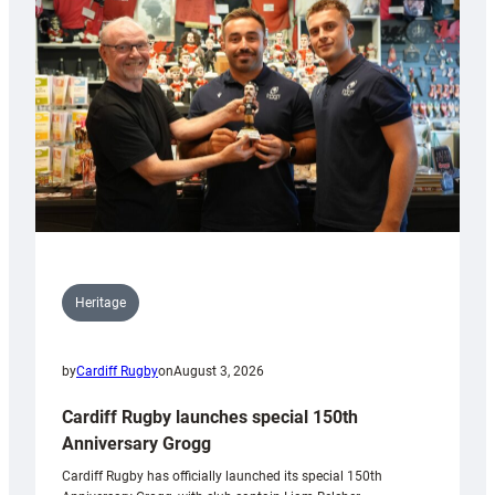
Heritage
by
Cardiff Rugby
on
August 3, 2026
Cardiff Rugby launches special 150th
Anniversary Grogg
Cardiff Rugby has officially launched its special 150th