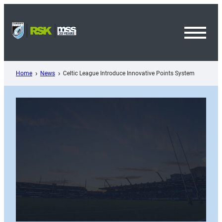
Skip
to
content
Toggl
Menu
Home
News
Celtic League Introduce Innovative Points System