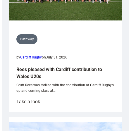
Pathway
by
Cardiff Rugby
on
July 31, 2026
Rees pleased with Cardiff contribution to
Wales U20s
Gruff Rees was thrilled with the contribution of Cardiff Rugby’s
up and coming stars at…
:
Take a look
Rees
pleased
with
Cardiff