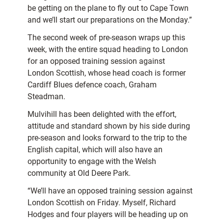
be getting on the plane to fly out to Cape Town
and we’ll start our preparations on the Monday.”
The second week of pre-season wraps up this
week, with the entire squad heading to London
for an opposed training session against
London Scottish, whose head coach is former
Cardiff Blues defence coach, Graham
Steadman.
Mulvihill has been delighted with the effort,
attitude and standard shown by his side during
pre-season and looks forward to the trip to the
English capital, which will also have an
opportunity to engage with the Welsh
community at Old Deere Park.
“We’ll have an opposed training session against
London Scottish on Friday. Myself, Richard
Hodges and four players will be heading up on