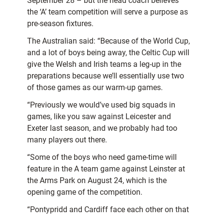
September 28 – but the head coach believes
the ‘A’ team competition will serve a purpose as
pre-season fixtures.
The Australian said: “Because of the World Cup,
and a lot of boys being away, the Celtic Cup will
give the Welsh and Irish teams a leg-up in the
preparations because we’ll essentially use two
of those games as our warm-up games.
“Previously we would’ve used big squads in
games, like you saw against Leicester and
Exeter last season, and we probably had too
many players out there.
“Some of the boys who need game-time will
feature in the A team game against Leinster at
the Arms Park on August 24, which is the
opening game of the competition.
“Pontypridd and Cardiff face each other on that