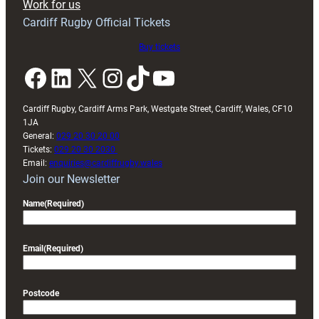
Work for us
friendly
Cardiff Rugby Official Tickets
Buy tickets
Facebook
LinkedIn
X
Instagram
TikTok
YouTube
Cardiff Rugby, Cardiff Arms Park, Westgate Street, Cardiff, Wales, CF10
1JA
General:
029 20 30 20 00
Tickets:
029 20 30 2030
Email:
enquiries@cardiffrugby.wales
Join our Newsletter
Name
(Required)
Email
(Required)
Postcode