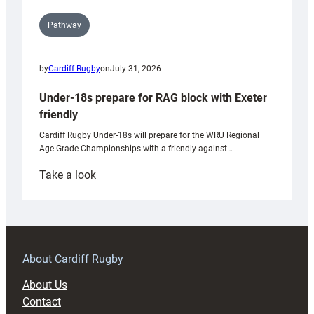
Pathway
by
Cardiff Rugby
on
July 31, 2026
Under-18s prepare for RAG block with Exeter
friendly
Cardiff Rugby Under-18s will prepare for the WRU Regional
Age-Grade Championships with a friendly against…
:
Take a look
Under-
18s
prepare
for
RAG
About Cardiff Rugby
block
About Us
with
Contact
Exeter