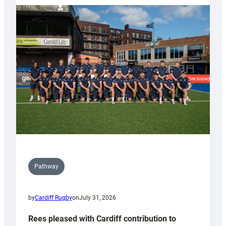
partnership
with
Keep
Wales
Tidy
Pathway
by
Cardiff Rugby
on
July 31, 2026
Rees pleased with Cardiff contribution to