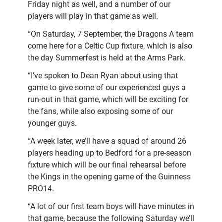
Friday night as well, and a number of our
players will play in that game as well.
“On Saturday, 7 September, the Dragons A team
come here for a Celtic Cup fixture, which is also
the day Summerfest is held at the Arms Park.
“I’ve spoken to Dean Ryan about using that
game to give some of our experienced guys a
run-out in that game, which will be exciting for
the fans, while also exposing some of our
younger guys.
“A week later, we’ll have a squad of around 26
players heading up to Bedford for a pre-season
fixture which will be our final rehearsal before
the Kings in the opening game of the Guinness
PRO14.
“A lot of our first team boys will have minutes in
that game, because the following Saturday we’ll