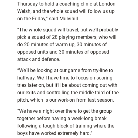
Thursday to hold a coaching clinic at London
Welsh, and the whole squad will follow us up
on the Friday,” said Mulvihill.
“The whole squad will travel, but we’ll probably
pick a squad of 28 playing members, who will
do 20 minutes of warm-up, 30 minutes of
opposed units and 30 minutes of opposed
attack and defence.
“We’ll be looking at our game from try-line to
halfway. We’ll have time to focus on scoring
tries later on, but it’ll be about coming out with
our exits and controlling the middle-third of the
pitch, which is our work-on from last season.
“We have a night over there to get the group
together before having a week-long break
following a tough block of training where the
boys have worked extremely hard.”