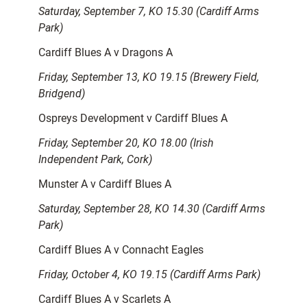
Saturday, September 7, KO 15.30 (Cardiff Arms
Park)
Cardiff Blues A v Dragons A
Friday, September 13, KO 19.15 (Brewery Field,
Bridgend)
Ospreys Development v Cardiff Blues A
Friday, September 20, KO 18.00 (Irish
Independent Park, Cork)
Munster A v Cardiff Blues A
Saturday, September 28, KO 14.30 (Cardiff Arms
Park)
Cardiff Blues A v Connacht Eagles
Friday, October 4, KO 19.15 (Cardiff Arms Park)
Cardiff Blues A v Scarlets A