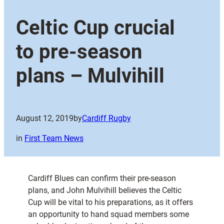
Celtic Cup crucial
to pre-season
plans – Mulvihill
August 12, 2019
by
Cardiff Rugby
in
First Team News
Cardiff Blues can confirm their pre-season
plans, and John Mulvihill believes the Celtic
Cup will be vital to his preparations, as it offers
an opportunity to hand squad members some