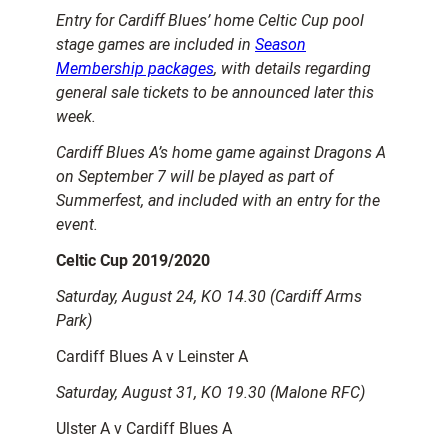
Entry for Cardiff Blues’ home Celtic Cup pool
stage games are included in
Season
Membership packages
, with details regarding
general sale tickets to be announced later this
week.
Cardiff Blues A’s home game against Dragons A
on September 7 will be played as part of
Summerfest, and included with an entry for the
event.
Celtic Cup 2019/2020
Saturday, August 24, KO 14.30 (Cardiff Arms
Park)
Cardiff Blues A v Leinster A
Saturday, August 31, KO 19.30 (Malone RFC)
Ulster A v Cardiff Blues A