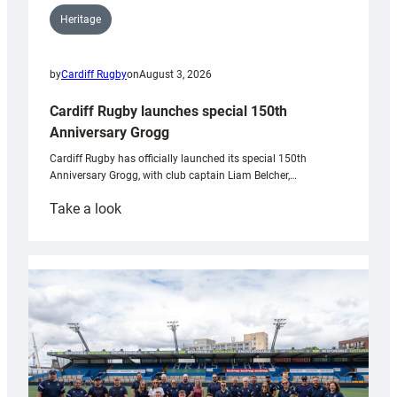
Heritage
by
Cardiff Rugby
on
August 3, 2026
Cardiff Rugby launches special 150th
Anniversary Grogg
Cardiff Rugby has officially launched its special 150th
Anniversary Grogg, with club captain Liam Belcher,…
:
Take a look
Cardiff
Rugby
launches
special
150th
Anniversary
Grogg