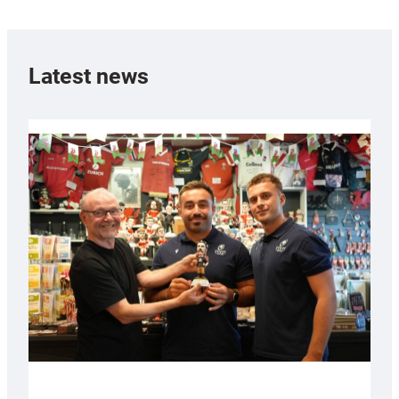
Latest news