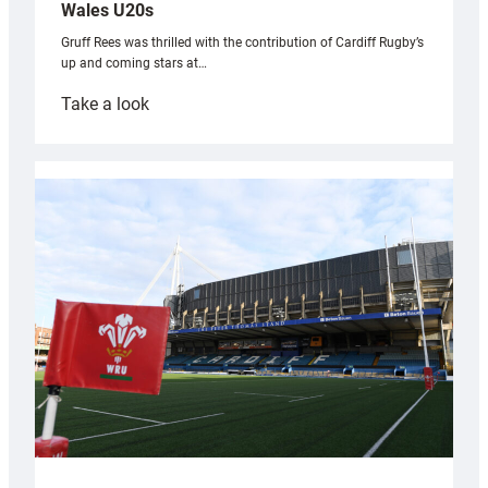
Wales U20s
Gruff Rees was thrilled with the contribution of Cardiff Rugby’s
up and coming stars at…
:
Take a look
Rees
pleased
with
Cardiff
contribution
to
Wales
U20s