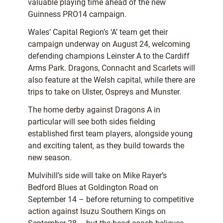
valuable playing time ahead of the new
Guinness PRO14 campaign.
Wales’ Capital Region’s ‘A’ team get their
campaign underway on August 24, welcoming
defending champions Leinster A to the Cardiff
Arms Park. Dragons, Connacht and Scarlets will
also feature at the Welsh capital, while there are
trips to take on Ulster, Ospreys and Munster.
The home derby against Dragons A in
particular will see both sides fielding
established first team players, alongside young
and exciting talent, as they build towards the
new season.
Mulvihill’s side will take on Mike Rayer’s
Bedford Blues at Goldington Road on
September 14 – before returning to competitive
action against Isuzu Southern Kings on