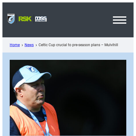
Skip
to
content
Toggl
Menu
Home
News
Celtic Cup crucial to pre-season plans – Mulvihill