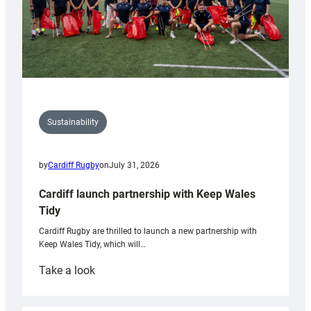
Sustainability
by
Cardiff Rugby
on
July 31, 2026
Cardiff launch partnership with Keep Wales
Tidy
Cardiff Rugby are thrilled to launch a new partnership with
Keep Wales Tidy, which will…
:
Take a look
Cardiff
launch