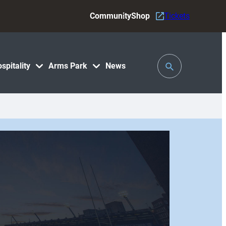
Community
Shop
Tickets
Toggle
spitality
Arms Park
News
Search