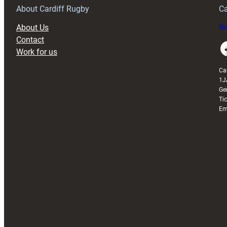
About Cardiff Rugby
Ca
About Us
Buy
Contact
Faceboo
Work for us
Ca
1J
Ge
Ti
Em