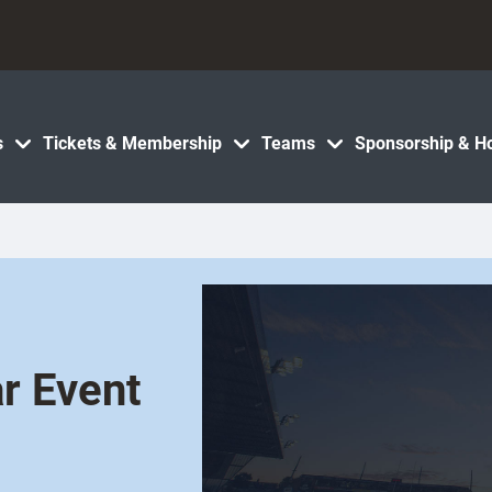
s
Tickets & Membership
Teams
Sponsorship & Ho
r Event