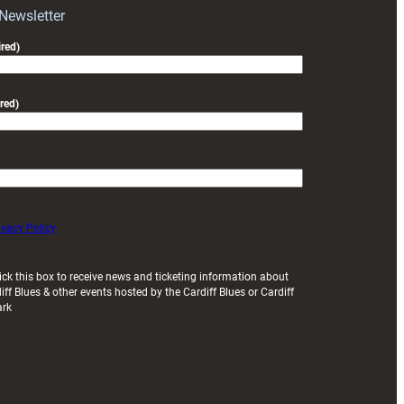
Exeter
 Newsletter
friendly
red)
red)
ivacy Policy
ick this box to receive news and ticketing information about
iff Blues & other events hosted by the Cardiff Blues or Cardiff
ark