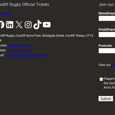
U20s
rdiff Rugby Official Tickets
Join our
 tickets
Name
(Requi
k
LinkedIn
X
Instagram
TikTok
YouTube
Email
(Requi
rdiff Rugby, Cardiff Arms Park, Westgate Street, Cardiff, Wales, CF10
A
neral:
029 20 30 20 00
Postcode
ckets:
029 20 30 2030
ail:
enquiries@cardiffrugby.wales
View our
Pr
(
Please t
the Card
R
Arms P
e
q
u
i
r
e