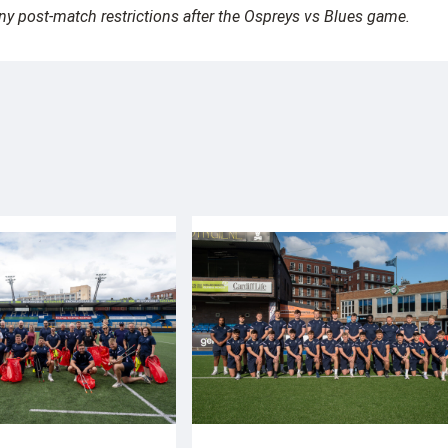
any post-match restrictions after the Ospreys vs Blues game.