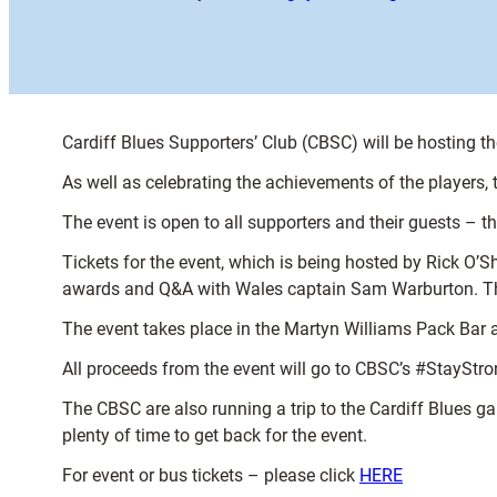
Cardiff Blues Supporters’ Club (CBSC) will be hosting t
As well as celebrating the achievements of the players,
The event is open to all supporters and their guests – t
Tickets for the event, which is being hosted by Rick O’S
awards and Q&A with Wales captain Sam Warburton. There
The event takes place in the Martyn Williams Pack Bar 
All proceeds from the event will go to CBSC’s #StayStr
The CBSC are also running a trip to the Cardiff Blues ga
plenty of time to get back for the event.
For event or bus tickets – please click
HERE