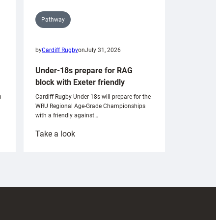
Pathway
by
Cardiff Rugby
on
July 31, 2026
Under-18s prepare for RAG
block with Exeter friendly
n
Cardiff Rugby Under-18s will prepare for the
WRU Regional Age-Grade Championships
with a friendly against…
:
Take a look
Under-
18s
prepare
for
RAG
block
with