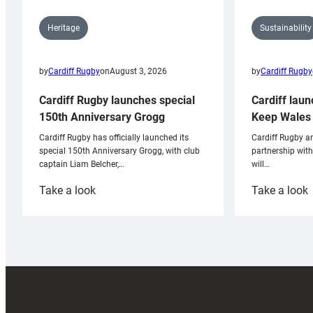
Sustainability
Heritage
by
Cardiff Rugby
by
Cardiff Rugby
on
August 3, 2026
Cardiff laun
Cardiff Rugby launches special
Keep Wales 
150th Anniversary Grogg
Cardiff Rugby ar
Cardiff Rugby has officially launched its
partnership wit
special 150th Anniversary Grogg, with club
will…
captain Liam Belcher,…
:
:
Take a look
Take a look
Cardiff
C
Rugby
l
launches
p
special
w
150th
Anniversary
Grogg
T