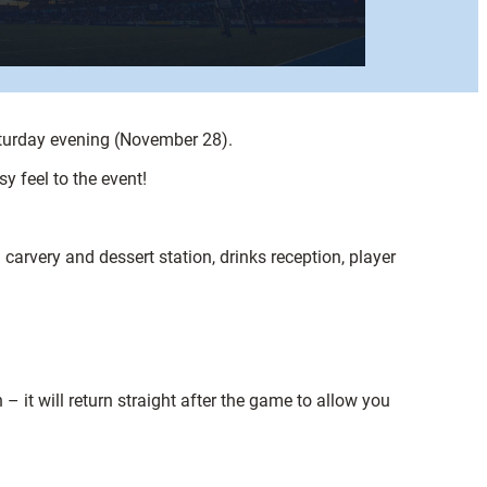
Saturday evening (November 28).
y feel to the event!
carvery and dessert station, drinks reception, player
 it will return straight after the game to allow you