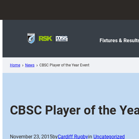
Skip
to
content
Fixtures & Result
Home
News
CBSC Player of the Year Event
CBSC Player of the Yea
November 23, 2015
by
Cardiff Rugby
in
Uncategorized