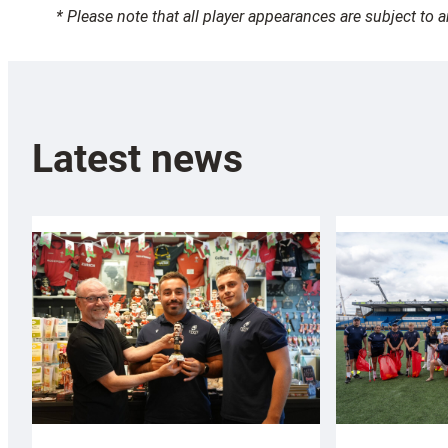
* Please note that all player appearances are subject to 
Latest news