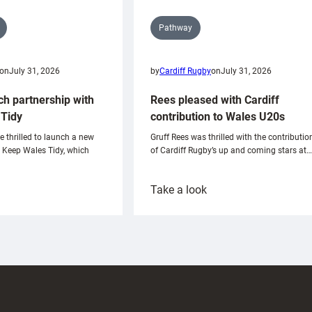
Pathway
on
July 31, 2026
by
Cardiff Rugby
on
July 31, 2026
ch partnership with
Rees pleased with Cardiff
Tidy
contribution to Wales U20s
e thrilled to launch a new
Gruff Rees was thrilled with the contributio
h Keep Wales Tidy, which
of Cardiff Rugby’s up and coming stars at…
:
Take a look
ardiff
Rees
aunch
pleased
artnership
with
ith
Cardiff
Keep
contribution
Wales
to
idy
Wales