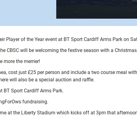
heir Player of the Year event at BT Sport Cardiff Arms Park on 
 the CBSC will be welcoming the festive season with a Christmass
he more the merrier!
hea, cost just £25 per person and include a two course meal with 
 will also be a special auction and raffle.
at BT Sport Cardiff Arms Park.
ongForOws fundraising.
me at the Liberty Stadium which kicks off at 3pm that afternoon –