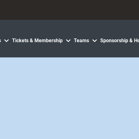
s
Tickets & Membership
Teams
Sponsorship & Ho