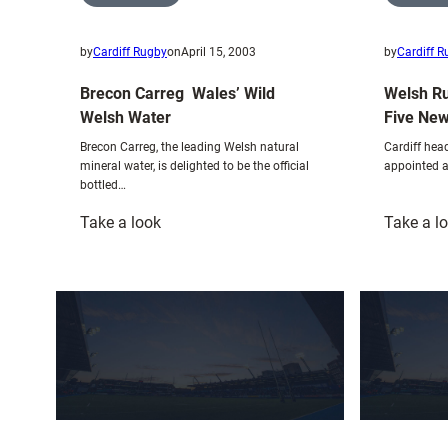
by
Cardiff Rugby
on
April 15, 2003
by
Cardiff 
Brecon Carreg  Wales’ Wild
Welsh R
Welsh Water
Five New
Brecon Carreg, the leading Welsh natural
Cardiff he
mineral water, is delighted to be the official
appointed a
bottled…
:
Take a look
Take a l
Brecon
Carreg
Wales’
Wild
Welsh
Water