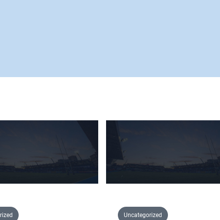
rized
Uncategorized