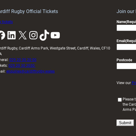
Year
Launch
rdiff Rugby Official Tickets
Join our
 tickets
Name
(Requi
k
LinkedIn
X
Instagram
TikTok
YouTube
Email
(Requi
rdiff Rugby, Cardiff Arms Park, Westgate Street, Cardiff, Wales, CF10
A
neral:
029 20 30 20 00
Postcode
ckets:
029 20 30 2030
ail:
enquiries@cardiffrugby.wales
View our
Pr
(
Please t
the Card
R
Arms P
e
q
u
i
r