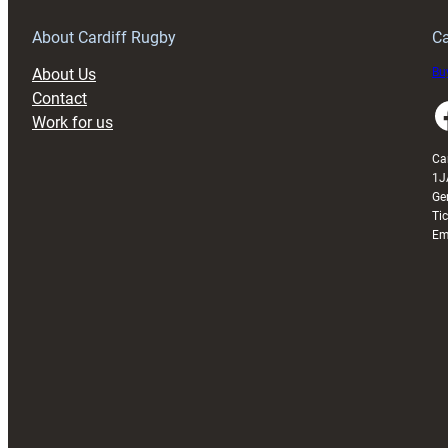
About Cardiff Rugby
Ca
About Us
Buy
Contact
Faceboo
Work for us
Ca
1J
Ge
Ti
Em