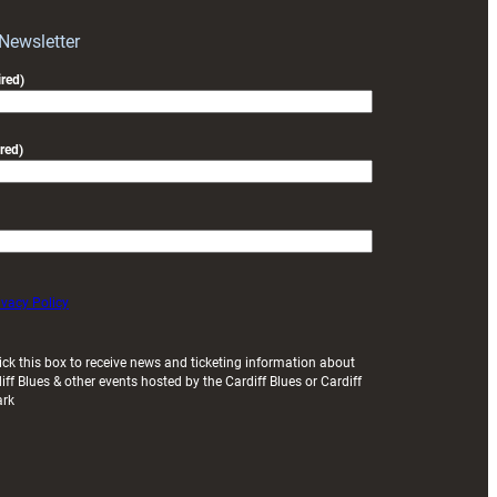
 Newsletter
red)
red)
ivacy Policy
ick this box to receive news and ticketing information about
iff Blues & other events hosted by the Cardiff Blues or Cardiff
ark