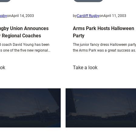
Rugby
on
April 14, 2003
by
Cardiff Rugby
on
April 11, 2003
ugby Union Announces
Arms Park Hosts Halloween
 Regional Coaches
Party
ad coach David Young has been
The junior fancy dress Halloween party
s one of the five new regional…
the Arms Park was a great success as
:
:
ook
Take a look
Welsh
Arms
Rugby
Park
Union
Hosts
Announces
Halloween
Five
Party
New
Regional
Coaches