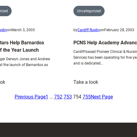
rized
Uncategorized
Rugby
on
March 3, 2003
by
Cardiff Rugby
on
February 28, 2003
Stars Help Barnardos
PCNS Help Academy Advan
of the Year Launch
Cardiff-based Pioneer Clinical & Nursi
Services has been operating for five ye
er Derwyn Jones and Andrew
and is dedicated…
at the launch of Barnardos as
:
:
ook
Take a look
Cardiff
PCNS
Stars
Help
Previous Page
1
…
752
753
754
755
Next Page
Help
Academy
Barnardos
Advance
Charity
of
the