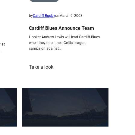
by
Cardiff Rugby
on
March 9, 2003
Cardiff Blues Announce Team
Hooker Andrew Lewis will lead Cardiff Blues
when they open their Celtic League
 at
campaign against…
…
:
Take a look
Cardiff
Blues
Announce
Team