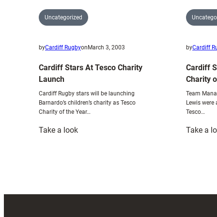
Uncategorized
Uncatego
by
Cardiff Rugby
on
March 3, 2003
by
Cardiff 
Cardiff Stars At Tesco Charity
Cardiff 
Launch
Charity 
Cardiff Rugby stars will be launching
Team Manag
Barnardo’s children’s charity as Tesco
Lewis were 
Charity of the Year…
Tesco…
:
Take a look
Take a l
Cardiff
Stars
At
Tesco
Charity
Launch