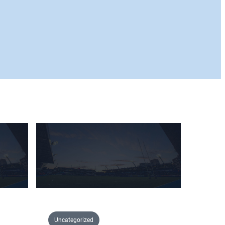
Uncategorized