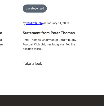
Uncategorized
by
Cardiff Rugby
on
January 31, 2003
ce
Statement from Peter Thomas
ng
Peter Thomas, Chairman of Cardiff Rugby
ars
Football Club Ltd., has today clarified the
position taken…
:
Take a look
Statement
from
Peter
Thomas