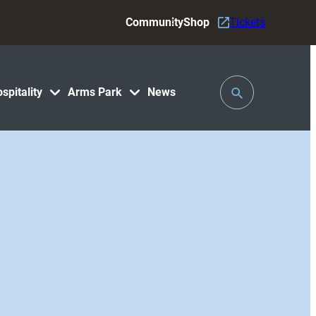
Community
Shop
Tickets
Toggle
spitality
Arms Park
News
Search