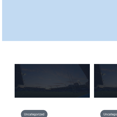
Uncategorized
Uncatego