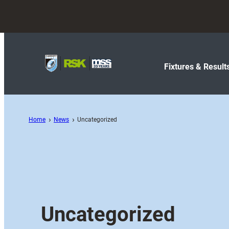
Fixtures & Result
Home
News
Uncategorized
Uncategorized