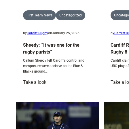
First Team News
Uncategorized
Uncatego
by
Cardiff Rugby
on
January 25, 2026
by
Cardiff 
Sheedy: “It was one for the
Cardiff 
rugby purists”
Rugby 8
Callum Sheedy felt Cardiff’s control and
Cardiff clai
composure were decisive as the Blue &
URC play-of
Blacks ground…
:
Take a look
Take a l
Sheedy:
“It
was
one
for
the