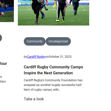
Community
Uncategorized
by
Cardiff Rugby
on
October 31, 2025
 four
Cardiff Rugby Community Camps
Inspire the Next Generation
he
Cardiff Rugby’s Community Foundation has
stars
wrapped up another hugely successful half-
term of rugby camps, with…
:
Take a look
Cardiff
Rugby