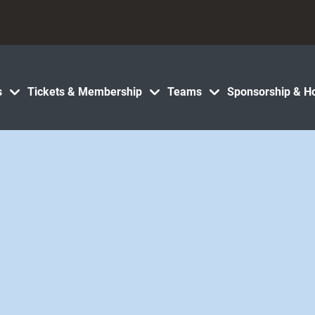
s
Tickets & Membership
Teams
Sponsorship & Ho