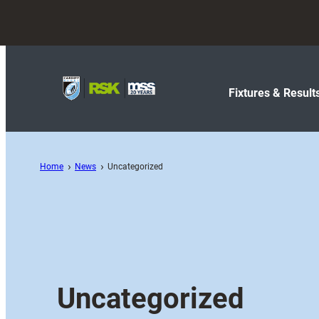
Fixtures & Result
Home
News
Uncategorized
Uncategorized