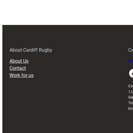
Urges
Big
Performance
as
Cardiff
Return
Home
About Cardiff Rugby
Ca
Against
About Us
Buy
Ulster
Contact
Faceboo
Work for us
Ca
1J
Ge
Ti
Em