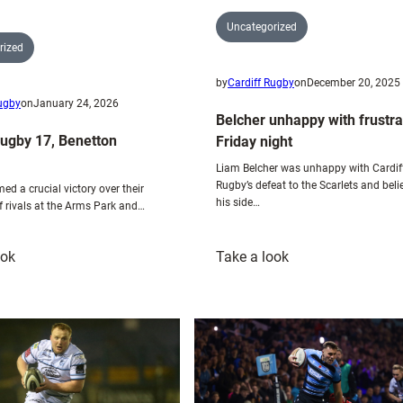
Uncategorized
rized
by
Cardiff Rugby
on
December 20, 2025
Rugby
on
January 24, 2026
Belcher unhappy with frustra
Rugby 17, Benetton
Friday night
Liam Belcher was unhappy with Cardif
Rugby’s defeat to the Scarlets and beli
med a crucial victory over their
his side…
f rivals at the Arms Park and…
:
:
ook
Take a look
Cardiff
Belcher
Rugby
unhappy
17,
with
Benetton
frustrating
Rugby
Friday
8
night