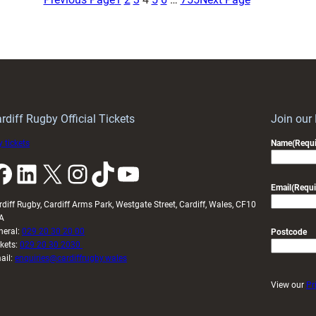
returns
return
on
with
short-
four
term
debutants
loan
rdiff Rugby Official Tickets
Join our
 tickets
Name
(Requi
k
LinkedIn
X
Instagram
TikTok
YouTube
Email
(Requi
rdiff Rugby, Cardiff Arms Park, Westgate Street, Cardiff, Wales, CF10
A
neral:
029 20 30 20 00
Postcode
ckets:
029 20 30 2030
ail:
enquiries@cardiffrugby.wales
View our
Pr