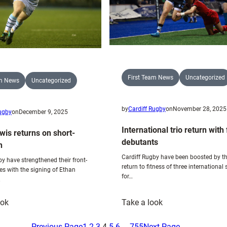
First Team News
Uncategorized
am News
Uncategorized
by
Cardiff Rugby
on
November 28, 2025
Rugby
on
December 9, 2025
International trio return with
wis returns on short-
debutants
n
Cardiff Rugby have been boosted by t
by have strengthened their front-
return to fitness of three international 
es with the signing of Ethan
for…
…
:
:
ook
Take a look
Ethan
International
Lewis
trio
Previous Page
1
2
3
4
5
6
…
755
Next Page