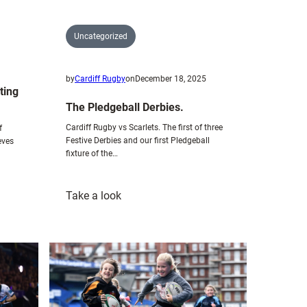
Uncategorized
by
Cardiff Rugby
on
December 18, 2025
ting
The Pledgeball Derbies.
Cardiff Rugby vs Scarlets. The first of three
f
Festive Derbies and our first Pledgeball
eves
fixture of the…
:
Take a look
The
Pledgeball
Derbies.