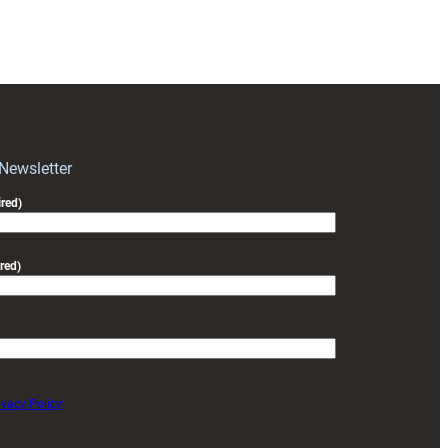
Community
Camps
Inspire
the
Next
Generation
 Newsletter
red)
red)
ivacy Policy