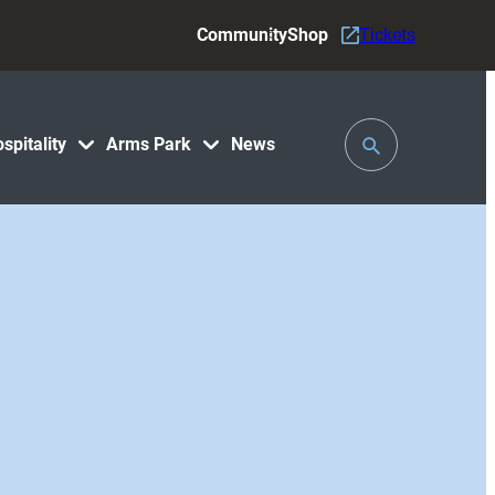
Community
Shop
Tickets
Toggle
spitality
Arms Park
News
Search