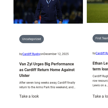
rugby
purists”
First Te
Uncategorized
by
Cardiff 
by
Cardiff Rugby
on
December 12, 2025
Ethan Le
Van Zyl Urges Big Performance
term loa
as Cardiff Return Home Against
Ulster
Cardiff Rug
row resourc
After seven long weeks away, Cardiff finally
Lewis on a
return to the Arms Park this weekend, and…
:
Take a look
Take a l
Van
Zyl