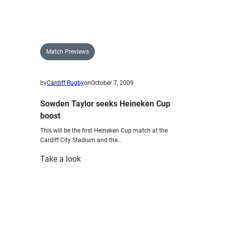
mindful
of
Ospreys
threat
Match Previews
by
Cardiff Rugby
on
October 7, 2009
Sowden Taylor seeks Heineken Cup
boost
This will be the first Heineken Cup match at the
Cardiff City Stadium and the…
:
Take a look
Sowden
Taylor
seeks
Heineken
Cup