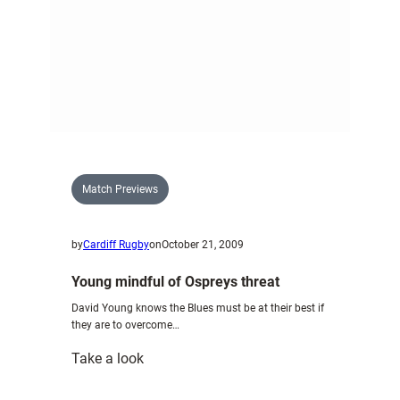
Match Previews
by
Cardiff Rugby
on
October 21, 2009
Young mindful of Ospreys threat
David Young knows the Blues must be at their best if
they are to overcome…
:
Take a look
Young