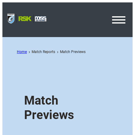
Toggl
Menu
Home
Match Reports
Match Previews
Match
Previews