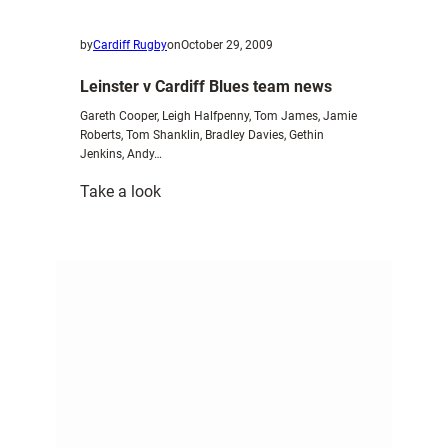
by
Cardiff Rugby
on
October 29, 2009
Leinster v Cardiff Blues team news
Gareth Cooper, Leigh Halfpenny, Tom James, Jamie
Roberts, Tom Shanklin, Bradley Davies, Gethin
Jenkins, Andy…
:
Take a look
Leinster
v
Cardiff
Blues
team
news