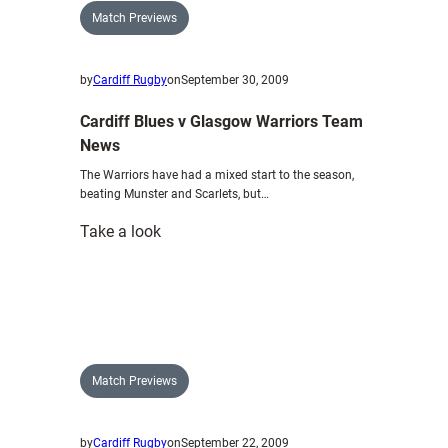
boost
Match Previews
by
Cardiff Rugby
on
September 30, 2009
Cardiff Blues v Glasgow Warriors Team
News
The Warriors have had a mixed start to the season,
beating Munster and Scarlets, but…
:
Take a look
Cardiff
Blues
v
Glasgow
Warriors
Team
Match Previews
News
by
Cardiff Rugby
on
September 22, 2009