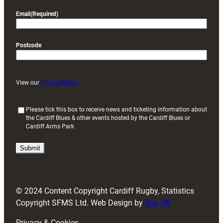
Email
(Required)
Postcode
View our
Privacy Policy
(
Please tick this box to receive news and ticketing information about
the Cardiff Blues & other events hosted by the Cardiff Blues or
R
Cardiff Arms Park
e
q
u
i
r
e
d
© 2024 Content Copyright Cardiff Rugby, Statistics
)
Copyright SFMS Ltd. Web Design by
Box UK
Privacy & Cookies