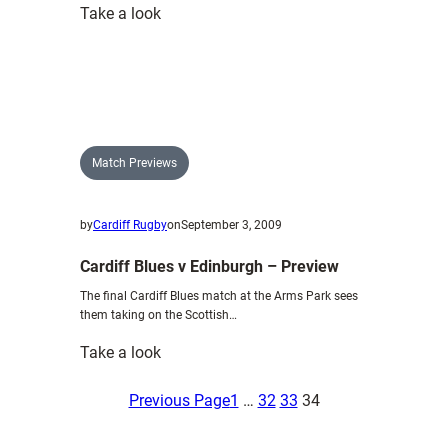
:
Take a look
Connacht
V
Cardiff
Blues
–
Preview
Match Previews
by
Cardiff Rugby
on
September 3, 2009
Cardiff Blues v Edinburgh – Preview
The final Cardiff Blues match at the Arms Park sees
them taking on the Scottish…
:
Take a look
Cardiff
Blues
Previous Page
1
…
32
33
34
v
Edinburgh