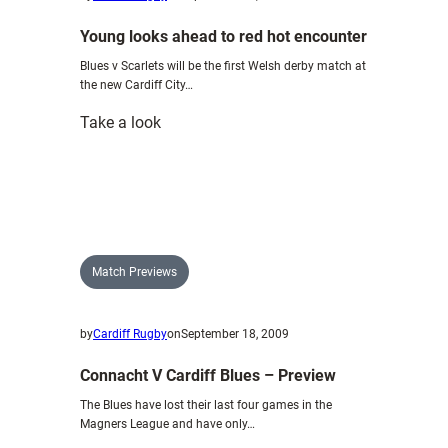
Young looks ahead to red hot encounter
Blues v Scarlets will be the first Welsh derby match at
the new Cardiff City…
:
Take a look
Young
looks
ahead
to
red
hot
Match Previews
encounter
by
Cardiff Rugby
on
September 18, 2009
Connacht V Cardiff Blues – Preview
The Blues have lost their last four games in the
Magners League and have only…