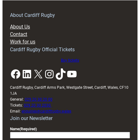
–
Preview
About Cardiff Rugby
About Us
Contact
Work for us
Cardiff Rugby Official Tickets
Buy tickets
Facebook
LinkedIn
X
Instagram
TikTok
YouTube
Cardiff Rugby, Cardiff Arms Park, Westgate Street, Cardiff, Wales, CF10
1JA
General:
029 20 30 20 00
Tickets:
029 20 30 2030
Email:
enquiries@cardiffrugby.wales
Join our Newsletter
Name
(Required)