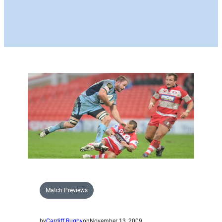
Match Previews
by
Cardiff Rugby
on
November 13, 2009