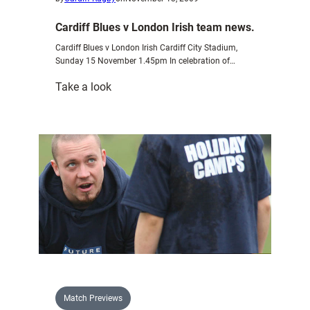
Cardiff Blues v London Irish team news.
Cardiff Blues v London Irish Cardiff City Stadium,
Sunday 15 November 1.45pm In celebration of…
:
Take a look
Cardiff
Blues
v
London
Irish
team
news.
Match Previews