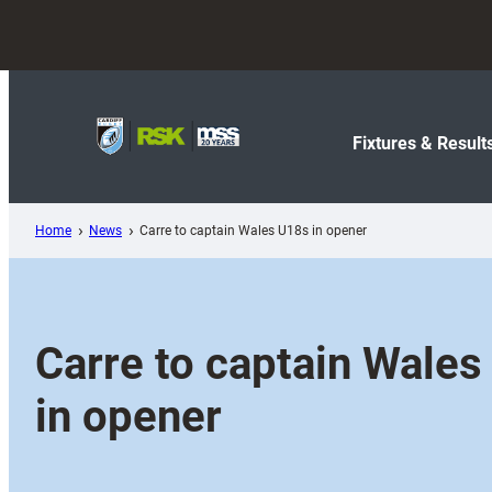
Skip
to
content
Fixtures & Result
Home
News
Carre to captain Wales U18s in opener
Carre to captain Wales
in opener