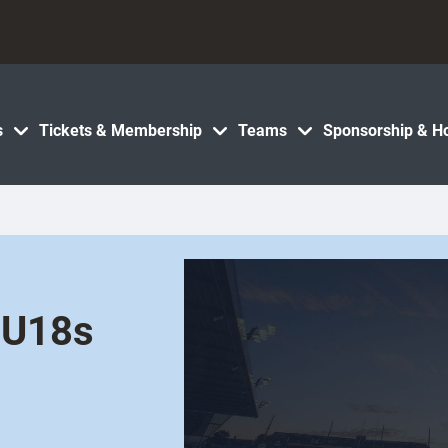
s
Tickets & Membership
Teams
Sponsorship & Ho
 U18s