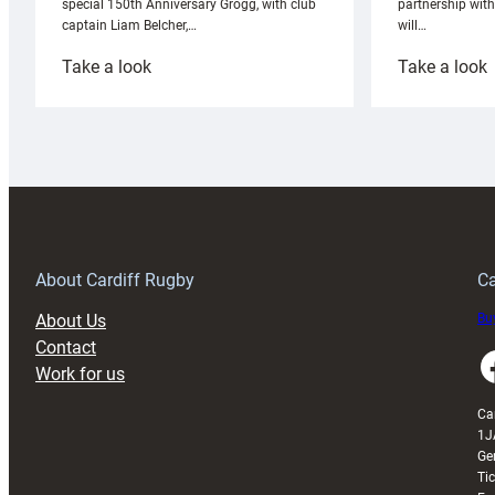
partnership wit
special 150th Anniversary Grogg, with club
will…
captain Liam Belcher,…
:
:
Take a look
Take a look
Cardiff
C
Rugby
l
launches
p
special
w
150th
Anniversary
Grogg
T
About Cardiff Rugby
Ca
About Us
Buy
Contact
Faceboo
Work for us
Ca
1J
Ge
Ti