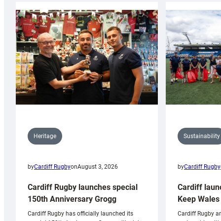
Sustainability
Heritage
by
Cardiff Rugby
by
Cardiff Rugby
on
August 3, 2026
Cardiff laun
Cardiff Rugby launches special
Keep Wales 
150th Anniversary Grogg
Cardiff Rugby ar
Cardiff Rugby has officially launched its