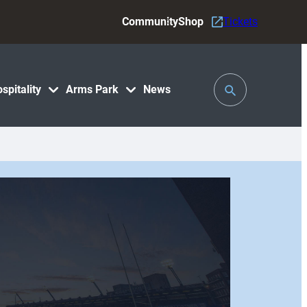
Community
Shop
Tickets
Toggle
spitality
Arms Park
News
Search