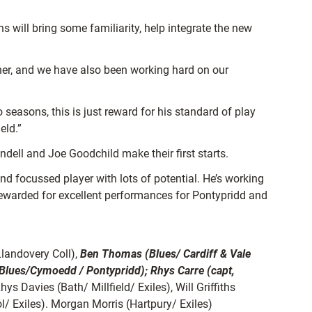
 will bring some familiarity, help integrate the new
ther, and we have also been working hard on our
easons, this is just reward for his standard of play
eld.”
dell and Joe Goodchild make their first starts.
nd focussed player with lots of potential. He’s working
rewarded for excellent performances for Pontypridd and
Llandovery Coll),
Ben Thomas (Blues/ Cardiff & Vale
Blues/Cymoedd / Pontypridd); Rhys Carre (capt,
hys Davies (Bath/ Millfield/ Exiles), Will Griffiths
/ Exiles). Morgan Morris (Hartpury/ Exiles)