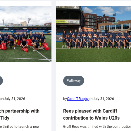
Pathway
on
July 31, 2026
by
Cardiff Rugby
on
July 31, 2026
ch partnership with
Rees pleased with Cardiff
Tidy
contribution to Wales U20s
e thrilled to launch a new
Gruff Rees was thrilled with the contributio