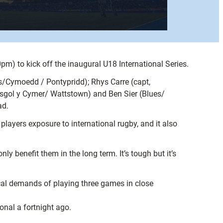
m) to kick off the inaugural U18 International Series.
es/Cymoedd / Pontypridd); Rhys Carre (capt,
Ysgol y Cymer/ Wattstown) and Ben Sier (Blues/
ad.
layers exposure to international rugby, and it also
nly benefit them in the long term. It’s tough but it’s
sical demands of playing three games in close
onal a fortnight ago.