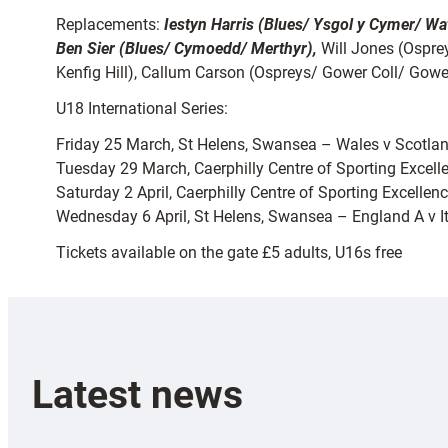
Replacements:
Iestyn Harris (Blues/ Ysgol y Cymer/ Wa
Ben Sier (Blues/ Cymoedd/ Merthyr),
Will Jones (Ospre
Kenfig Hill), Callum Carson (Ospreys/ Gower Coll/ Gower
U18 International Series:
Friday 25 March, St Helens, Swansea – Wales v Scotla
Tuesday 29 March, Caerphilly Centre of Sporting Excell
Saturday 2 April, Caerphilly Centre of Sporting Excelle
Wednesday 6 April, St Helens, Swansea – England A v I
Tickets available on the gate £5 adults, U16s free
Latest news