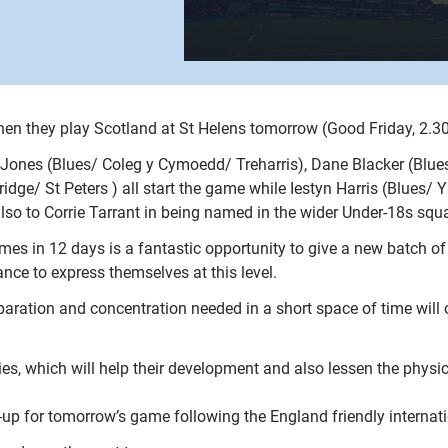
en they play Scotland at St Helens tomorrow (Good Friday, 2.30p
n Jones (Blues/ Coleg y Cymoedd/ Treharris), Dane Blacker (Blu
e/ St Peters ) all start the game while Iestyn Harris (Blues/ 
so to Corrie Tarrant in being named in the wider Under-18s squ
s in 12 days is a fantastic opportunity to give a new batch of p
nce to express themselves at this level.
reparation and concentration needed in a short space of time will o
series, which will help their development and also lessen the phy
e-up for tomorrow’s game following the England friendly internati