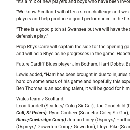
“It’s a mix of new players and boys who have been invo
“We know Scotland will offer a stern challenge and we a
players and help produce a good performance in the fir
“There is a good pitch at Swansea but we will have the 
defensive play.”
Prop Rhys Carre will captain the side for the opening g
and will help Rhys as he progresses in the game. Hopefull
Future Cardiff Blues player Jim Botham, Harri Dobbs, Be
Lewis added, “Harri has been brought in due to injuries 
hard on some areas of his game and hopefully this expo
Ben Thomas is an exciting talent, it will be good for hi
Wales team v Scotland:
Leon Randell (Scarlets/ Coleg Sir Gar); Joe Goodchild (
Coll, St Peters),
Ryan Conbeer (Scarlets/ Coleg Sir Gar)
Blues/Cowbridge Comp)
Jordan Liney (Ospreys/ Hartbu
(Ospreys/ Gowerton Comp/ Gowerton), Lloyd Pike (Scarle