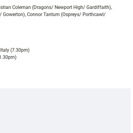
stian Coleman (Dragons/ Newport High/ Gardiffaith),
n/ Gowerton), Connor Tantum (Ospreys/ Porthcawl/
Italy (7.30pm)
(1.30pm)