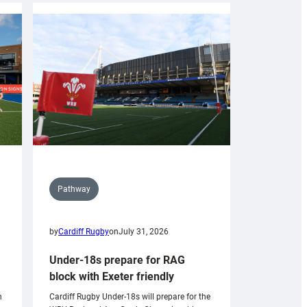
Pathway
by
Cardiff Rugby
on
July 31, 2026
Under-18s prepare for RAG
block with Exeter friendly
n
Cardiff Rugby Under-18s will prepare for the