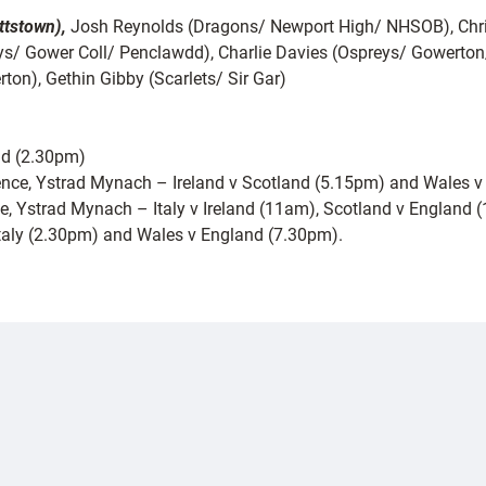
ttstown),
Josh Reynolds (Dragons/ Newport High/ NHSOB), Chri
ys/ Gower Coll/ Penclawdd), Charlie Davies (Ospreys/ Gowerto
ton), Gethin Gibby (Scarlets/ Sir Gar)
nd (2.30pm)
ence, Ystrad Mynach – Ireland v Scotland (5.15pm) and Wales v 
nce, Ystrad Mynach – Italy v Ireland (11am), Scotland v England 
taly (2.30pm) and Wales v England (7.30pm).