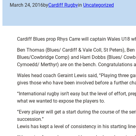
March 24, 2016
by
Cardiff Rugby
in
Uncategorized
Cardiff Blues prop Rhys Carre will captain Wales U18 wh
Ben Thomas (Blues/ Cardiff & Vale Coll, St Peters), Be
Blues/Cowbridge Comp) and Harri Dobbs (Blues/ Cowbridg
Cymoedd/ Merthyr) are on the bench. Congratulations al
Wales head coach Geraint Lewis said, “Playing three game
gives those who have been involved before a further cha
“International rugby isn’t easy but the level of effort, p
what we wanted to expose the players to.
“Every player will get a start during the course of the 
succession.”
Lewis has kept a level of consistency in his starting lin