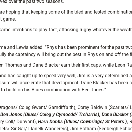
lved over the past two seasons.
re hoping that keeping some of the tried and tested combinations
st game.
same intentions to play fast, attacking rugby whatever the wea
ame and Lewis added: “Rhys has been prominent for the past two s
y the captaincy will bring out the best in Rhys on and off the fi
n Thomas and Dane Blacker earn their first caps, while Leon Ran
and has caught up to speed very well, Jim is a very determined a
sure will accelerate that development. Dane Blacker has been 
m to build on his Blues combination with Ben Jones.”
Dragons/ Coleg Gwent/ Garndiffaith), Corey Baldwin (Scarlets/ 
;
Ben Jones (Blues/ Coleg y Cymoedd/ Treharris), Dane Blacker (
ry Coll/ Dunvant),
Harri Dobbs (Blues/ Cowbridge/ St Peters ),
R
ts/ Sir Gar/ Llanelli Wanderers), Jim Botham (Sedbergh School