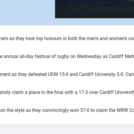
ners as they took top honours in both the men’s and women’s co
e annual all-day festival of rugby on Wednesday as Cardiff Metr
ment as they defeated USW 15-0 and Cardiff University 5-0. Card
ersity claim a place in the final with a 17-3 over Cardiff Univer
rn on the style as they convincingly won 57-0 to claim the WRW C