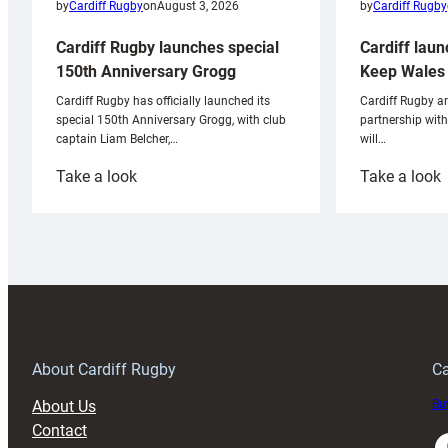
by
Cardiff Rugby
by
Cardiff Rugby
on
August 3, 2026
Cardiff laun
Cardiff Rugby launches special
Keep Wales 
150th Anniversary Grogg
Cardiff Rugby ar
Cardiff Rugby has officially launched its
partnership wit
special 150th Anniversary Grogg, with club
will…
captain Liam Belcher,…
:
:
Take a look
Take a look
Cardiff
C
Rugby
l
launches
p
special
w
150th
Anniversary
Grogg
T
About Cardiff Rugby
Ca
About Us
Buy
Contact
Faceboo