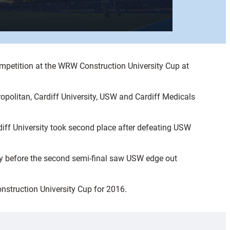
mpetition at the WRW Construction University Cup at
opolitan, Cardiff University, USW and Cardiff Medicals
iff University took second place after defeating USW
sity before the second semi-final saw USW edge out
onstruction University Cup for 2016.