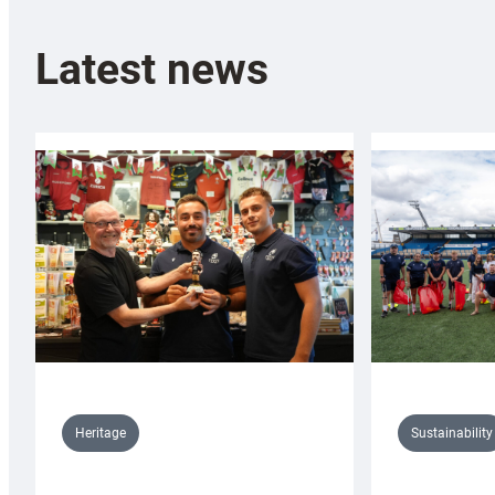
Latest news
Sustainability
Heritage