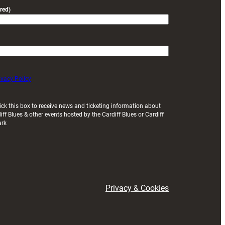
red)
ivacy Policy
ick this box to receive news and ticketing information about
iff Blues & other events hosted by the Cardiff Blues or Cardiff
ark
Privacy & Cookies