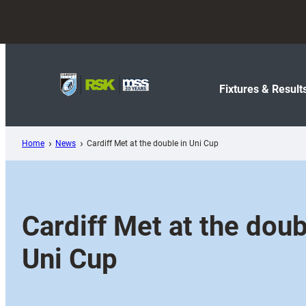
Skip
to
content
Fixtures & Result
Home
News
Cardiff Met at the double in Uni Cup
Cardiff Met at the doub
Uni Cup