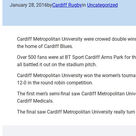
January 28, 2016
by
Cardiff Rugby
in
Uncategorized
Cardiff Metropolitan University were crowed double win
the home of Cardiff Blues.
Over 500 fans were at BT Sport Cardiff Arms Park for th
all battled it out on the stadium pitch.
Cardiff Metropolitan University won the women’s tourna
12-0 in the round robin competition.
The first men’s semi-final saw Cardiff Metropolitan Univ
Cardiff Medicals.
The final saw Cardiff Metropolitan University really tu