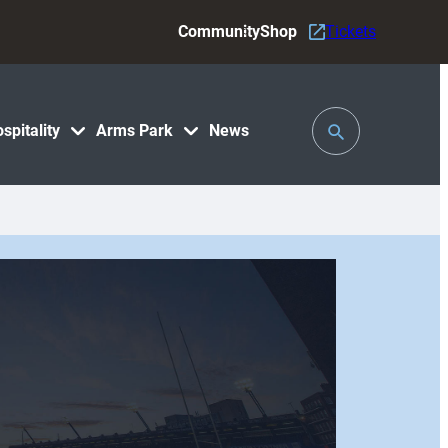
Community
Shop
Tickets
Toggle
spitality
Arms Park
News
Search