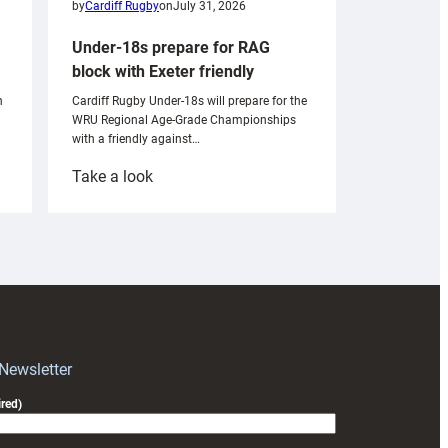
by
Cardiff Rugby
on
July 31, 2026
Under-18s prepare for RAG
block with Exeter friendly
n
Cardiff Rugby Under-18s will prepare for the
WRU Regional Age-Grade Championships
with a friendly against…
:
Take a look
Under-
18s
prepare
for
RAG
block
with
Exeter
 Newsletter
friendly
red)