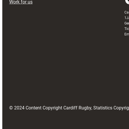
Work for us
Ca
1J
Ge
Ti
Em
© 2024 Content Copyright Cardiff Rugby, Statistics Copyr