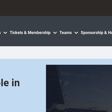
s
Tickets & Membership
Teams
Sponsorship & Ho
le in