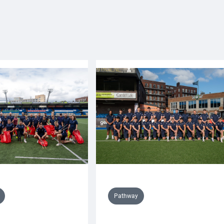
Pathway