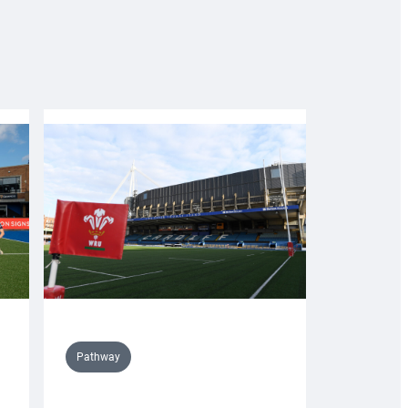
Pathway