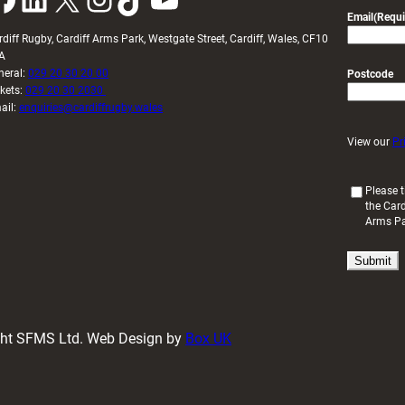
Email
(Requi
rdiff Rugby, Cardiff Arms Park, Westgate Street, Cardiff, Wales, CF10
A
neral:
029 20 30 20 00
Postcode
ckets:
029 20 30 2030
ail:
enquiries@cardiffrugby.wales
View our
Pr
(
Please t
the Card
R
Arms P
e
q
u
i
r
e
d
ight SFMS Ltd. Web Design by
Box UK
)