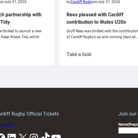
on
July 31, 2026
by
Cardiff Rugby
on
July 31, 2026
ch partnership with
Rees pleased with Cardiff
Tidy
contribution to Wales U20s
e thrilled to launch a new
Gruff Rees was thrilled with the contributio
h Keep Wales Tidy, which
of Cardiff Rugby’s up and coming stars at…
:
Take a look
ardiff
Rees
aunch
pleased
artnership
with
ith
Cardiff
Keep
contribution
Wales
to
idy
Wales
U20s
rdiff Rugby Official Tickets
Join our
 tickets
Name
(Requi
k
LinkedIn
X
Instagram
TikTok
YouTube