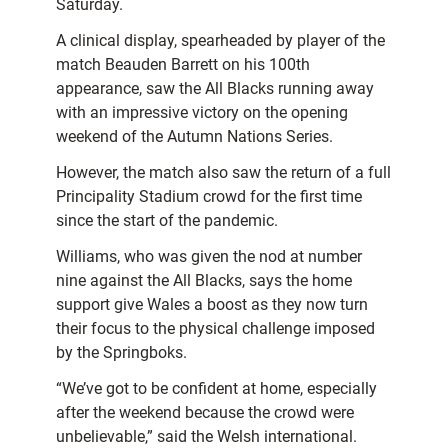
Saturday.
A clinical display, spearheaded by player of the
match Beauden Barrett on his 100th
appearance, saw the All Blacks running away
with an impressive victory on the opening
weekend of the Autumn Nations Series.
However, the match also saw the return of a full
Principality Stadium crowd for the first time
since the start of the pandemic.
Williams, who was given the nod at number
nine against the All Blacks, says the home
support give Wales a boost as they now turn
their focus to the physical challenge imposed
by the Springboks.
“We’ve got to be confident at home, especially
after the weekend because the crowd were
unbelievable,” said the Welsh international.