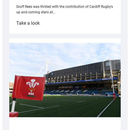
Gruff Rees was thrilled with the contribution of Cardiff Rugby’s
up and coming stars at…
:
Take a look
Rees
pleased
with
Cardiff
contribution
to
Wales
U20s