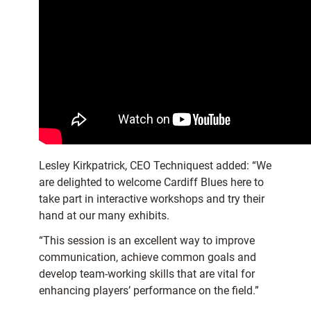
Lesley Kirkpatrick, CEO Techniquest added: “We
are delighted to welcome Cardiff Blues here to
take part in interactive workshops and try their
hand at our many exhibits.
“This session is an excellent way to improve
communication, achieve common goals and
develop team-working skills that are vital for
enhancing players’ performance on the field.”