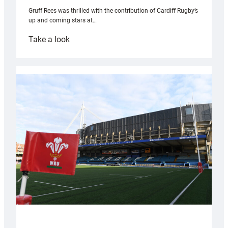
Gruff Rees was thrilled with the contribution of Cardiff Rugby’s
up and coming stars at…
:
Take a look
Rees
pleased
with
Cardiff
contribution
to
Wales
U20s