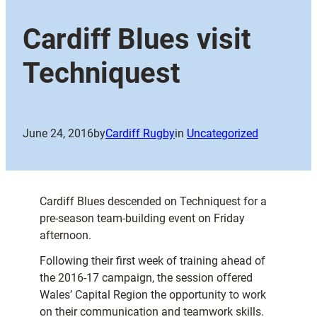
Cardiff Blues visit
Techniquest
June 24, 2016
by
Cardiff Rugby
in
Uncategorized
Cardiff Blues descended on Techniquest for a
pre-season team-building event on Friday
afternoon.
Following their first week of training ahead of
the 2016-17 campaign, the session offered
Wales’ Capital Region the opportunity to work
on their communication and teamwork skills.