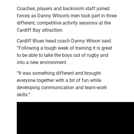
Coaches, players and backroom staff joined
forces as Danny Wilson’s men took part in three
different, competitive activity sessions at the
Cardiff Bay attraction.
Cardiff Blues head coach Danny Wilson said:
“Following a tough week of training it is great
to be able to take the boys out of rugby and
into a new environment.
“It was something different and brought
everyone together with a bit of fun while
developing communication and team-work
skills.”