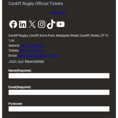
Cardiff Rugby Official Tickets
Buy tickets
Facebook
LinkedIn
X
Instagram
TikTok
YouTube
Cardiff Rugby, Cardiff Arms Park, Westgate Street, Cardiff, Wales, CF10
1JA
General:
029 20 30 20 00
Tickets:
029 20 30 2030
Email:
enquiries@cardiffrugby.wales
Join our Newsletter
Name
(Required)
Email
(Required)
Postcode