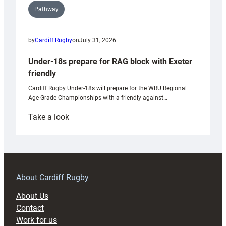
Pathway
by
Cardiff Rugby
on
July 31, 2026
Under-18s prepare for RAG block with Exeter
friendly
Cardiff Rugby Under-18s will prepare for the WRU Regional
Age-Grade Championships with a friendly against…
:
Take a look
Under-
18s
prepare
for
RAG
About Cardiff Rugby
block
About Us
with
Contact
Exeter
Work for us
friendly