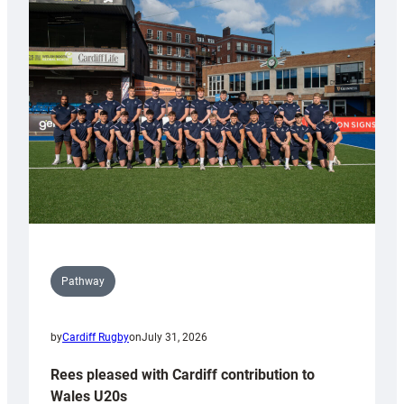
with
Keep
Wales
Tidy
Pathway
by
Cardiff Rugby
on
July 31, 2026
Rees pleased with Cardiff contribution to
Wales U20s