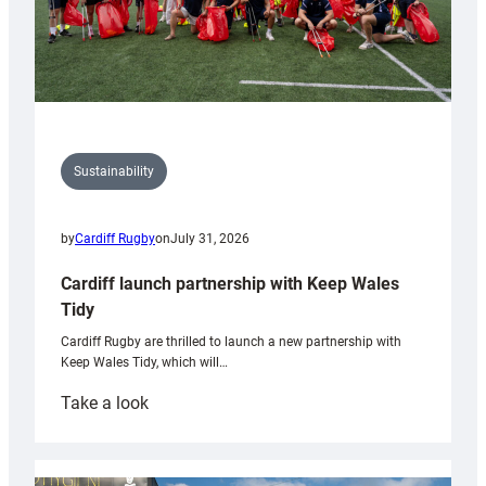
Sustainability
by
Cardiff Rugby
on
July 31, 2026
Cardiff launch partnership with Keep Wales
Tidy
Cardiff Rugby are thrilled to launch a new partnership with
Keep Wales Tidy, which will…
:
Take a look
Cardiff
launch
partnership