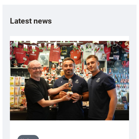
Latest news