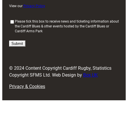
View our
Privacy Policy
(
Please tick this box to receive news and ticketing information about
the Cardiff Blues & other events hosted by the Cardiff Blues or
R
Cardiff Arms Park
e
q
u
i
r
e
d
© 2024 Content Copyright Cardiff Rugby, Statistics
)
Copyright SFMS Ltd. Web Design by
Box UK
Privacy & Cookies