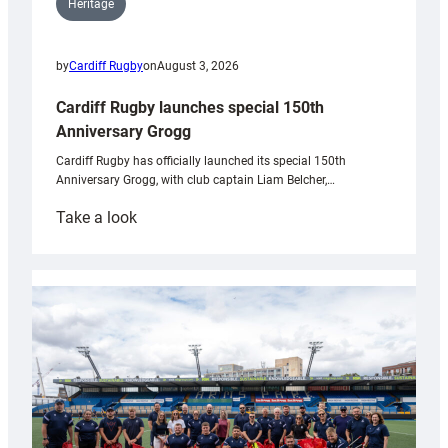
Heritage
by
Cardiff Rugby
on
August 3, 2026
Cardiff Rugby launches special 150th
Anniversary Grogg
Cardiff Rugby has officially launched its special 150th
Anniversary Grogg, with club captain Liam Belcher,…
:
Take a look
Cardiff
Rugby
launches
special
150th
Anniversary
Grogg