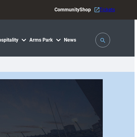
Community
Shop
Tickets
Toggle
spitality
Arms Park
News
Search