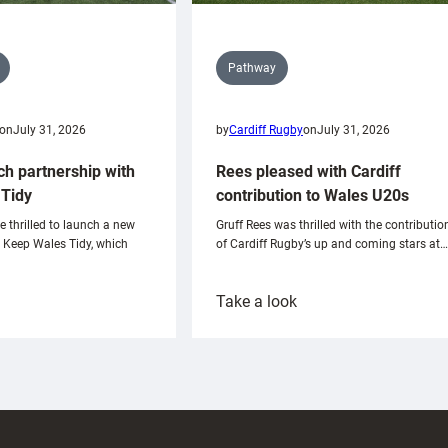
Pathway
on
July 31, 2026
by
Cardiff Rugby
on
July 31, 2026
ch partnership with
Rees pleased with Cardiff
Tidy
contribution to Wales U20s
e thrilled to launch a new
Gruff Rees was thrilled with the contributio
h Keep Wales Tidy, which
of Cardiff Rugby’s up and coming stars at…
:
Take a look
ardiff
Rees
aunch
pleased
artnership
with
ith
Cardiff
Keep
contribution
Wales
to