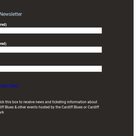
with
Exeter
 Newsletter
friendly
red)
red)
ivacy Policy
ick this box to receive news and ticketing information about
iff Blues & other events hosted by the Cardiff Blues or Cardiff
ark