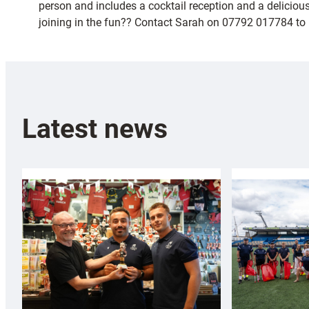
person and includes a cocktail reception and a deliciou
joining in the fun?? Contact Sarah on 07792 017784 to b
Latest news