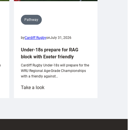
Pathway
by
Cardiff Rugby
on
July 31, 2026
Under-18s prepare for RAG
block with Exeter friendly
n
Cardiff Rugby Under-18s will prepare for the
WRU Regional Age-Grade Championships
with a friendly against…
:
Take a look
Under-
18s
prepare
for
RAG
block