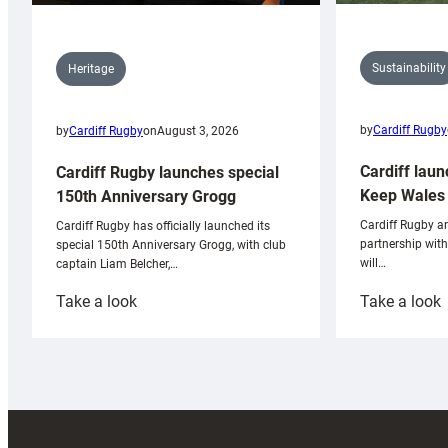
Sustainability
Heritage
by
Cardiff Rugby
by
Cardiff Rugby
on
August 3, 2026
Cardiff laun
Cardiff Rugby launches special
Keep Wales 
150th Anniversary Grogg
Cardiff Rugby ar
Cardiff Rugby has officially launched its
partnership wit
special 150th Anniversary Grogg, with club
will…
captain Liam Belcher,…
:
:
Take a look
Take a look
Cardiff
C
Rugby
l
launches
p
special
w
150th
Anniversary