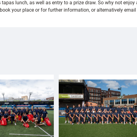
s tapas lunch, as well as entry to a prize draw. So why not enjo
ook your place or for further information, or alternatively emai