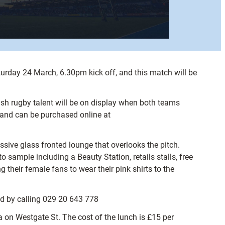
aturday 24 March, 6.30pm kick off, and this match will be
lsh rugby talent will be on display when both teams
s and can be purchased online at
essive glass fronted lounge that overlooks the pitch.
 sample including a Beauty Station, retails stalls, free
their female fans to wear their pink shirts to the
ed by calling 029 20 643 778
a on Westgate St. The cost of the lunch is £15 per