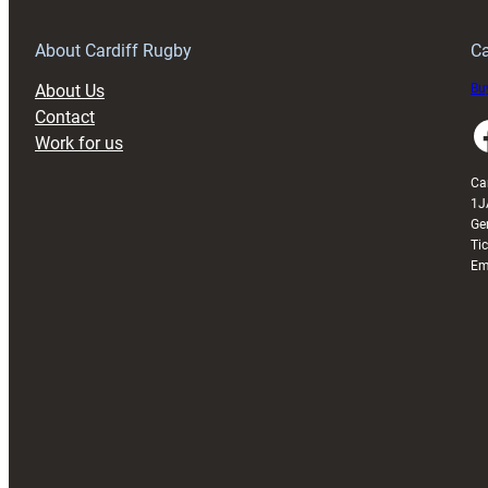
Grogg
T
About Cardiff Rugby
Ca
About Us
Buy
Contact
Faceboo
Work for us
Ca
1J
Ge
Ti
Em