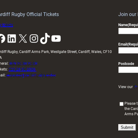
idy
Wales
U20s
rdiff Rugby Official Tickets
Join our
 tickets
Name
(Requi
k
LinkedIn
X
Instagram
TikTok
YouTube
Email
(Requi
rdiff Rugby, Cardiff Arms Park, Westgate Street, Cardiff, Wales, CF10
A
neral:
029 20 30 20 00
Postcode
ckets:
029 20 30 2030
ail:
enquiries@cardiffrugby.wales
View our
Pr
(
Please t
the Card
R
Arms P
e
q
u
i
r