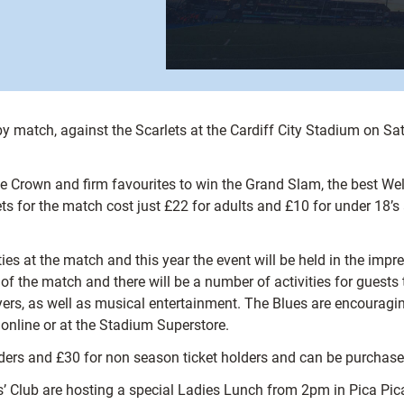
by match, against the Scarlets at the Cardiff City Stadium on S
le Crown and firm favourites to win the Grand Slam, the best We
ts for the match cost just £22 for adults and £10 for under 18’
ies at the match and this year the event will be held in the impr
 the match and there will be a number of activities for guests to
rs, as well as musical entertainment. The Blues are encouraging 
 online or at the Stadium Superstore.
holders and £30 for non season ticket holders and can be purchas
rs’ Club are hosting a special Ladies Lunch from 2pm in Pica Pic