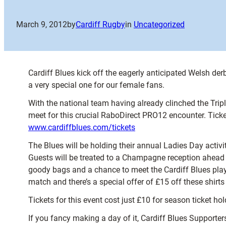
March 9, 2012
by
Cardiff Rugby
in
Uncategorized
Cardiff Blues kick off the eagerly anticipated Welsh der
a very special one for our female fans.
With the national team having already clinched the Trip
meet for this crucial RaboDirect PRO12 encounter. Ticke
www.cardiffblues.com/tickets
The Blues will be holding their annual Ladies Day activit
Guests will be treated to a Champagne reception ahead of
goody bags and a chance to meet the Cardiff Blues playe
match and there’s a special offer of £15 off these shirts
Tickets for this event cost just £10 for season ticket 
If you fancy making a day of it, Cardiff Blues Supporte