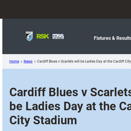
Skip
to
content
Fixtures & Result
Home
News
Cardiff Blues v Scarlets will be Ladies Day at the Cardiff Ci
Cardiff Blues v Scarlets
be Ladies Day at the Ca
City Stadium