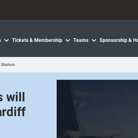
s
Tickets & Membership
Teams
Sponsorship & Ho
ty Stadium
 will
rdiff