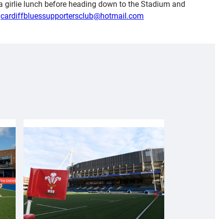
y a girlie lunch before heading down to the Stadium and
l
cardiffbluessupportersclub@hotmail.com