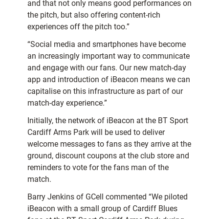
and that not only means good performances on
the pitch, but also offering content-rich
experiences off the pitch too.”
“Social media and smartphones have become
an increasingly important way to communicate
and engage with our fans. Our new match-day
app and introduction of iBeacon means we can
capitalise on this infrastructure as part of our
match-day experience.”
Initially, the network of iBeacon at the BT Sport
Cardiff Arms Park will be used to deliver
welcome messages to fans as they arrive at the
ground, discount coupons at the club store and
reminders to vote for the fans man of the
match.
Barry Jenkins of GCell commented “We piloted
iBeacon with a small group of Cardiff Blues