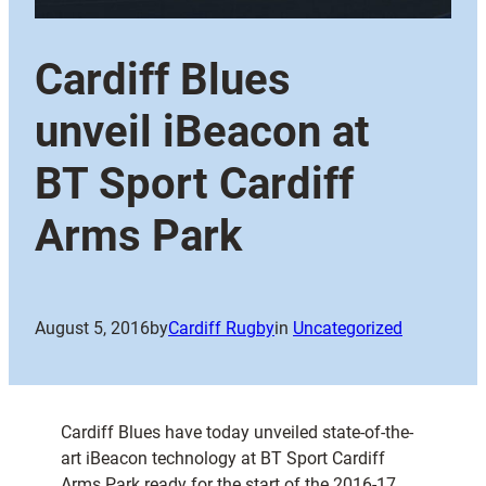
Cardiff Blues
unveil iBeacon at
BT Sport Cardiff
Arms Park
August 5, 2016
by
Cardiff Rugby
in
Uncategorized
Cardiff Blues have today unveiled state-of-the-
art iBeacon technology at BT Sport Cardiff
Arms Park ready for the start of the 2016-17