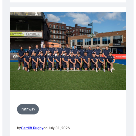
launch
partnership
with
Keep
Wales
Tidy
Pathway
by
Cardiff Rugby
on
July 31, 2026