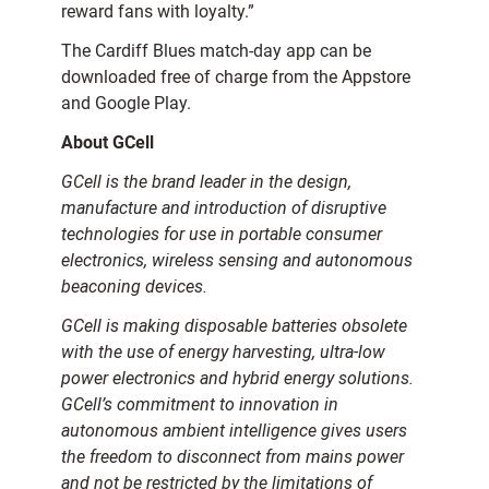
reward fans with loyalty.”
The Cardiff Blues match-day app can be
downloaded free of charge from the Appstore
and Google Play.
About GCell
GCell is the brand leader in the design,
manufacture and introduction of disruptive
technologies for use in portable consumer
electronics, wireless sensing and autonomous
beaconing devices.
GCell is making disposable batteries obsolete
with the use of energy harvesting, ultra-low
power electronics and hybrid energy solutions.
GCell’s commitment to innovation in
autonomous ambient intelligence gives users
the freedom to disconnect from mains power
and not be restricted by the limitations of