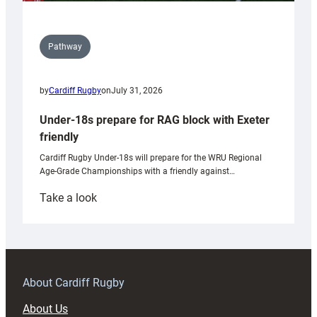
Pathway
by
Cardiff Rugby
on
July 31, 2026
Under-18s prepare for RAG block with Exeter
friendly
Cardiff Rugby Under-18s will prepare for the WRU Regional
Age-Grade Championships with a friendly against…
:
Take a look
Under-
18s
prepare
for
RAG
About Cardiff Rugby
block
About Us
with