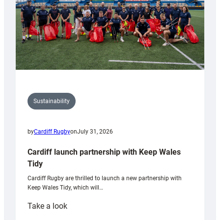
Sustainability
by
Cardiff Rugby
on
July 31, 2026
Cardiff launch partnership with Keep Wales
Tidy
Cardiff Rugby are thrilled to launch a new partnership with
Keep Wales Tidy, which will…
:
Take a look
Cardiff