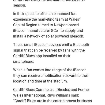
season.
In their quest to offer an enhanced fan
experience the marketing team at Wales’
Capital Region turned to Newport-based
iBeacon manufacturer GCell to supply and
install a network of solar powered iBeacon.
These small iBeacon devices emit a Bluetooth
signal that can be received by fans with the
Cardiff Blues app installed on their
smartphone.
When a fan comes into range of the iBeacon
they can receive a notification relevant to their
location and time at the stadium.
Cardiff Blues Commercial Director, and Former
Wales International, Rhys Williams said:
“Cardiff Blues are in the entertainment business