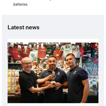
batteries.
Latest news