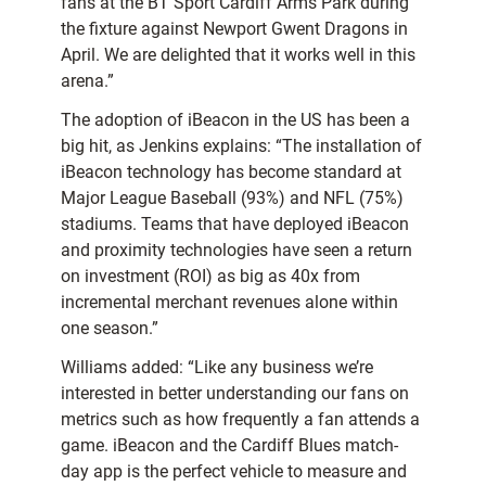
fans at the BT Sport Cardiff Arms Park during
the fixture against Newport Gwent Dragons in
April. We are delighted that it works well in this
arena.”
The adoption of iBeacon in the US has been a
big hit, as Jenkins explains: “The installation of
iBeacon technology has become standard at
Major League Baseball (93%) and NFL (75%)
stadiums. Teams that have deployed iBeacon
and proximity technologies have seen a return
on investment (ROI) as big as 40x from
incremental merchant revenues alone within
one season.”
Williams added: “Like any business we’re
interested in better understanding our fans on
metrics such as how frequently a fan attends a
game. iBeacon and the Cardiff Blues match-
day app is the perfect vehicle to measure and