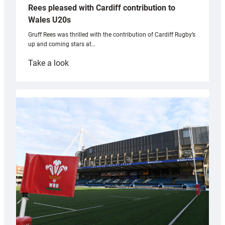
Rees pleased with Cardiff contribution to
Wales U20s
Gruff Rees was thrilled with the contribution of Cardiff Rugby’s
up and coming stars at…
:
Take a look
Rees
pleased
with
Cardiff
contribution
to
Wales
U20s