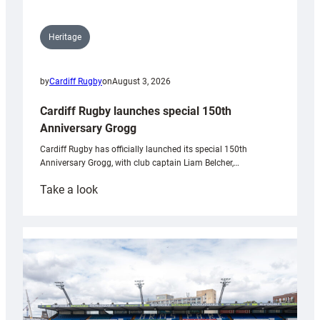
Heritage
by
Cardiff Rugby
on
August 3, 2026
Cardiff Rugby launches special 150th
Anniversary Grogg
Cardiff Rugby has officially launched its special 150th
Anniversary Grogg, with club captain Liam Belcher,…
:
Take a look
Cardiff
Rugby
launches
special
150th
Anniversary
Grogg