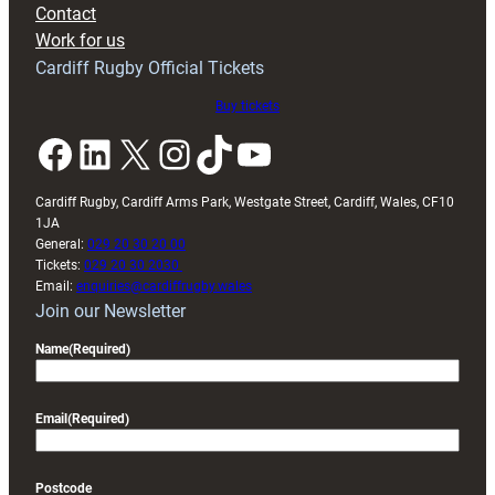
Contact
Exeter
Work for us
friendly
Cardiff Rugby Official Tickets
Buy tickets
Facebook
LinkedIn
X
Instagram
TikTok
YouTube
Cardiff Rugby, Cardiff Arms Park, Westgate Street, Cardiff, Wales, CF10
1JA
General:
029 20 30 20 00
Tickets:
029 20 30 2030
Email:
enquiries@cardiffrugby.wales
Join our Newsletter
Name
(Required)
Email
(Required)
Postcode