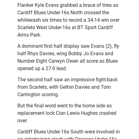
Flanker Kyle Evans grabbed a brace of tries as
Cardiff Blues Under-16s North crossed the
whitewash six times to record a 34-14 win over
Scarlets West Under-16s at BT Sport Cardiff
Arms Park.
A dominant first half display saw Evans (2), fly
half Rhys Davies, wing Bobby Jo Evans and
Number Eight Carwyn Owen all score as Blues
opened up a 27-0 lead.
The second half saw an impressive fight-back
from Scarlets, with Gethin Davies and Tom
Carrington scoring.
But the final word went to the home side as
replacement lock Cian Lewis Hughes crashed
over.
Cardiff Blues Under-16s South were involved in