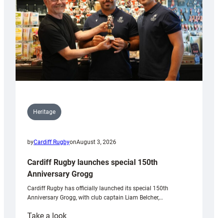
Heritage
by
Cardiff Rugby
on
August 3, 2026
Cardiff Rugby launches special 150th
Anniversary Grogg
Cardiff Rugby has officially launched its special 150th
Anniversary Grogg, with club captain Liam Belcher,…
:
Take a look