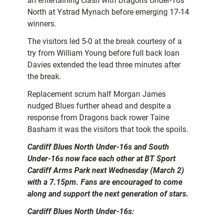
an entertaining clash with Dragons Under-16s
North at Ystrad Mynach before emerging 17-14
winners.
The visitors led 5-0 at the break courtesy of a
try from William Young before full back Ioan
Davies extended the lead three minutes after
the break.
Replacement scrum half Morgan James
nudged Blues further ahead and despite a
response from Dragons back rower Taine
Basham it was the visitors that took the spoils.
Cardiff Blues North Under-16s and South
Under-16s now face each other at BT Sport
Cardiff Arms Park next Wednesday (March 2)
with a 7.15pm. Fans are encouraged to come
along and support the next generation of stars.
Cardiff Blues North Under-16s: