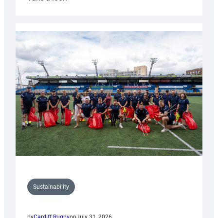
Cardiff
Rugby
launches
special
150th
Anniversary
Grogg
Sustainability
by
Cardiff Rugby
on
July 31, 2026