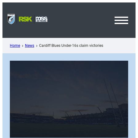
Skip
to
content
Toggl
Menu
Home
News
Cardiff Blues Under-16s claim victories