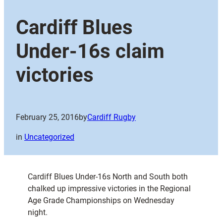
Cardiff Blues
Under-16s claim
victories
February 25, 2016
by
Cardiff Rugby
in
Uncategorized
Cardiff Blues Under-16s North and South both
chalked up impressive victories in the Regional
Age Grade Championships on Wednesday
night.