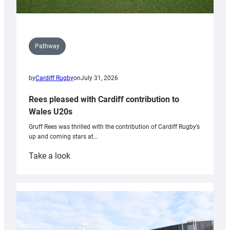
Pathway
by
Cardiff Rugby
on
July 31, 2026
Rees pleased with Cardiff contribution to
Wales U20s
Gruff Rees was thrilled with the contribution of Cardiff Rugby’s
up and coming stars at…
:
Take a look
Rees
pleased
with
Cardiff
contribution
to