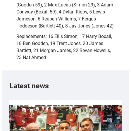
(Gooden 59), 2 Max Lucas (Simon 29), 3 Adam
Conway (Boxall 59), 4 Dylan Rigby, 5 Lewis
Jameson, 6 Reuben Williams, 7 Fergus
Hodgeson (Bartlett 40), 8 Jay Jones (Jones 42)
Replacements: 16 Ellis Simon, 17 Harry Boxall,
18 Ben Gooden, 19 Trent Jones, 20 James
Bartlett, 21 Morgan James, 22 Bevan Howells,
23 Nat Ahmed
Latest news