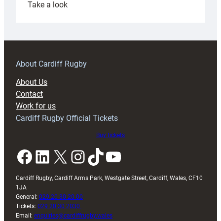
:
Take a look
Under-
18s
prepare
for
RAG
About Cardiff Rugby
block
About Us
with
Contact
Exeter
Work for us
friendly
Cardiff Rugby Official Tickets
Buy tickets
Facebook
LinkedIn
X
Instagram
TikTok
YouTube
Cardiff Rugby, Cardiff Arms Park, Westgate Street, Cardiff, Wales, CF10
1JA
General:
029 20 30 20 00
Tickets:
029 20 30 2030
Email:
enquiries@cardiffrugby.wales