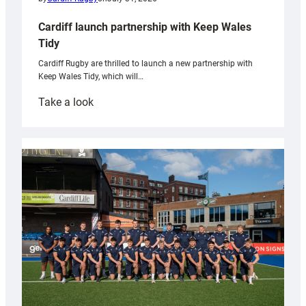
Cardiff launch partnership with Keep Wales
Tidy
Cardiff Rugby are thrilled to launch a new partnership with
Keep Wales Tidy, which will…
:
Take a look
Cardiff
launch
partnership
with
Keep
Wales
Tidy