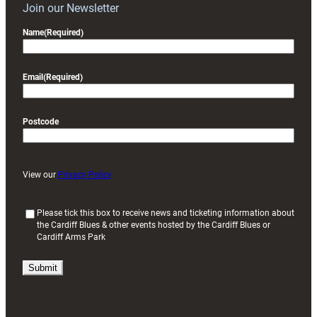
Join our Newsletter
Name
(Required)
Email
(Required)
Postcode
View our
Privacy Policy
(
Please tick this box to receive news and ticketing information about
the Cardiff Blues & other events hosted by the Cardiff Blues or
R
Cardiff Arms Park
e
q
u
i
r
e
d