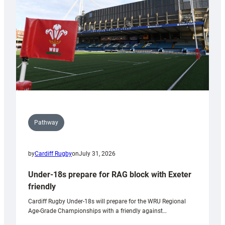
Wales
U20s
Pathway
by
Cardiff Rugby
on
July 31, 2026
Under-18s prepare for RAG block with Exeter
friendly
Cardiff Rugby Under-18s will prepare for the WRU Regional
Age-Grade Championships with a friendly against…