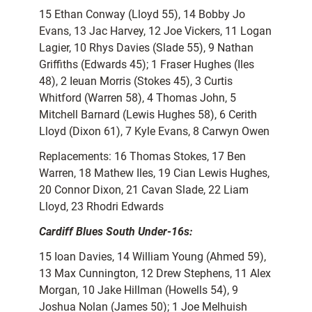
15 Ethan Conway (Lloyd 55), 14 Bobby Jo
Evans, 13 Jac Harvey, 12 Joe Vickers, 11 Logan
Lagier, 10 Rhys Davies (Slade 55), 9 Nathan
Griffiths (Edwards 45); 1 Fraser Hughes (Iles
48), 2 Ieuan Morris (Stokes 45), 3 Curtis
Whitford (Warren 58), 4 Thomas John, 5
Mitchell Barnard (Lewis Hughes 58), 6 Cerith
Lloyd (Dixon 61), 7 Kyle Evans, 8 Carwyn Owen
Replacements: 16 Thomas Stokes, 17 Ben
Warren, 18 Mathew Iles, 19 Cian Lewis Hughes,
20 Connor Dixon, 21 Cavan Slade, 22 Liam
Lloyd, 23 Rhodri Edwards
Cardiff Blues South Under-16s:
15 Ioan Davies, 14 William Young (Ahmed 59),
13 Max Cunnington, 12 Drew Stephens, 11 Alex
Morgan, 10 Jake Hillman (Howells 54), 9
Joshua Nolan (James 50); 1 Joe Melhuish