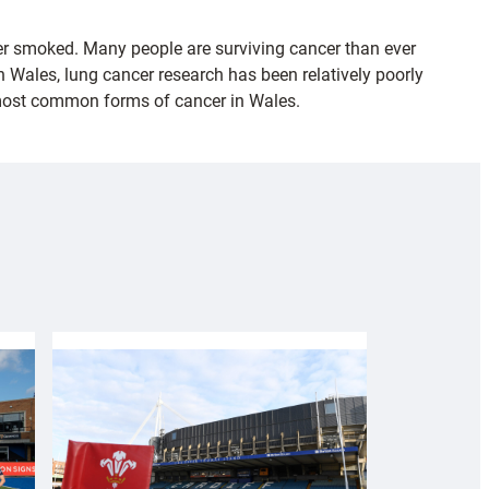
er smoked. Many people are surviving cancer than ever
 Wales, lung cancer research has been relatively poorly
e most common forms of cancer in Wales.