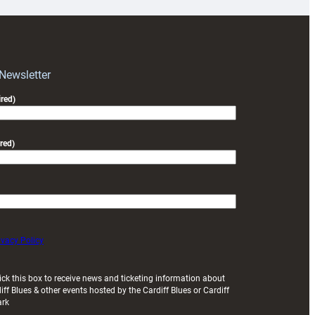
for
RAG
block
with
Exeter
 Newsletter
friendly
red)
red)
ivacy Policy
ick this box to receive news and ticketing information about
iff Blues & other events hosted by the Cardiff Blues or Cardiff
ark