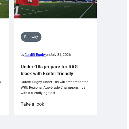
Pathway
by
Cardiff Rugby
on
July 31, 2026
Under-18s prepare for RAG
block with Exeter friendly
n
Cardiff Rugby Under-18s will prepare for the
WRU Regional Age-Grade Championships
with a friendly against…
:
Take a look
Under-
18s
prepare