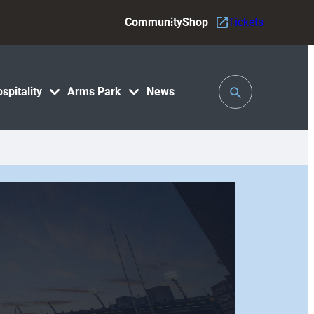
Community
Shop
Tickets
Toggle
spitality
Arms Park
News
Search