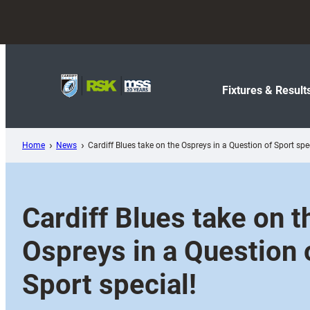
Skip
to
content
Fixtures & Result
Home
News
Cardiff Blues take on the Ospreys in a Question of Sport spec
Cardiff Blues take on t
Ospreys in a Question 
Sport special!