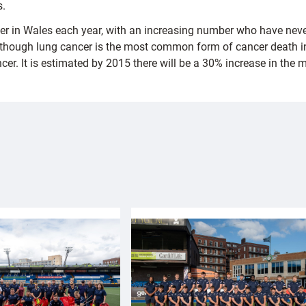
s.
cer in Wales each year, with an increasing number who have nev
Although lung cancer is the most common form of cancer death in
cer. It is estimated by 2015 there will be a 30% increase in th