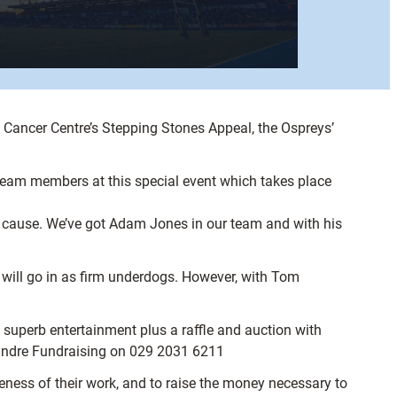
re Cancer Centre’s Stepping Stones Appeal, the Ospreys’
eam members at this special event which takes place
at cause. We’ve got Adam Jones in our team and with his
will go in as firm underdogs. However, with Tom
r, superb entertainment plus a raffle and auction with
lindre Fundraising on 029 2031 6211
ness of their work, and to raise the money necessary to