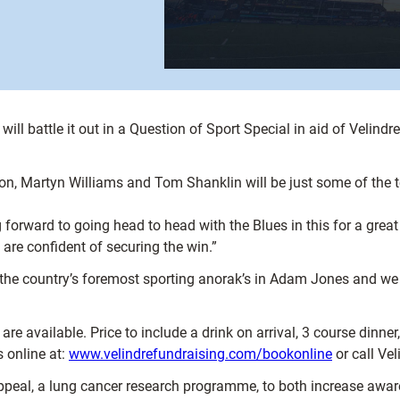
ill battle it out in a Question of Sport Special in aid of Velind
, Martyn Williams and Tom Shanklin will be just some of the t
 forward to going head to head with the Blues in this for a gre
are confident of securing the win.”
the country’s foremost sporting anorak’s in Adam Jones and we 
are available. Price to include a drink on arrival, 3 course dinne
 online at:
www.velindrefundraising.com/bookonline
or call Ve
peal, a lung cancer research programme, to both increase aware