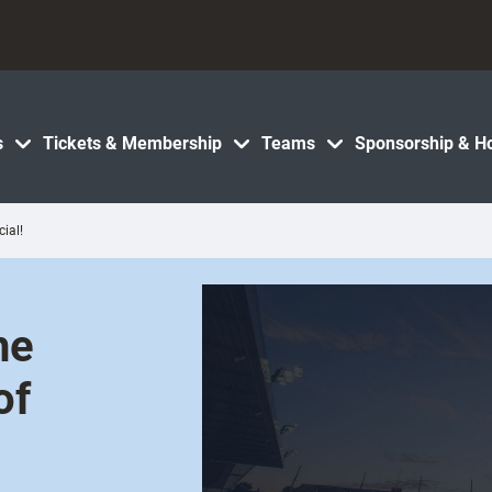
s
Tickets & Membership
Teams
Sponsorship & Ho
ial!
he
of