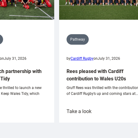
Pathway
on
July 31, 2026
by
Cardiff Rugby
on
July 31, 2026
ch partnership with
Rees pleased with Cardiff
Tidy
contribution to Wales U20s
e thrilled to launch a new
Gruff Rees was thrilled with the contributio
h Keep Wales Tidy, which
of Cardiff Rugby’s up and coming stars at…
:
Take a look
ardiff
Rees
aunch
pleased
artnership
with