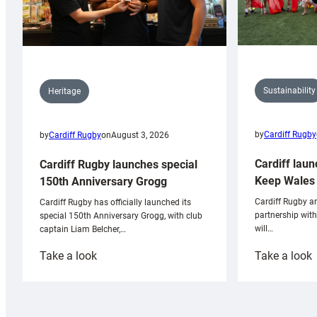
Sustainability
Heritage
by
Cardiff Rugby
by
Cardiff Rugby
on
August 3, 2026
Cardiff laun
Cardiff Rugby launches special
Keep Wales 
150th Anniversary Grogg
Cardiff Rugby ar
Cardiff Rugby has officially launched its
partnership wit
special 150th Anniversary Grogg, with club
will…
captain Liam Belcher,…
:
:
Take a look
Take a look
Cardiff
C
Rugby
l
launches
p