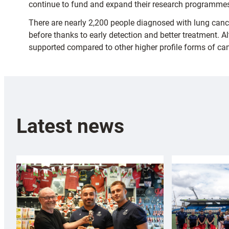
continue to fund and expand their research programme
There are nearly 2,200 people diagnosed with lung can
before thanks to early detection and better treatment. 
supported compared to other higher profile forms of can
Latest news