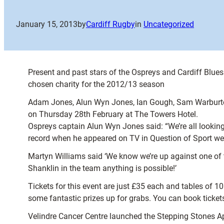
January 15, 2013
by
Cardiff Rugby
in
Uncategorized
Present and past stars of the Ospreys and Cardiff Blues w
chosen charity for the 2012/13 season
Adam Jones, Alun Wyn Jones, Ian Gough, Sam Warburton
on Thursday 28th February at The Towers Hotel.
Ospreys captain Alun Wyn Jones said: “We’re all looking
record when he appeared on TV in Question of Sport we 
Martyn Williams said ‘We know we’re up against one of 
Shanklin in the team anything is possible!’
Tickets for this event are just £35 each and tables of 10 
some fantastic prizes up for grabs. You can book tickets
Velindre Cancer Centre launched the Stepping Stones Ap