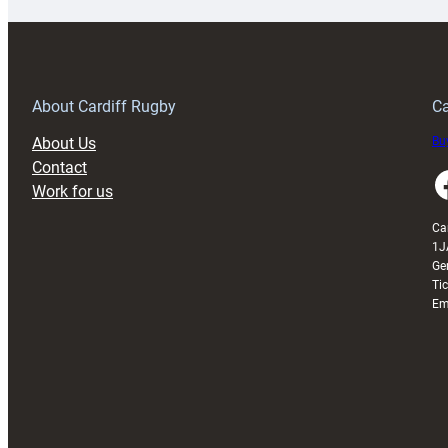
special
w
150th
Anniversary
Grogg
T
About Cardiff Rugby
Ca
About Us
Buy
Contact
Faceboo
Work for us
Ca
1J
Ge
Ti
Em