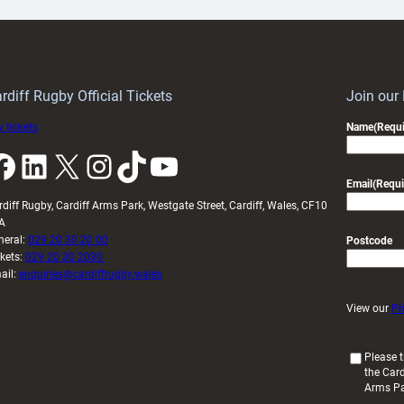
ith
Cardiff
Keep
contribution
Wales
to
idy
Wales
U20s
rdiff Rugby Official Tickets
Join our
 tickets
Name
(Requi
k
LinkedIn
X
Instagram
TikTok
YouTube
Email
(Requi
rdiff Rugby, Cardiff Arms Park, Westgate Street, Cardiff, Wales, CF10
A
neral:
029 20 30 20 00
Postcode
ckets:
029 20 30 2030
ail:
enquiries@cardiffrugby.wales
View our
Pr
(
Please t
the Card
R
Arms P
e