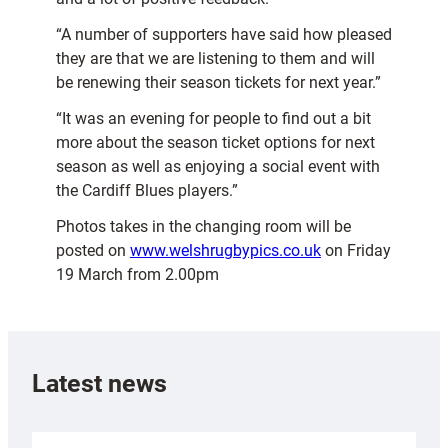
“A number of supporters have said how pleased
they are that we are listening to them and will
be renewing their season tickets for next year.”
“It was an evening for people to find out a bit
more about the season ticket options for next
season as well as enjoying a social event with
the Cardiff Blues players.”
Photos takes in the changing room will be
posted on
www.welshrugbypics.co.uk
on Friday
19 March from 2.00pm
Latest news