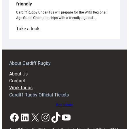
friendly
Cardiff Rugby Under-18s will prepare for the WRU Regional
Age-Grade Championships with a friendly against…
:
Take a look
Under-
18s
prepare
for
RAG
About Cardiff Rugby
block
About Us
with
Contact
Exeter
Work for us
friendly
Cardiff Rugby Official Tickets
Buy tickets
Facebook
LinkedIn
X
Instagram
TikTok
YouTube