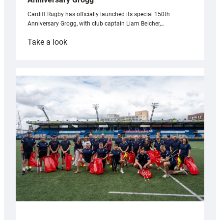
Cardiff Rugby has officially launched its special 150th
Anniversary Grogg, with club captain Liam Belcher,…
:
Take a look
Cardiff
Rugby
launches
special
150th
Anniversary
Grogg