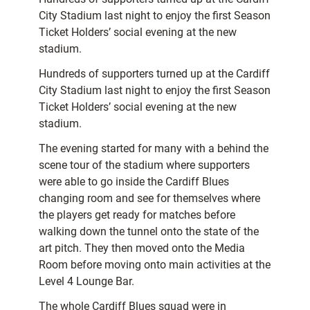
City Stadium last night to enjoy the first Season
Ticket Holders’ social evening at the new
stadium.
Hundreds of supporters turned up at the Cardiff
City Stadium last night to enjoy the first Season
Ticket Holders’ social evening at the new
stadium.
The evening started for many with a behind the
scene tour of the stadium where supporters
were able to go inside the Cardiff Blues
changing room and see for themselves where
the players get ready for matches before
walking down the tunnel onto the state of the
art pitch. They then moved onto the Media
Room before moving onto main activities at the
Level 4 Lounge Bar.
The whole Cardiff Blues squad were in