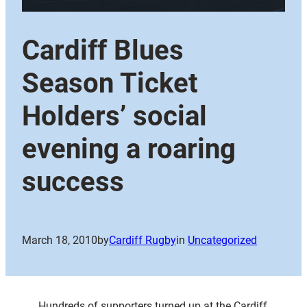
Cardiff Blues
Season Ticket
Holders’ social
evening a roaring
success
March 18, 2010
by
Cardiff Rugby
in
Uncategorized
Hundreds of supporters turned up at the Cardiff