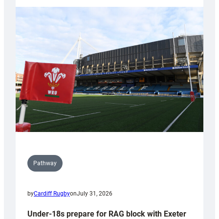
with
Cardiff
contribution
to
Wales
U20s
Pathway
by
Cardiff Rugby
on
July 31, 2026
Under-18s prepare for RAG block with Exeter