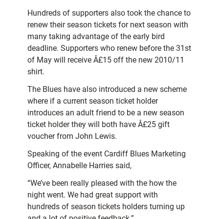
Hundreds of supporters also took the chance to
renew their season tickets for next season with
many taking advantage of the early bird
deadline. Supporters who renew before the 31st
of May will receive Â£15 off the new 2010/11
shirt.
The Blues have also introduced a new scheme
where if a current season ticket holder
introduces an adult friend to be a new season
ticket holder they will both have Â£25 gift
voucher from John Lewis.
Speaking of the event Cardiff Blues Marketing
Officer, Annabelle Harries said,
“We’ve been really pleased with the how the
night went. We had great support with
hundreds of season tickets holders turning up
and a lot of positive feedback.”