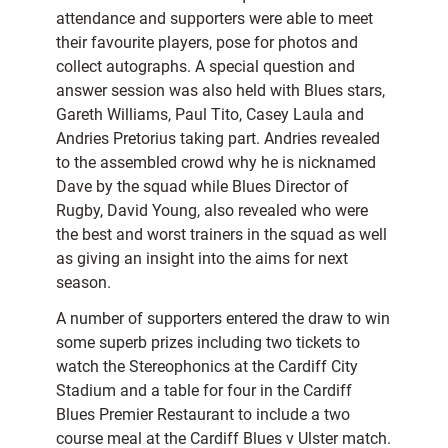
attendance and supporters were able to meet
their favourite players, pose for photos and
collect autographs. A special question and
answer session was also held with Blues stars,
Gareth Williams, Paul Tito, Casey Laula and
Andries Pretorius taking part. Andries revealed
to the assembled crowd why he is nicknamed
Dave by the squad while Blues Director of
Rugby, David Young, also revealed who were
the best and worst trainers in the squad as well
as giving an insight into the aims for next
season.
A number of supporters entered the draw to win
some superb prizes including two tickets to
watch the Stereophonics at the Cardiff City
Stadium and a table for four in the Cardiff
Blues Premier Restaurant to include a two
course meal at the Cardiff Blues v Ulster match.