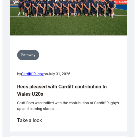
Pathway
by
Cardiff Rugby
on
July 31, 2026
Rees pleased with Cardiff contribution to
Wales U20s
Gruff Rees was thrilled with the contribution of Cardiff Rugby’s
up and coming stars at…
:
Take a look
Rees
pleased