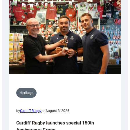
Heritage
by
Cardiff Rugby
on
August 3, 2026
Cardiff Rugby launches special 150th
Anniversary Grogg