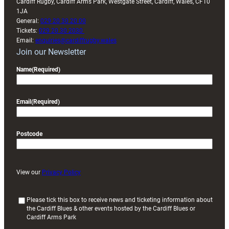
Cardiff Rugby, Cardiff Arms Park, Westgate Street, Cardiff, Wales, CF10
1JA
General:
029 20 30 20 00
Tickets:
029 20 30 2030
Email:
enquiries@cardiffrugby.wales
Join our Newsletter
Name
(Required)
Email
(Required)
Postcode
View our
Privacy Policy
(
Please tick this box to receive news and ticketing information about
the Cardiff Blues & other events hosted by the Cardiff Blues or
R
Cardiff Arms Park
e
q