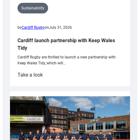
Sustainability
by
Cardiff Rugby
on
July 31, 2026
Cardiff launch partnership with Keep Wales
Tidy
Cardiff Rugby are thrilled to launch a new partnership with
Keep Wales Tidy, which will…
:
Take a look
Cardiff
launch
partnership
with
Keep
Wales
Tidy