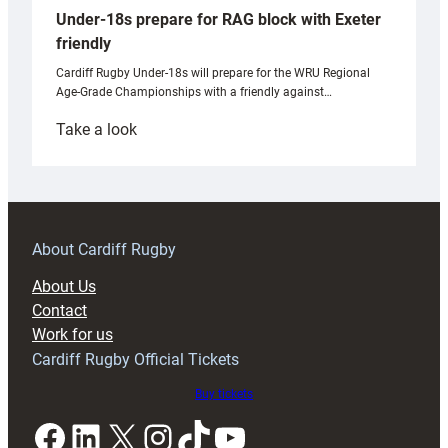
Under-18s prepare for RAG block with Exeter
friendly
Cardiff Rugby Under-18s will prepare for the WRU Regional
Age-Grade Championships with a friendly against…
:
Take a look
Under-
18s
prepare
for
RAG
About Cardiff Rugby
block
About Us
with
Contact
Exeter
Work for us
friendly
Cardiff Rugby Official Tickets
Buy tickets
Facebook
LinkedIn
X
Instagram
TikTok
YouTube