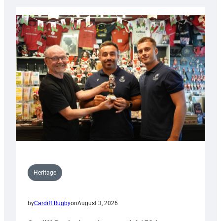
Heritage
by
Cardiff Rugby
on
August 3, 2026