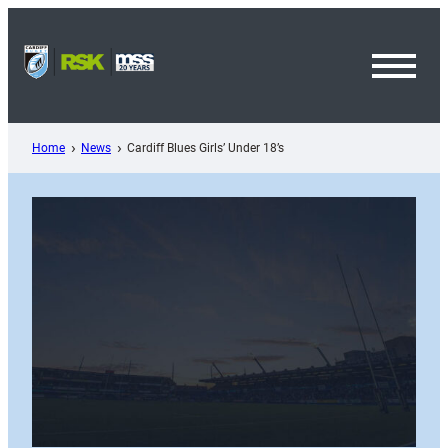
Skip
to
content
Toggl
Menu
Home
News
Cardiff Blues Girls’ Under 18’s