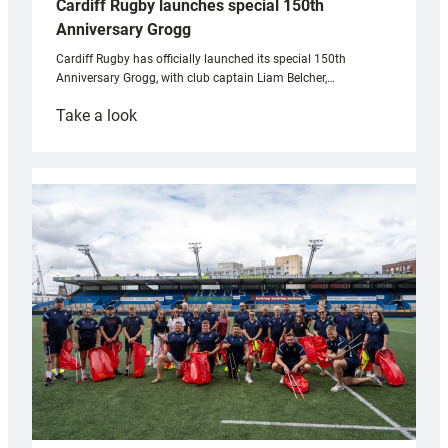
Cardiff Rugby launches special 150th
Anniversary Grogg
Cardiff Rugby has officially launched its special 150th
Anniversary Grogg, with club captain Liam Belcher,…
:
Take a look
Cardiff
Rugby
launches
special
150th
Anniversary
Grogg