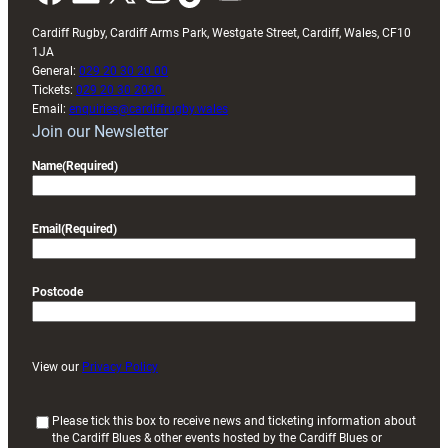
Cardiff Rugby, Cardiff Arms Park, Westgate Street, Cardiff, Wales, CF10
1JA
General:
029 20 30 20 00
Tickets:
029 20 30 2030
Email:
enquiries@cardiffrugby.wales
Join our Newsletter
Name
(Required)
Email
(Required)
Postcode
View our
Privacy Policy
(
Please tick this box to receive news and ticketing information about
the Cardiff Blues & other events hosted by the Cardiff Blues or
R