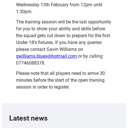
Wednesday 13th February from 12pm until
1:30pm.
The training session will be the last opportunity
for you to show your ability and skills before
the squad gets cut down to prepare for the first
Under 18’s fixtures. If you have any queries
please contact Gavin Williams on
gwilliams.blues@hotmail.com
or by calling
07746088378.
Please note that all players need to arrive 30
minutes before the start of the open training
session in order to register.
Latest news