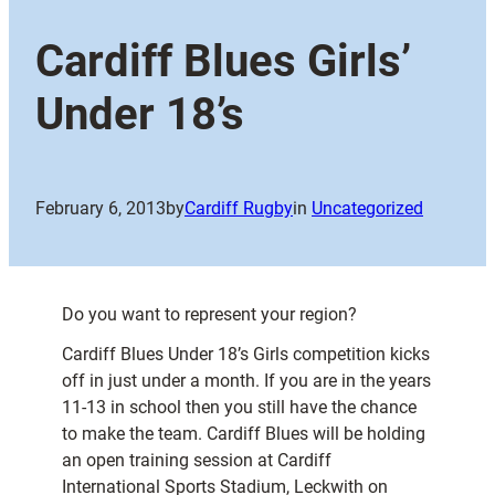
Cardiff Blues Girls’
Under 18’s
February 6, 2013
by
Cardiff Rugby
in
Uncategorized
Do you want to represent your region?
Cardiff Blues Under 18’s Girls competition kicks
off in just under a month. If you are in the years
11-13 in school then you still have the chance
to make the team. Cardiff Blues will be holding
an open training session at Cardiff
International Sports Stadium, Leckwith on