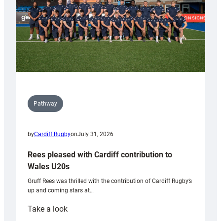
Pathway
by
Cardiff Rugby
on
July 31, 2026
Rees pleased with Cardiff contribution to
Wales U20s
Gruff Rees was thrilled with the contribution of Cardiff Rugby’s
up and coming stars at…
:
Take a look
Rees