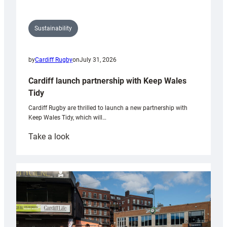
Sustainability
by
Cardiff Rugby
on
July 31, 2026
Cardiff launch partnership with Keep Wales
Tidy
Cardiff Rugby are thrilled to launch a new partnership with
Keep Wales Tidy, which will…
:
Take a look
Cardiff
launch
partnership
with
Keep
Wales
Tidy