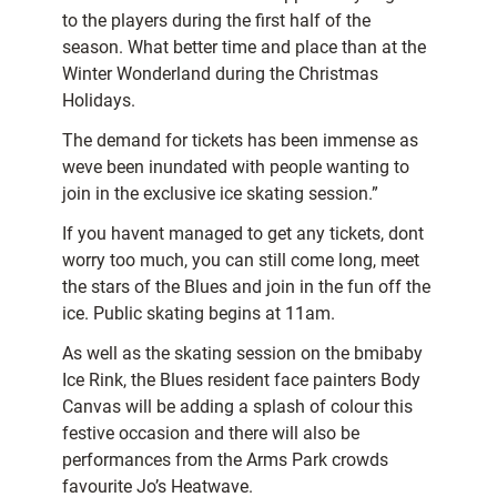
to the players during the first half of the
season. What better time and place than at the
Winter Wonderland during the Christmas
Holidays.
The demand for tickets has been immense as
weve been inundated with people wanting to
join in the exclusive ice skating session.”
If you havent managed to get any tickets, dont
worry too much, you can still come long, meet
the stars of the Blues and join in the fun off the
ice. Public skating begins at 11am.
As well as the skating session on the bmibaby
Ice Rink, the Blues resident face painters Body
Canvas will be adding a splash of colour this
festive occasion and there will also be
performances from the Arms Park crowds
favourite Jo’s Heatwave.