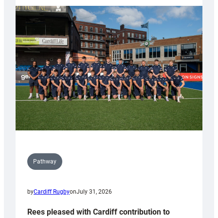
partnership
with
Keep
Wales
Tidy
Pathway
by
Cardiff Rugby
on
July 31, 2026
Rees pleased with Cardiff contribution to