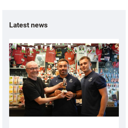
Latest news