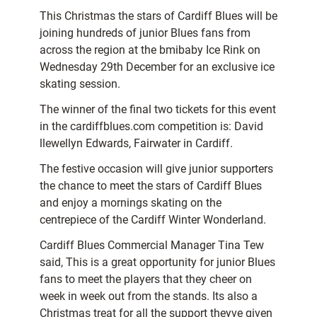
This Christmas the stars of Cardiff Blues will be
joining hundreds of junior Blues fans from
across the region at the bmibaby Ice Rink on
Wednesday 29th December for an exclusive ice
skating session.
The winner of the final two tickets for this event
in the cardiffblues.com competition is: David
llewellyn Edwards, Fairwater in Cardiff.
The festive occasion will give junior supporters
the chance to meet the stars of Cardiff Blues
and enjoy a mornings skating on the
centrepiece of the Cardiff Winter Wonderland.
Cardiff Blues Commercial Manager Tina Tew
said, This is a great opportunity for junior Blues
fans to meet the players that they cheer on
week in week out from the stands. Its also a
Christmas treat for all the support theyve given