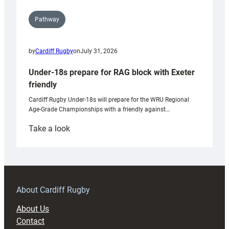
Pathway
by
Cardiff Rugby
on
July 31, 2026
Under-18s prepare for RAG block with Exeter
friendly
Cardiff Rugby Under-18s will prepare for the WRU Regional
Age-Grade Championships with a friendly against…
:
Take a look
Under-
18s
prepare
for
RAG
About Cardiff Rugby
block
About Us
with
Contact
Exeter