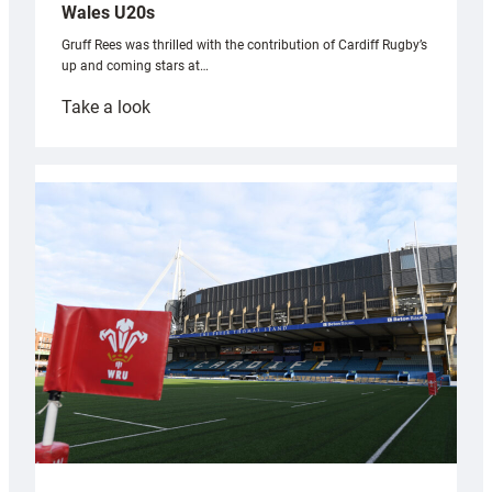
Wales U20s
Gruff Rees was thrilled with the contribution of Cardiff Rugby’s
up and coming stars at…
:
Take a look
Rees
pleased
with
Cardiff
contribution
to
Wales
U20s