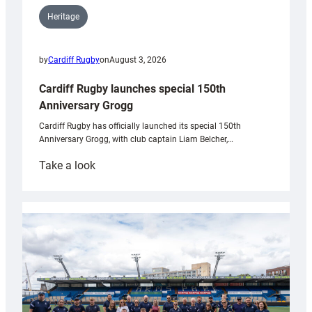
Heritage
by
Cardiff Rugby
on
August 3, 2026
Cardiff Rugby launches special 150th
Anniversary Grogg
Cardiff Rugby has officially launched its special 150th
Anniversary Grogg, with club captain Liam Belcher,…
:
Take a look
Cardiff
Rugby
launches
special
150th
Anniversary
Grogg