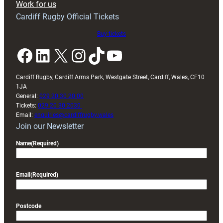
Work for us
friendly
Cardiff Rugby Official Tickets
Buy tickets
Facebook
LinkedIn
X
Instagram
TikTok
YouTube
Cardiff Rugby, Cardiff Arms Park, Westgate Street, Cardiff, Wales, CF10
1JA
General:
029 20 30 20 00
Tickets:
029 20 30 2030
Email:
enquiries@cardiffrugby.wales
Join our Newsletter
Name
(Required)
Email
(Required)
Postcode