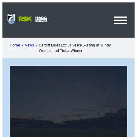
Skip
to
content
Toggl
Menu
Home
News
Cardiff Blues Exclusive Ice Skating at Winter
Wonderland Ticket Winner