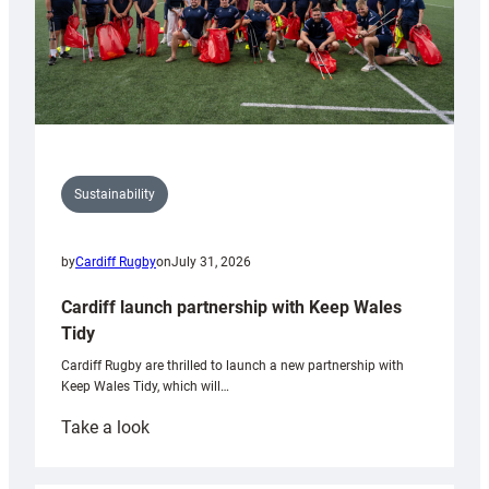
Sustainability
by
Cardiff Rugby
on
July 31, 2026
Cardiff launch partnership with Keep Wales
Tidy
Cardiff Rugby are thrilled to launch a new partnership with
Keep Wales Tidy, which will…
:
Take a look
Cardiff
launch