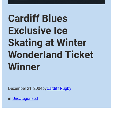
Cardiff Blues
Exclusive Ice
Skating at Winter
Wonderland Ticket
Winner
December 21, 2004
by
Cardiff Rugby
in
Uncategorized